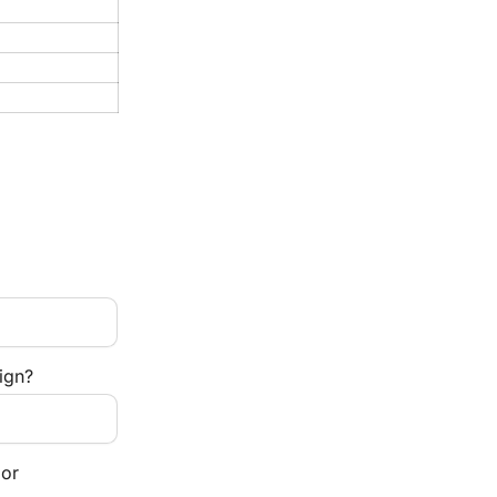
ign?
or 