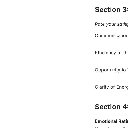
Section 3
Rate your satis
Communication 
Efficiency of 
Opportunity to
Clarity of Ene
Section 4
Emotional Rati