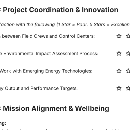
: Project Coordination & Innovation
faction with the following (1 Star = Poor, 5 Stars = Excellent
star
sta
between Field Crews and Control Centers:
star
sta
the Environmental Impact Assessment Process:
star
sta
 Work with Emerging Energy Technologies:
star
sta
rgy Output and Performance Targets:
: Mission Alignment & Wellbeing
ng: