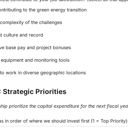
ontributing to the green energy transition
 complexity of the challenges
st culture and record
ve base pay and project bonuses
 equipment and monitoring tools
y to work in diverse geographic locations
 Strategic Priorities
hip prioritize the capital expenditure for the next fiscal yea
s in order of where we should invest first (1 = Top Priority)