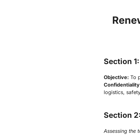
Renew
Section 1:
Objective:
Confidentiality
logistics, safet
Section 2
Assessing the 