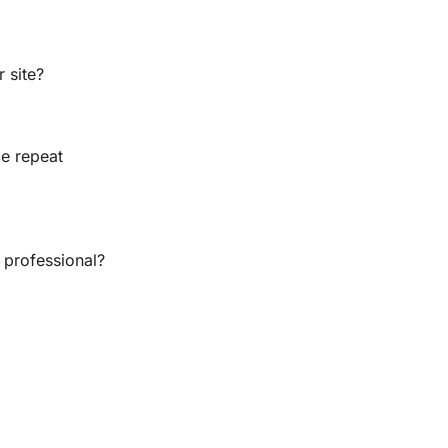
r site?
e repeat 
 professional?