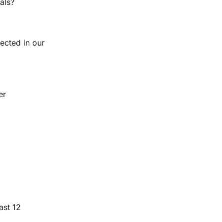
als?
ected in our 
r 
st 12 