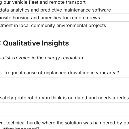
 our vehicle fleet and remote transport
ata analytics and predictive maintenance software
nsite housing and amenities for remote crews
stment in local community environmental projects
 Qualitative Insights
ialists a voice in the energy revolution.
st frequent cause of unplanned downtime in your area?
safety protocol do you think is outdated and needs a redes
ent technical hurdle where the solution was hampered by po