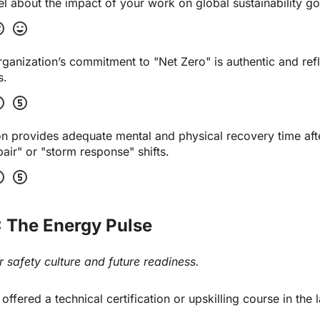
 about the impact of your work on global sustainability go
tisfied
sentiment_very_satisfied
 organization’s commitment to "Net Zero" is authentic and refl
s.
four
scale_five
n provides adequate mental and physical recovery time afte
ir" or "storm response" shifts.
four
scale_five
: The Energy Pulse
 safety culture and future readiness.
fered a technical certification or upskilling course in the la