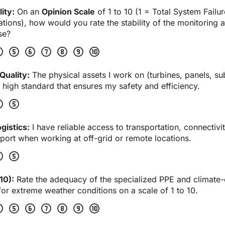
ity:
 On an 
Opinion Scale
 of 1 to 10 (1 = Total System Failur
ions), how would you rate the stability of the monitoring a
se?
four
scale_five
scale_six
scale_seven
scale_eight
scale_nine
scale_ten
Quality:
 The physical assets I work on (turbines, panels, sub
 high standard that ensures my safety and efficiency.
four
scale_five
gistics:
 I have reliable access to transportation, connectivit
ort when working at off-grid or remote locations.
four
scale_five
10):
 Rate the adequacy of the specialized PPE and climate-c
or extreme weather conditions on a scale of 1 to 10.
four
scale_five
scale_six
scale_seven
scale_eight
scale_nine
scale_ten