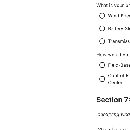
What is your p
radio_button_unchecked
Wind Ener
radio_button_unchecked
Battery St
radio_button_unchecked
Transmiss
How would you 
radio_button_unchecked
Field-Bas
Control R
radio_button_unchecked
Center
Section 7
Identifying wha
Which factors m