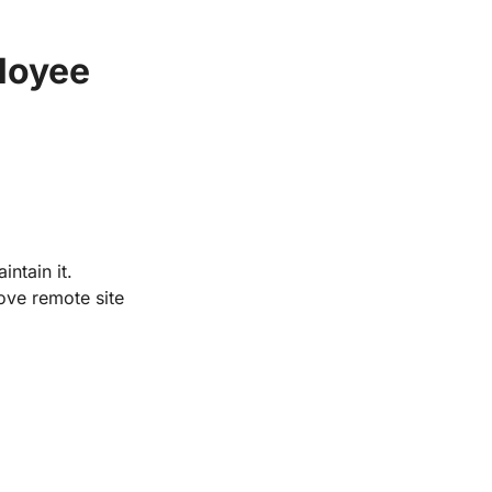
loyee 
 To power our future by supporting the people who build and maintain it. 
ve remote site 