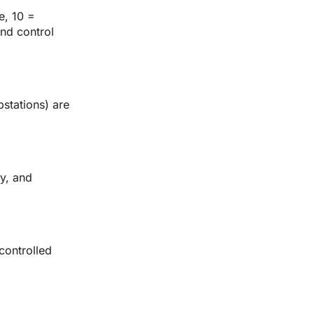
e, 10 = 
nd control 
stations) are 
y, and 
ontrolled 