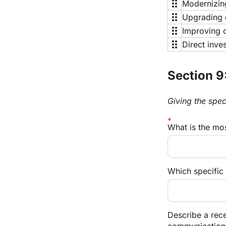
drag_indicator
Modernizing
drag_indicator
Upgrading d
drag_indicator
Improving o
drag_indicator
Direct inve
Section 9:
Giving the spec
What is the mo
Which specific 
Describe a rec