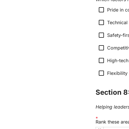
check_box_outline_blank
Pride in c
check_box_outline_blank
Technical
check_box_outline_blank
Safety-fir
check_box_outline_blank
Competiti
check_box_outline_blank
High-tech
check_box_outline_blank
Flexibilit
Section 8:
Helping leaders
Rank these area