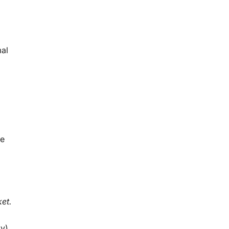
mal
ce
et.
ly)