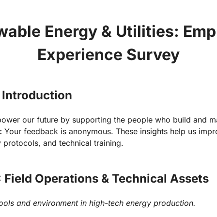
able Energy & Utilities: Emp
Experience Survey
 Introduction
:
 Your feedback is anonymous. These insights help us impro
y protocols, and technical training.
: Field Operations & Technical Assets
tools and environment in high-tech energy production.