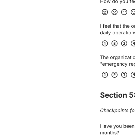
How do you feel
sentiment_very_dissatisfied
sentiment_dissatisfied
sentiment_neutral
sentiment_sa
I feel that the
daily operation
scale_one
scale_two
scale_three
scale_
The organizatio
"emergency repa
scale_one
scale_two
scale_three
scale_
Section 5
Checkpoints for
Have you been of
months?