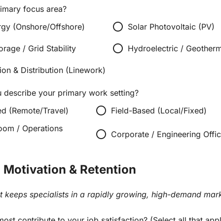
rimary focus area?
radio_button_unchecked
gy (Onshore/Offshore)
Solar Photovoltaic (PV)
radio_button_unchecked
orage / Grid Stability
Hydroelectric / Geother
ion & Distribution (Linework)
describe your primary work setting?
radio_button_unchecked
ed (Remote/Travel)
Field-Based (Local/Fixed)
oom / Operations
radio_button_unchecked
Corporate / Engineering Offi
: Motivation & Retention
t keeps specialists in a rapidly growing, high-demand mark
ost contribute to your job satisfaction? (Select all that app