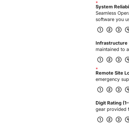
System Reliabil
Seamless Operat
software you u
scale_one
scale_two
scale_three
scale_
Infrastructure 
maintained to a
scale_one
scale_two
scale_three
scale_
Remote Site Lo
emergency supp
scale_one
scale_two
scale_three
scale_
Digit Rating (1–
gear provided f
scale_one
scale_two
scale_three
scale_