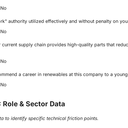
No
rk" authority utilized effectively and without penalty on you
No
 current supply chain provides high-quality parts that reduc
No
mmend a career in renewables at this company to a young
No
: Role & Sector Data
 to identify specific technical friction points.