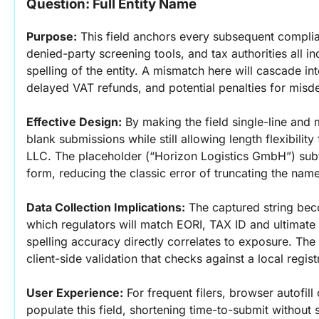
Question: Full Entity Name
Purpose:
 This field anchors every subsequent compl
denied-party screening tools, and tax authorities all i
spelling of the entity. A mismatch here will cascade int
delayed VAT refunds, and potential penalties for misde
Effective Design:
 By making the field single-line and 
blank submissions while still allowing length flexibili
LLC. The placeholder (“Horizon Logistics GmbH”) subtl
form, reducing the classic error of truncating the name
Data Collection Implications:
 The captured string bec
which regulators will match EORI, TAX ID and ultimate 
spelling accuracy directly correlates to exposure. The 
client-side validation that checks against a local regist
User Experience:
 For frequent filers, browser autofill 
populate this field, shortening time-to-submit without s