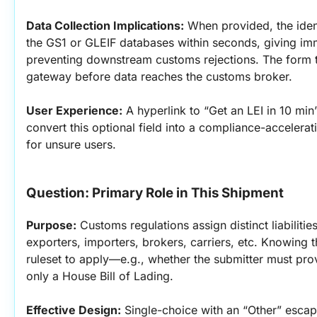
Data Collection Implications:
 When provided, the ident
the GS1 or GLEIF databases within seconds, giving im
preventing downstream customs rejections. The form th
gateway before data reaches the customs broker.
User Experience:
 A hyperlink to “Get an LEI in 10 mi
convert this optional field into a compliance-accelerat
for unsure users.
Question: Primary Role in This Shipment
Purpose:
 Customs regulations assign distinct liabilitie
exporters, importers, brokers, carriers, etc. Knowing th
ruleset to apply—e.g., whether the submitter must pro
only a House Bill of Lading.
Effective Design:
 Single-choice with an “Other” esca