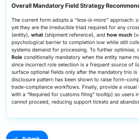
Overall Mandatory Field Strategy Recommen
The current form adopts a 
“less-is-more”
 approach: on
yet they are the irreducible triad required for any cr
(entity), 
what
 (shipment reference), and 
how much
 (v
psychological barrier to completion low while still coll
systems demand for processing. To further optimise, 
Role
 conditionally mandatory when the entity name ma
since incorrect role selection is a frequent source of lia
surface optional fields only after the mandatory trio is 
disclosure pattern has been shown to raise form-compl
trade-compliance workflows. Finally, provide a visual in
with a “Required for customs filing” tooltip) so users 
cannot proceed, reducing support tickets and abando
check
Submit