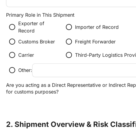
Primary Role in This Shipment
Exporter of
radio_button_unchecked
radio_button_unchecked
Importer of Record
Record
radio_button_unchecked
radio_button_unchecked
Customs Broker
Freight Forwarder
radio_button_unchecked
radio_button_unchecked
Carrier
Third-Party Logistics Prov
radio_button_unchecked
Other:
Are you acting as a Direct Representative or Indirect Rep
for customs purposes?
2. Shipment Overview & Risk Classif