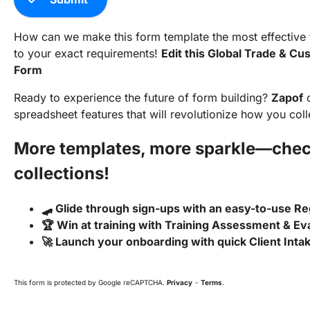
How can we make this form template the most effective to
to your exact requirements!
Edit this Global Trade & C
Form
Ready to experience the future of form building?
Zapof
o
spreadsheet features that will revolutionize how you coll
More templates, more sparkle—chec
collections!
🛹 Glide through sign-ups with an easy-to-use Re
🏆 Win at training with Training Assessment & Ev
🚀 Launch your onboarding with quick Client Int
This form is protected by Google reCAPTCHA.
Privacy
-
Terms
.