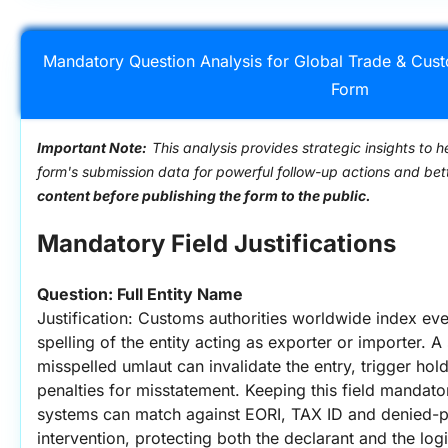
Mandatory Question Analysis for Global Trade & Cus
Form
Important Note:
This analysis provides strategic insights to h
form's submission data for powerful follow-up actions and be
content before publishing the form to the public.
Mandatory Field Justifications
Question: Full Entity Name
Justification: Customs authorities worldwide index eve
spelling of the entity acting as exporter or importer. A 
misspelled umlaut can invalidate the entry, trigger ho
penalties for misstatement. Keeping this field mandat
systems can match against EORI, TAX ID and denied-par
intervention, protecting both the declarant and the logis