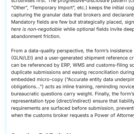
scrutinises first. The progressive-disclosure pattern (c
“Other”, “Temporary Import”, etc.) keeps the initial cogni
capturing the granular data that brokers and declarants 
Mandatory fields are few but strategically placed, signa
here is non-negotiable
 while optional fields invite dee
abandonment friction.
From a data-quality perspective, the form’s insistence o
(GLN/LEI) and a user-generated shipment reference cre
can be referenced by ERP, WMS and customs-filing sof
duplicate submissions and easing reconciliation during
embedded micro-copy (“Accurate entity data underpins
obligations…”) acts as inline training, reminding novi
bureaucratic questions carry weight. Finally, the form’s
representation type (direct/indirect) ensure that liabi
requirements are surfaced before submission, prevent
when the customs broker requests a Power of Attorne