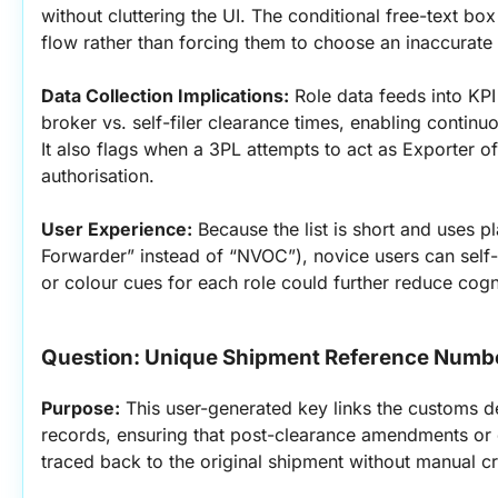
without cluttering the UI. The conditional free-text b
flow rather than forcing them to choose an inaccurate 
Data Collection Implications:
 Role data feeds into KP
broker vs. self-filer clearance times, enabling conti
It also flags when a 3PL attempts to act as Exporter o
authorisation.
User Experience:
 Because the list is short and uses pl
Forwarder” instead of “NVOC”), novice users can self-s
or colour cues for each role could further reduce cogn
Question: Unique Shipment Reference Numb
Purpose:
 This user-generated key links the customs d
records, ensuring that post-clearance amendments or 
traced back to the original shipment without manual c