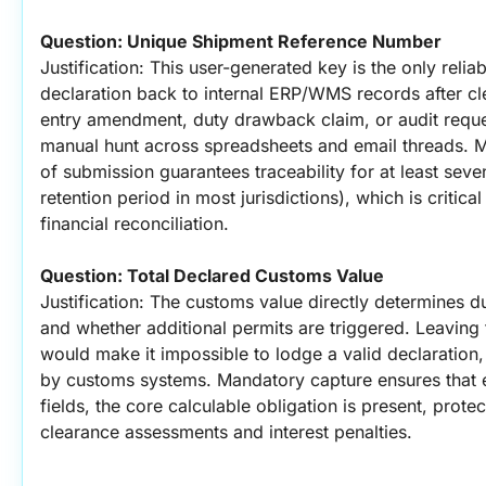
Question: Unique Shipment Reference Number
Justification: This user-generated key is the only relia
declaration back to internal ERP/WMS records after cle
entry amendment, duty drawback claim, or audit requ
manual hunt across spreadsheets and email threads. Ma
of submission guarantees traceability for at least seve
retention period in most jurisdictions), which is critica
financial reconciliation.
Question: Total Declared Customs Value
Justification: The customs value directly determines dut
and whether additional permits are triggered. Leaving th
would make it impossible to lodge a valid declaration, r
by customs systems. Mandatory capture ensures that ev
fields, the core calculable obligation is present, protec
clearance assessments and interest penalties.