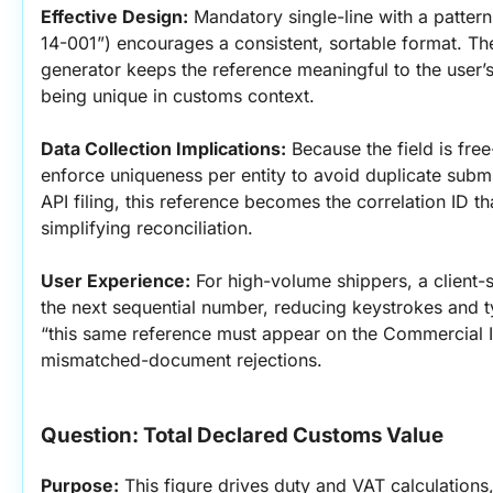
Effective Design:
 Mandatory single-line with a patte
14-001”) encourages a consistent, sortable format. The
generator keeps the reference meaningful to the user’s
being unique in customs context.
Data Collection Implications:
 Because the field is free
enforce uniqueness per entity to avoid duplicate submi
API filing, this reference becomes the correlation ID 
simplifying reconciliation.
User Experience:
 For high-volume shippers, a client-s
the next sequential number, reducing keystrokes and typ
“this same reference must appear on the Commercial 
mismatched-document rejections.
Question: Total Declared Customs Value
Purpose:
 This figure drives duty and VAT calculations