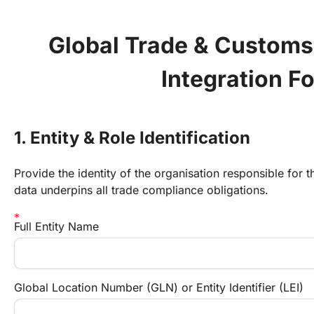
Global Trade & Customs
Integration F
1. Entity & Role Identification
Provide the identity of the organisation responsible for t
data underpins all trade compliance obligations.
Full Entity Name
Global Location Number (GLN) or Entity Identifier (LEI)