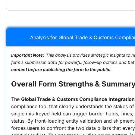
Analysis for Global Trade & Customs Complia
Important Note:
This analysis provides strategic insights to h
form's submission data for powerful follow-up actions and be
content before publishing the form to the public.
Overall Form Strengths & Summar
The 
Global Trade & Customs Compliance Integratio
compliance tool that clearly understands the stakes of 
single mis-keyed field can trigger border holds, fines,
status. By front-loading entity validation and shipment-r
forces users to confront the two data pillars that ever