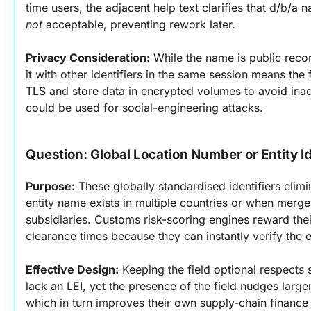
not
 acceptable, preventing rework later.
Privacy Consideration:
 While the name is public record
it with other identifiers in the same session means the
TLS and store data in encrypted volumes to avoid inad
could be used for social-engineering attacks.
Question: Global Location Number or Entity Id
Purpose:
 These globally standardised identifiers elim
entity name exists in multiple countries or when merge
subsidiaries. Customs risk-scoring engines reward thei
clearance times because they can instantly verify the en
Effective Design:
 Keeping the field optional respects
lack an LEI, yet the presence of the field nudges large
which in turn improves their own supply-chain finance a