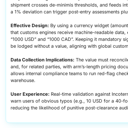
shipment crosses de-minimis thresholds, and feeds into
a 1% deviation can trigger post-entry assessments plus
Effective Design:
 By using a currency widget (amount
that customs engines receive machine-readable data, 
“1000 USD” and “1000 CAD”. Keeping it mandatory sign
be lodged without a value, aligning with global custom
Data Collection Implications:
 The value must reconcil
and, for related parties, with arm’s-length pricing docu
allows internal compliance teams to run red-flag chec
warehouse.
User Experience:
 Real-time validation against Incote
warn users of obvious typos (e.g., 10 USD for a 40-foo
reducing the likelihood of punitive post-clearance audi