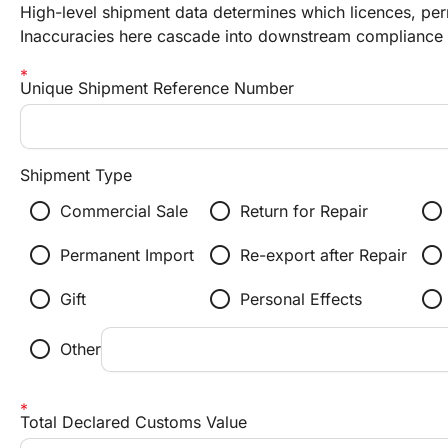
High-level shipment data determines which licences, perm
Inaccuracies here cascade into downstream compliance f
Unique Shipment Reference Number
Shipment Type
radio_button_unchecked
radio_button_unchecked
radio_button_unchecked
Commercial Sale
Return for Repair
radio_button_unchecked
radio_button_unchecked
radio_button_unchecked
Permanent Import
Re-export after Repair
radio_button_unchecked
radio_button_unchecked
radio_button_unchecked
Gift
Personal Effects
radio_button_unchecked
Other
Total Declared Customs Value