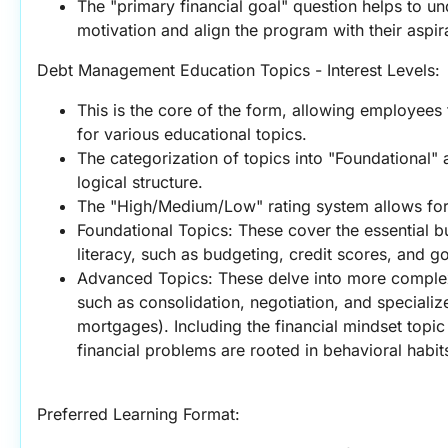
The "primary financial goal" question helps to u
motivation and align the program with their aspir
Debt Management Education Topics - Interest Levels:
This is the core of the form, allowing employees 
for various educational topics.
The categorization of topics into "Foundational"
logical structure.
The "High/Medium/Low" rating system allows fo
Foundational Topics: These cover the essential bui
literacy, such as budgeting, credit scores, and go
Advanced Topics: These delve into more complex
such as consolidation, negotiation, and specialize
mortgages). Including the financial mindset topic
financial problems are rooted in behavioral habit
Preferred Learning Format: