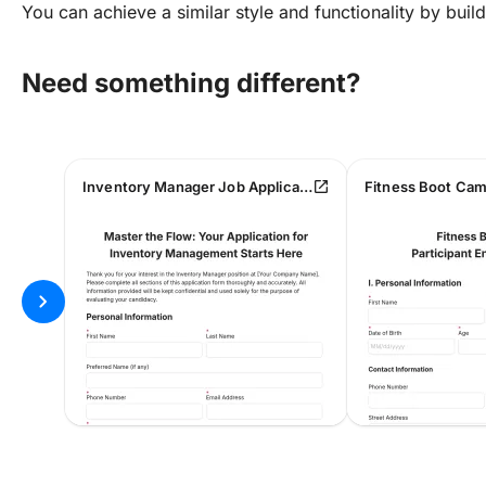
You can achieve a similar style and functionality by bui
Need something different?
open_in_new
Inventory Manager Job Application Form
chevron_right