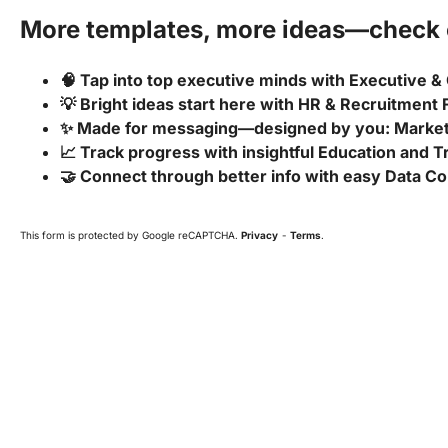
More templates, more ideas—check o
🧠 Tap into top executive minds with Executive &
💡 Bright ideas start here with HR & Recruitment
✨ Made for messaging—designed by you: Marke
📈 Track progress with insightful Education and 
🤝 Connect through better info with easy Data Co
This form is protected by Google reCAPTCHA.
Privacy
-
Terms
.