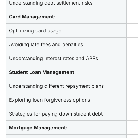
Understanding debt settlement risks
Card Management:
Optimizing card usage
Avoiding late fees and penalties
Understanding interest rates and APRs
Student Loan Management:
Understanding different repayment plans
Exploring loan forgiveness options
Strategies for paying down student debt
Mortgage Management: