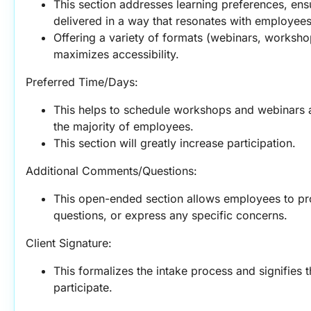
This section addresses learning preferences, ensu
delivered in a way that resonates with employees
Offering a variety of formats (webinars, workshops
maximizes accessibility.
Preferred Time/Days:
This helps to schedule workshops and webinars at
the majority of employees.
This section will greatly increase participation.
Additional Comments/Questions:
This open-ended section allows employees to pro
questions, or express any specific concerns.
Client Signature:
This formalizes the intake process and signifies 
participate.