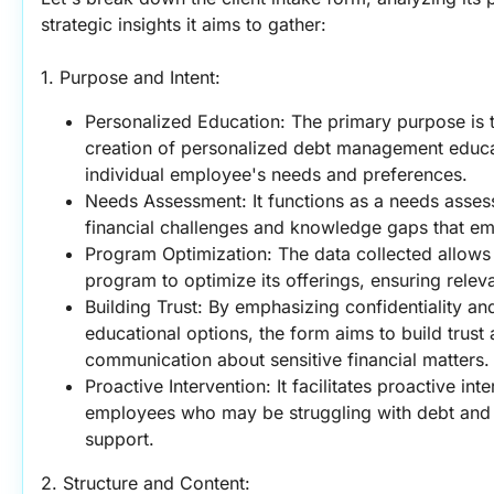
strategic insights it aims to gather:
1. Purpose and Intent:
Personalized Education: The primary purpose is to
creation of personalized debt management educat
individual employee's needs and preferences.
Needs Assessment: It functions as a needs assessm
financial challenges and knowledge gaps that e
Program Optimization: The data collected allows 
program to optimize its offerings, ensuring relev
Building Trust: By emphasizing confidentiality and
educational options, the form aims to build trus
communication about sensitive financial matters.
Proactive Intervention: It facilitates proactive inte
employees who may be struggling with debt and p
support.
2. Structure and Content: