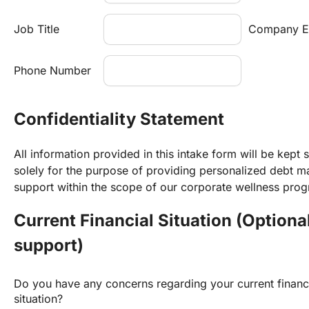
Job Title
Company E
Phone Number
Confidentiality Statement
All information provided in this intake form will be kept s
solely for the purpose of providing personalized debt 
support within the scope of our corporate wellness pro
Current Financial Situation (Optional
support)
Do you have any concerns regarding your current financi
situation?