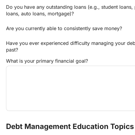
Do you have any outstanding loans (e.g., student loans, 
loans, auto loans, mortgage)?
Are you currently able to consistently save money?
Have you ever experienced difficulty managing your debt 
past?
What is your primary financial goal?
Debt Management Education Topics