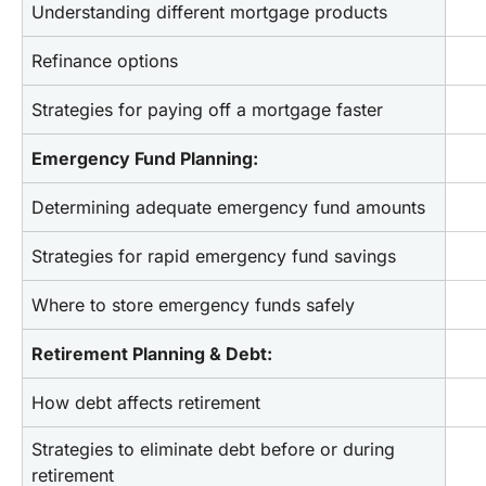
Understanding different mortgage products
Refinance options
Strategies for paying off a mortgage faster
Emergency Fund Planning:
Determining adequate emergency fund amounts
Strategies for rapid emergency fund savings
Where to store emergency funds safely
Retirement Planning & Debt:
How debt affects retirement
Strategies to eliminate debt before or during 
retirement