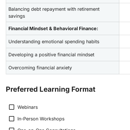
Balancing debt repayment with retirement 
savings
Financial Mindset & Behavioral Finance:
Understanding emotional spending habits
Developing a positive financial mindset
Overcoming financial anxiety
Preferred Learning Format
check_box_outline_blank
Webinars
check_box_outline_blank
In-Person Workshops