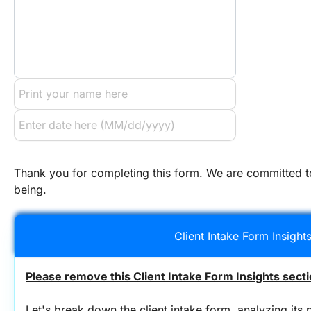
Thank you for completing this form. We are committed to
being.
Client Intake Form Insight
Please remove this Client Intake Form Insights secti
Let's break down the client intake form, analyzing its p