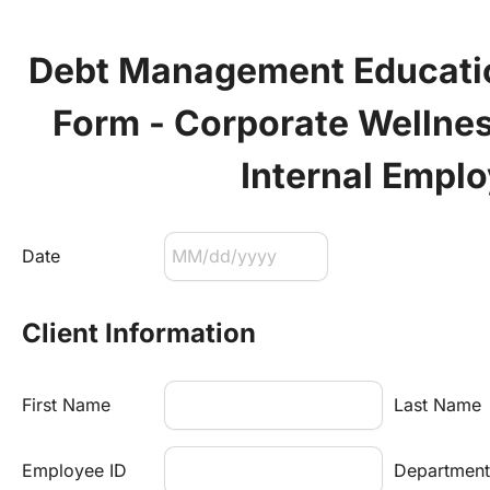
Debt Management Education
Form - Corporate Wellnes
Internal Empl
Date
Client Information
First Name
Last Name
Employee ID
Department