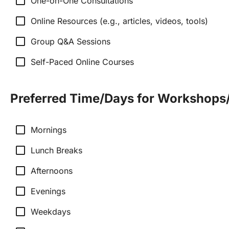
check_box_outline_blank
One-on-One Consultations
check_box_outline_blank
Online Resources (e.g., articles, videos, tools)
check_box_outline_blank
Group Q&A Sessions
check_box_outline_blank
Self-Paced Online Courses
Preferred Time/Days for Workshops
check_box_outline_blank
Mornings
check_box_outline_blank
Lunch Breaks
check_box_outline_blank
Afternoons
check_box_outline_blank
Evenings
check_box_outline_blank
Weekdays