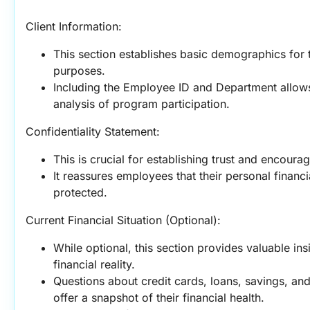
Client Information:
This section establishes basic demographics for
purposes.
Including the Employee ID and Department allows 
analysis of program participation.
Confidentiality Statement:
This is crucial for establishing trust and encour
It reassures employees that their personal financia
protected.
Current Financial Situation (Optional):
While optional, this section provides valuable ins
financial reality.
Questions about credit cards, loans, savings, and
offer a snapshot of their financial health.