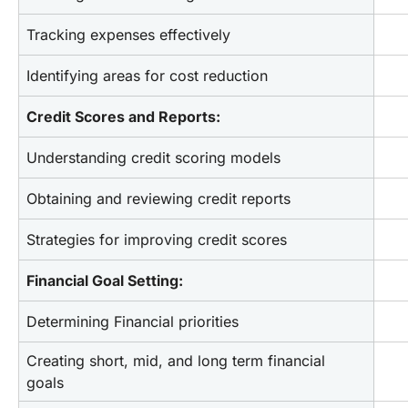
Tracking expenses effectively
Identifying areas for cost reduction
Credit Scores and Reports:
Understanding credit scoring models
Obtaining and reviewing credit reports
Strategies for improving credit scores
Financial Goal Setting:
Determining Financial priorities
Creating short, mid, and long term financial 
goals