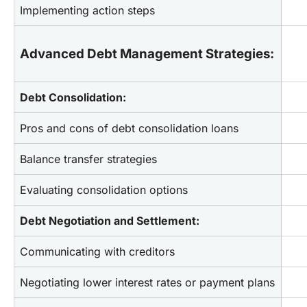
Implementing action steps
Advanced Debt Management Strategies:
Debt Consolidation:
Pros and cons of debt consolidation loans
Balance transfer strategies
Evaluating consolidation options
Debt Negotiation and Settlement:
Communicating with creditors
Negotiating lower interest rates or payment plans