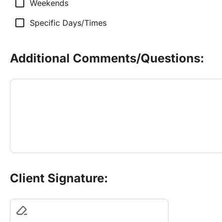
check_box_outline_blank
Weekends
check_box_outline_blank
Specific Days/Times
Additional Comments/Questions:
Client Signature: