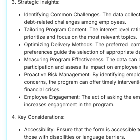
3. Strategic Insights:
Identifying Common Challenges: The data collecte
debt-related challenges among employees.
Tailoring Program Content: The interest level rat
prioritize and focus on the most relevant topics.
Optimizing Delivery Methods: The preferred learn
preferences guide the selection of appropriate d
Measuring Program Effectiveness: The data can b
participation and assess its impact on employee f
Proactive Risk Management: By identifying employ
concerns, the program can offer timely interventi
financial crises.
Employee Engagement: The act of asking the em
increases engagement in the program.
4. Key Considerations:
Accessibility: Ensure that the form is accessible t
those with disabilities or language barriers.