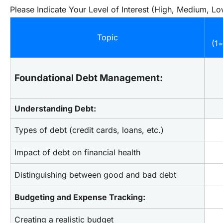
Please Indicate Your Level of Interest (High, Medium, Lo
Topic
(1
Foundational Debt Management:
Understanding Debt:
Types of debt (credit cards, loans, etc.)
Impact of debt on financial health
Distinguishing between good and bad debt
Budgeting and Expense Tracking:
Creating a realistic budget