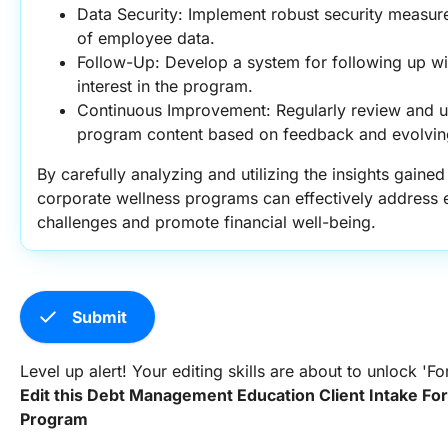
Data Security: Implement robust security measures 
of employee data.
Follow-Up: Develop a system for following up w
interest in the program.
Continuous Improvement: Regularly review and up
program content based on feedback and evolvin
By carefully analyzing and utilizing the insights gained 
corporate wellness programs can effectively addres
challenges and promote financial well-being.
check
Submit
Level up alert! Your editing skills are about to unlock '
Edit this Debt Management Education Client Intake Fo
Program