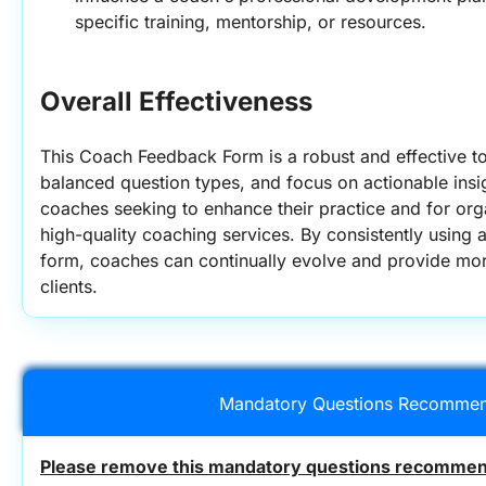
specific training, mentorship, or resources.
Overall Effectiveness
This Coach Feedback Form is a robust and effective too
balanced question types, and focus on actionable insig
coaches seeking to enhance their practice and for orga
high-quality coaching services. By consistently using a
form, coaches can continually evolve and provide more
clients.
Mandatory Questions Recommen
Please remove this mandatory questions recommend