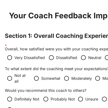
Your Coach Feedback Imp
Section 1: Overall Coaching Experie
Overall, how satisfied were you with your coaching exp
radio_button_unchecked
radio_button_unchecked
radio_button_unchecked
radio_button_
Very Dissatisfied
Dissatisfied
Neutral
To what extent did the coaching meet your expectations
Not at 
radio_button_unchecked
radio_button_unchecked
radio_button_unchecked
radio_button_unchecked
Somewhat
Moderately
Mo
all
Would you recommend this coach to others?
radio_button_unchecked
radio_button_unchecked
radio_button_unchecked
radio_button_unchecked
Definitely Not
Probably Not
Unsure