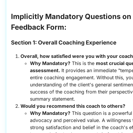
Implicitly Mandatory Questions on 
Feedback Form:
Section 1: Overall Coaching Experience
Overall, how satisfied were you with your coac
Why Mandatory?
 This is the 
most crucial que
assessment.
 It provides an immediate "tempe
entire coaching engagement. Without this, you
understanding of the client's general sentiment
success of the coaching from their perspective.
summary statement.
Would you recommend this coach to others?
Why Mandatory?
 This question is a powerful 
advocacy and perceived value. A willingness 
strong satisfaction and belief in the coach's eff