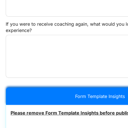
If you were to receive coaching again, what would you lo
experience?
Form Template Insights
Please remove Form Template Insights before publis