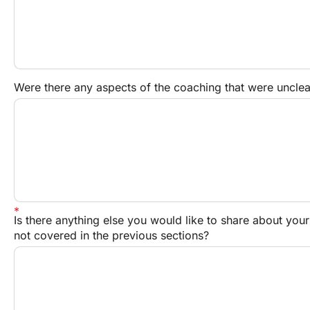
Were there any aspects of the coaching that were unclea
Is there anything else you would like to share about you
not covered in the previous sections?