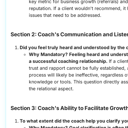
key metric for business growth (referrals) and
reputation. If a client wouldn't recommend, it h
issues that need to be addressed.
Section 2: Coach's Communication and Listen
Did you feel truly heard and understood by the
Why Mandatory?
Feeling heard and understo
a successful coaching relationship.
 If a clie
trust and rapport cannot be fully established,
process will likely be ineffective, regardless o
knowledge or tools. This question directly asse
the relational aspect.
Section 3: Coach's Ability to Facilitate Grow
To what extent did the coach help you clarify yo
Why Mandatory?
Goal clarification is often 