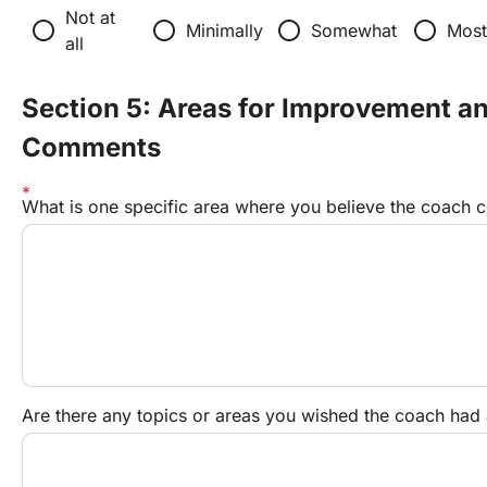
Not at 
radio_button_unchecked
radio_button_unchecked
radio_button_unchecked
radio_button_unchecked
Minimally
Somewhat
Most
all
Section 5: Areas for Improvement an
Comments
What is one specific area where you believe the coach 
Are there any topics or areas you wished the coach ha