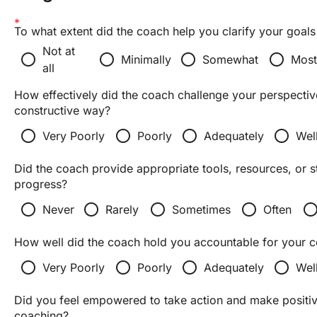
To what extent did the coach help you clarify your goals
Not at 
radio_button_unchecked
radio_button_unchecked
radio_button_unchecked
radio_button_unchecked
Minimally
Somewhat
Most
all
How effectively did the coach challenge your perspectiv
constructive way?
radio_button_unchecked
radio_button_unchecked
radio_button_unchecked
radio_button_unchecked
Very Poorly
Poorly
Adequately
Wel
Did the coach provide appropriate tools, resources, or st
progress?
radio_button_unchecked
radio_button_unchecked
radio_button_unchecked
radio_button_unchecked
radio_button_unchec
Never
Rarely
Sometimes
Often
How well did the coach hold you accountable for your 
radio_button_unchecked
radio_button_unchecked
radio_button_unchecked
radio_button_unchecked
Very Poorly
Poorly
Adequately
Wel
Did you feel empowered to take action and make positive
coaching?