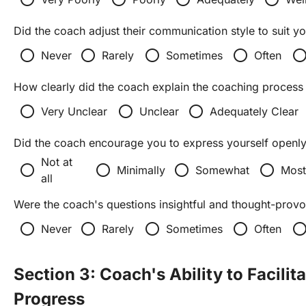
Did the coach adjust their communication style to suit y
radio_button_unchecked
radio_button_unchecked
radio_button_unchecked
radio_button_unchecked
radio_button_unchec
Never
Rarely
Sometimes
Often
How clearly did the coach explain the coaching process
radio_button_unchecked
radio_button_unchecked
radio_button_unchecked
Very Unclear
Unclear
Adequately Clear
Did the coach encourage you to express yourself openly
Not at 
radio_button_unchecked
radio_button_unchecked
radio_button_unchecked
radio_button_unchecked
Minimally
Somewhat
Most
all
Were the coach's questions insightful and thought-prov
radio_button_unchecked
radio_button_unchecked
radio_button_unchecked
radio_button_unchecked
radio_button_unchec
Never
Rarely
Sometimes
Often
Section 3: Coach's Ability to Facilit
Progress