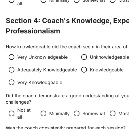
radio_button_unchecked
radio_button_unchecked
radio_button_unchecked
radio_button_unchecked
Minimally
Somewhat
Most
all
Section 4: Coach's Knowledge, Exper
Professionalism
How knowledgeable did the coach seem in their area of 
radio_button_unchecked
radio_button_unchecked
Very Unknowledgeable
Unknowledgeabl
radio_button_unchecked
radio_button_unchecked
Adequately Knowledgeable
Knowledgeable
radio_button_unchecked
Very Knowledgeable
Did the coach demonstrate a good understanding of your s
challenges?
Not at 
radio_button_unchecked
radio_button_unchecked
radio_button_unchecked
radio_button_unchecked
Minimally
Somewhat
Most
all
Was the coach consistently prepared for each session?