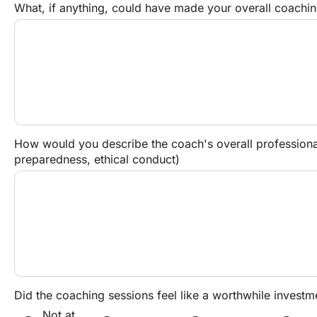
What, if anything, could have made your overall coachi
How would you describe the coach's overall professionali
preparedness, ethical conduct)
Did the coaching sessions feel like a worthwhile invest
Not at 