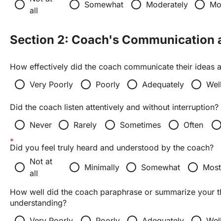
radio_button_unchecked
radio_button_unchecked
radio_button_unchecked
radio_button_unchecked
Somewhat
Moderately
Mo
all
Section 2: Coach's Communication a
How effectively did the coach communicate their ideas 
radio_button_unchecked
radio_button_unchecked
radio_button_unchecked
radio_button_unchecked
Very Poorly
Poorly
Adequately
Wel
Did the coach listen attentively and without interruption?
radio_button_unchecked
radio_button_unchecked
radio_button_unchecked
radio_button_unchecked
radio_button_unchec
Never
Rarely
Sometimes
Often
Did you feel truly heard and understood by the coach?
Not at 
radio_button_unchecked
radio_button_unchecked
radio_button_unchecked
radio_button_unchecked
Minimally
Somewhat
Most
all
How well did the coach paraphrase or summarize your th
understanding?
radio_button_unchecked
radio_button_unchecked
radio_button_unchecked
radio_button_unchecked
Very Poorly
Poorly
Adequately
Wel