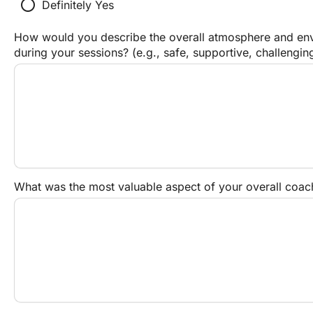
radio_button_unchecked
Definitely Yes
How would you describe the overall atmosphere and env
during your sessions? (e.g., safe, supportive, challengin
What was the most valuable aspect of your overall coac