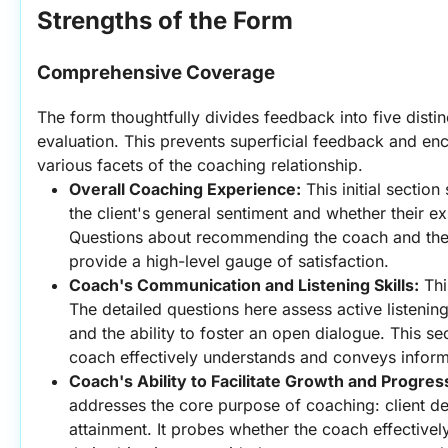
Strengths of the Form
Comprehensive Coverage
The form thoughtfully divides feedback into five distinc
evaluation. This prevents superficial feedback and enc
various facets of the coaching relationship.
Overall Coaching Experience:
 This initial section
the client's general sentiment and whether their e
Questions about recommending the coach and the 
provide a high-level gauge of satisfaction.
Coach's Communication and Listening Skills:
 Thi
The detailed questions here assess active listening
and the ability to foster an open dialogue. This sect
coach effectively understands and conveys inform
Coach's Ability to Facilitate Growth and Progres
addresses the core purpose of coaching: client d
attainment. It probes whether the coach effectively