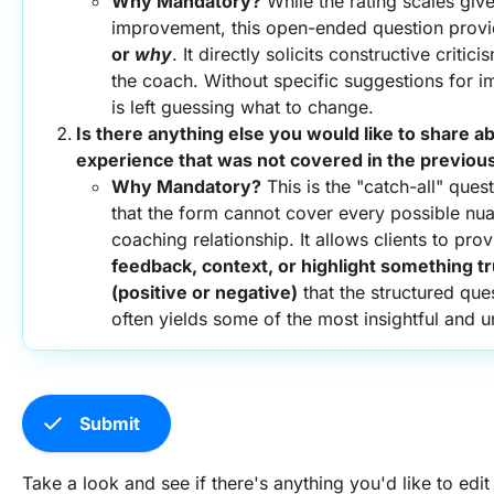
Why Mandatory?
 While the rating scales give
improvement, this open-ended question provi
or 
why
. It directly solicits constructive critici
the coach. Without specific suggestions for i
is left guessing what to change.
Is there anything else you would like to share a
experience that was not covered in the previou
Why Mandatory?
 This is the "catch-all" ques
that the form cannot cover every possible nua
coaching relationship. It allows clients to prov
feedback, context, or highlight something tr
(positive or negative)
 that the structured que
often yields some of the most insightful and
check
Submit
Take a look and see if there's anything you'd like to edi