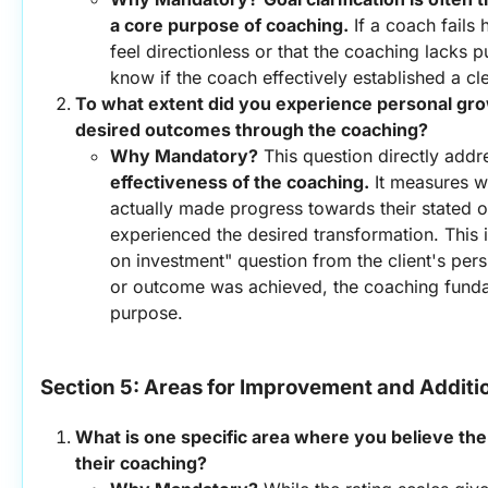
a core purpose of coaching.
 If a coach fails 
feel directionless or that the coaching lacks pu
know if the coach effectively established a c
To what extent did you experience personal gro
desired outcomes through the coaching?
Why Mandatory?
 This question directly addr
effectiveness of the coaching.
 It measures wh
actually made progress towards their stated ob
experienced the desired transformation. This is
on investment" question from the client's pers
or outcome was achieved, the coaching fundame
purpose.
Section 5: Areas for Improvement and Addit
What is one specific area where you believe the
their coaching?