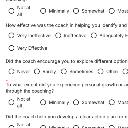
Not at 
radio_button_unchecked
radio_button_unchecked
radio_button_unchecked
radio_button_unchecked
Minimally
Somewhat
Most
all
How effective was the coach in helping you identify an
radio_button_unchecked
radio_button_unchecked
radio_button_unchecked
Very Ineffective
Ineffective
Adequately E
radio_button_unchecked
Very Effective
Did the coach encourage you to explore different option
radio_button_unchecked
radio_button_unchecked
radio_button_unchecked
radio_button_unchecked
radio_button_unchec
Never
Rarely
Sometimes
Often
To what extent did you experience personal growth or a
through the coaching?
Not at 
radio_button_unchecked
radio_button_unchecked
radio_button_unchecked
radio_button_unchecked
Minimally
Somewhat
Most
all
Did the coach help you develop a clear action plan for
Not at 