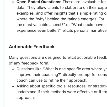
Open-Ended Questions:
 These are invaluable for 
data. They allow clients to elaborate on their expe
examples, and offer insights that a simple rating c
where the "why" behind the ratings emerges. For i
the most valuable aspect?" or "What could have m
experience even better?" elicits personal narrativ
Actionable Feedback
Many questions are designed to elicit actionable feedba
of any feedback form.
Questions like "What is one specific area where y
improve their coaching?" directly prompt for constr
coach can use to refine their approach.
Asking about specific tools, resources, or strategi
understand if their methods were effective or if the
approach.