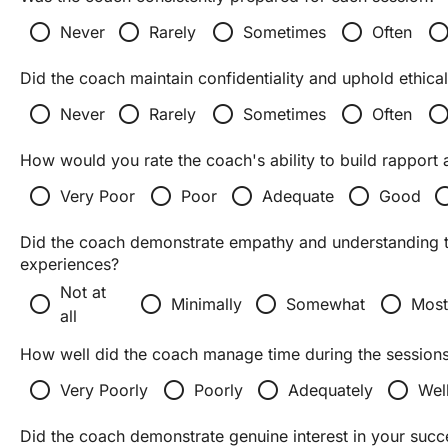
radio_button_unchecked
radio_button_unchecked
radio_button_unchecked
radio_button_unchecked
radio_button_unchec
Never
Rarely
Sometimes
Often
Did the coach maintain confidentiality and uphold ethica
radio_button_unchecked
radio_button_unchecked
radio_button_unchecked
radio_button_unchecked
radio_button_unchec
Never
Rarely
Sometimes
Often
How would you rate the coach's ability to build rapport 
radio_button_unchecked
radio_button_unchecked
radio_button_unchecked
radio_button_unchecked
radio_button_
Very Poor
Poor
Adequate
Good
Did the coach demonstrate empathy and understanding t
experiences?
Not at 
radio_button_unchecked
radio_button_unchecked
radio_button_unchecked
radio_button_unchecked
Minimally
Somewhat
Most
all
How well did the coach manage time during the session
radio_button_unchecked
radio_button_unchecked
radio_button_unchecked
radio_button_unchecked
Very Poorly
Poorly
Adequately
Wel
Did the coach demonstrate genuine interest in your succ