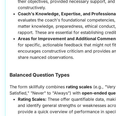
their objectives, provided necessary support, and
constructively.
Coach's Knowledge, Expertise, and Professiona
evaluates the coach's foundational competencies, i
matter knowledge, preparedness, ethical conduct, a
rapport. These are essential for establishing credibi
Areas for Improvement and Additional Commen
for specific, actionable feedback that might not fit i
encourages constructive criticism and provides an o
share nuanced observations.
Balanced Question Types
The form skillfully combines 
rating scales
 (e.g., "Very
Satisfied," "Never" to "Always") with 
open-ended que
Rating Scales:
 These offer quantifiable data, makin
and identify general strengths or weaknesses acros
provide a quick overview of performance in specif