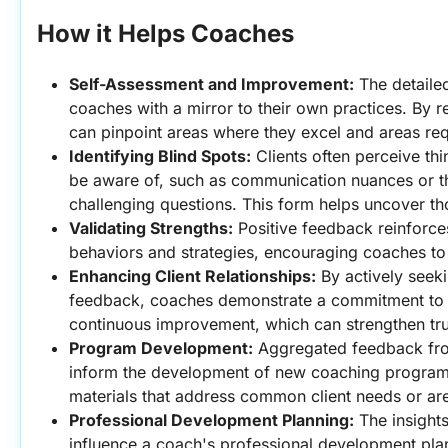
How it Helps Coaches
Self-Assessment and Improvement:
 The detaile
coaches with a mirror to their own practices. By r
can pinpoint areas where they excel and areas re
Identifying Blind Spots:
 Clients often perceive thi
be aware of, such as communication nuances or th
challenging questions. This form helps uncover th
Validating Strengths:
 Positive feedback reinforce
behaviors and strategies, encouraging coaches to 
Enhancing Client Relationships:
 By actively seek
feedback, coaches demonstrate a commitment to th
continuous improvement, which can strengthen tru
Program Development:
 Aggregated feedback from
inform the development of new coaching programs, 
materials that address common client needs or ar
Professional Development Planning:
 The insights
influence a coach's professional development pla