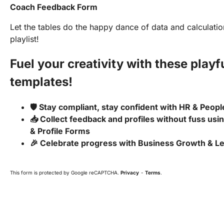
Coach Feedback Form
Let the tables do the happy dance of data and calculati
playlist!
Fuel your creativity with these playf
templates!
🛡️ Stay compliant, stay confident with HR & Peo
📥 Collect feedback and profiles without fuss us
& Profile Forms
🎉 Celebrate progress with Business Growth & 
This form is protected by Google reCAPTCHA.
Privacy
-
Terms
.