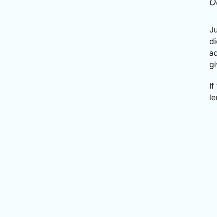
O
Ju
di
ad
gi
If
le