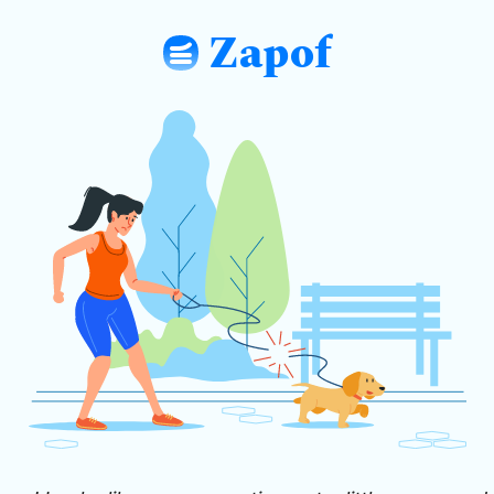
Zapof
: Free Form Builder: Tables, Logic, Sh