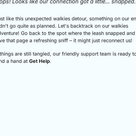
ops! Looks like our connection got a little... snapped.
st like this unexpected walkies detour, something on our e
dn't go quite as planned.
Let's backtrack on our walkies
venture! Go back to the spot where the leash snapped and
ve that page a refreshing sniff – it might just reconnect us!
 things are still tangled, our friendly support team is ready t
nd a hand at
Get Help
.