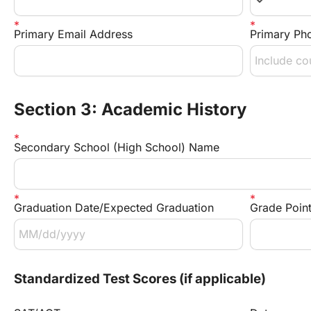
keyboard_arrow_down
Primary Email Address
Primary Ph
Section 3: Academic History
Secondary School (High School) Name
Graduation Date/Expected Graduation
Grade Poin
Standardized Test Scores (if applicable)