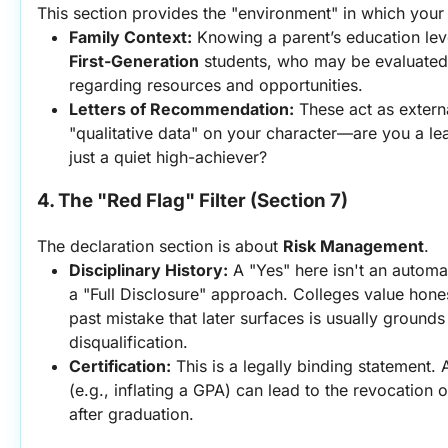
This section provides the "environment" in which you
Family Context:
First-Generation
 students, who may be evaluated w
regarding resources and opportunities.
Letters of Recommendation:
 These act as extern
"qualitative data" on your character—are you a lea
just a quiet high-achiever?
4. The "Red Flag" Filter (Section 7)
The declaration section is about 
Risk Management
.
Disciplinary History:
 A "Yes" here isn't an automati
a "Full Disclosure" approach. Colleges value hones
past mistake that later surfaces is usually grounds
disqualification.
Certification:
 This is a legally binding statement. A
(e.g., inflating a GPA) can lead to the revocation 
after graduation.