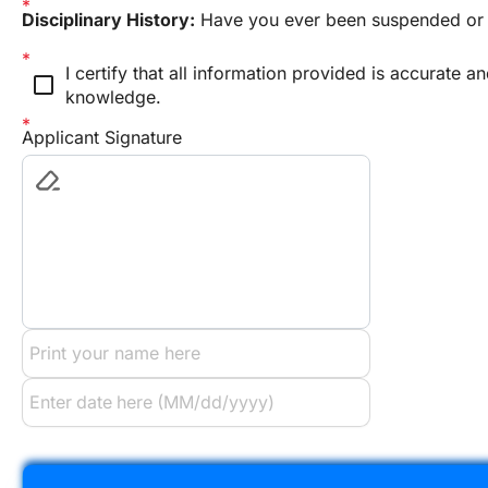
Disciplinary History:
 Have you ever been suspended or 
I certify that all information provided is accurate a
check_box_outline_blank
knowledge.
Applicant Signature