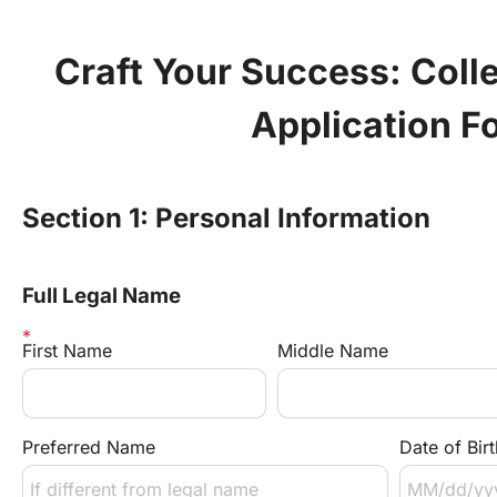
Craft Your Success: Coll
Application F
Section 1: Personal Information
Full Legal Name
First Name
Middle Name
Preferred Name
Date of Birt