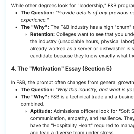
While other degrees look for "leadership," F&B progra
The Question:
"Provide details of any previous cu
experience."
The "Why":
 The F&B industry has a high "churn" 
Retention:
 Colleges want to see that you under
the industry (unsociable hours, physical labor
already worked as a server or dishwasher is se
candidate because they know exactly what the
4. The "Motivation" Essay (Section 5)
In F&B, the prompt often changes from general growth t
The Question:
"Why this industry, and what is yo
The "Why":
 F&B is a technical trade and a busi
combined.
Aptitude:
 Admissions officers look for "Soft 
communication, empathy, and resilience. They 
have the "Hospitality Heart" required to mana
and lead a diverse team under stress.