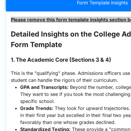
Form Template Insights
Please remove this form template insights section b
Detailed Insights on the College Ad
Form Template
1. The Academic Core (Sections 3 & 4)
This is the "qualifying" phase. Admissions officers use 
student can handle the rigors of their curriculum.
GPA and Transcripts:
 Beyond the number, college
They want to see if you took the most challenging 
specific school.
Grade Trends:
 They look for upward trajectories.
in their first year but excelled in their final two y
favorably than one whose grades declined.
Standardized Testing:
 These provide a "common 