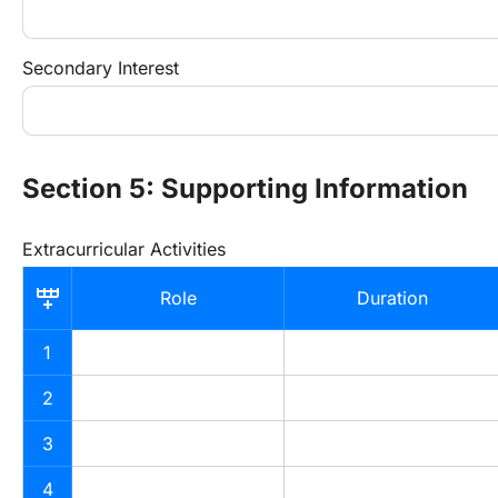
Secondary Interest
Section 5: Supporting Information
Extracurricular Activities
Role
Duration
1
2
3
4