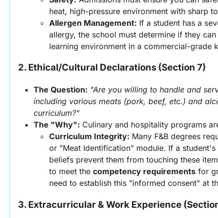
heat, high-pressure environment with sharp to
Allergen Management:
 If a student has a sev
allergy, the school must determine if they can 
learning environment in a commercial-grade k
2. Ethical/Cultural Declarations (Section 7)
The Question:
"Are you willing to handle and serv
including various meats (pork, beef, etc.) and alco
curriculum?"
The "Why":
 Culinary and hospitality programs ar
Curriculum Integrity:
 Many F&B degrees requi
or "Meat Identification" module. If a student's 
beliefs prevent them from touching these item
to meet the 
competency requirements
 for g
need to establish this "informed consent" at th
3. Extracurricular & Work Experience (Sectio