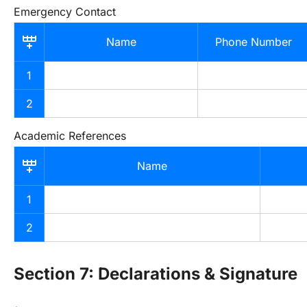
Emergency Contact
Name
Phone Number
1
2
Academic References
Name
1
2
Section 7: Declarations & Signature