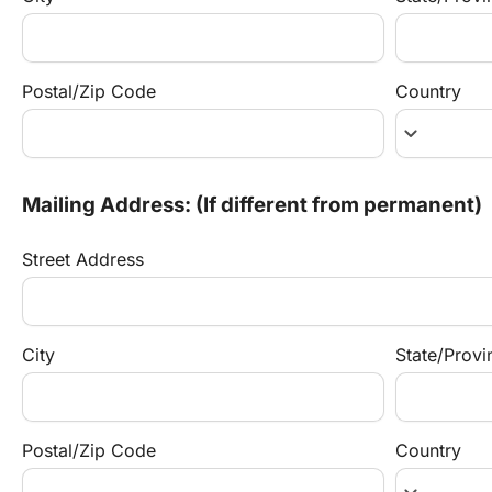
Postal/Zip Code
Country
keyboard_arrow_down
Mailing Address: (If different from permanent)
Street Address
City
State/Provi
Postal/Zip Code
Country