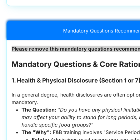
Mandatory Questions Recommen
Please remove this mandatory questions recommend
Mandatory Questions & Core Ratio
1. Health & Physical Disclosure (Section 1 or 7
In a general degree, health disclosures are often option
mandatory.
The Question:
"Do you have any physical limitatio
may affect your ability to stand for long periods, l
handle specific food groups?"
The "Why":
 F&B training involves "Service Period
Safety:
 Admissions must ensure you can safel