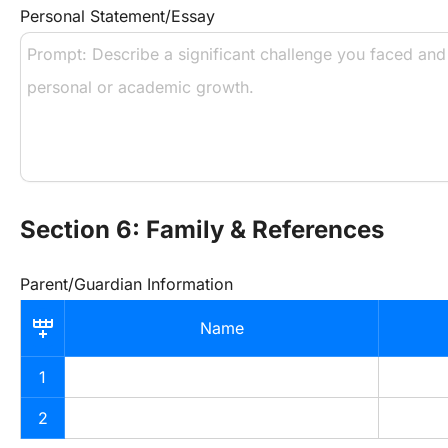
Personal Statement/Essay
Section 6: Family & References
Parent/Guardian Information
Name
1
2