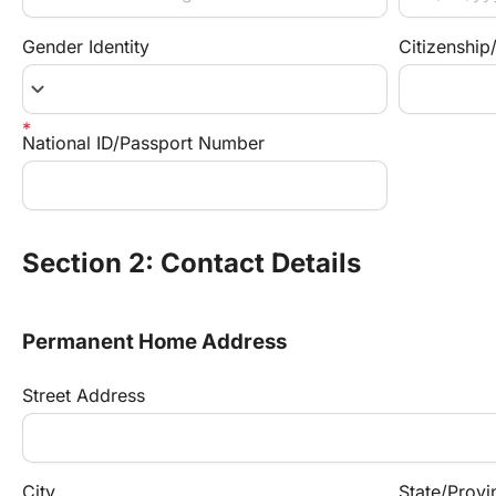
Gender Identity
Citizenship
keyboard_arrow_down
National ID/Passport Number
Section 2: Contact Details
Permanent Home Address
Street Address
City
State/Provi