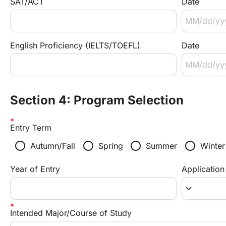
SAT/ACT
Date
English Proficiency (IELTS/TOEFL)
Date
Section 4: Program Selection
Entry Term
radio_button_unchecked
radio_button_unchecked
radio_button_unchecked
radio_button_unchecked
Autumn/Fall
Spring
Summer
Winter
Year of Entry
Application
keyboard_arrow_down
Intended Major/Course of Study