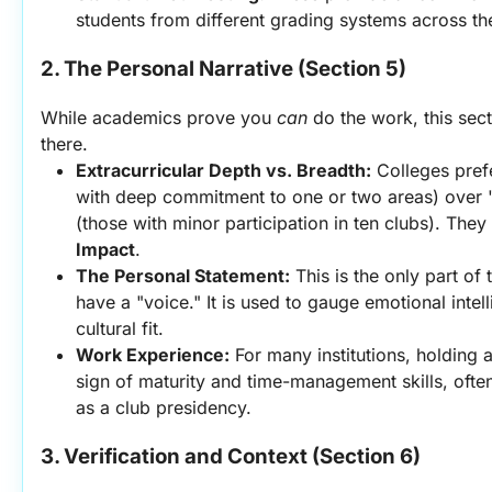
students from different grading systems across th
2. The Personal Narrative (Section 5)
While academics prove you 
can
 do the work, this sec
there.
Extracurricular Depth vs. Breadth:
 Colleges prefe
with deep commitment to one or two areas) over "
(those with minor participation in ten clubs). They 
Impact
.
The Personal Statement:
 This is the only part of
have a "voice." It is used to gauge emotional intelli
cultural fit.
Work Experience:
 For many institutions, holding a
sign of maturity and time-management skills, ofte
as a club presidency.
3. Verification and Context (Section 6)