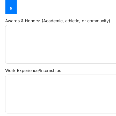
5
Awards & Honors: (Academic, athletic, or community)
Work Experience/Internships