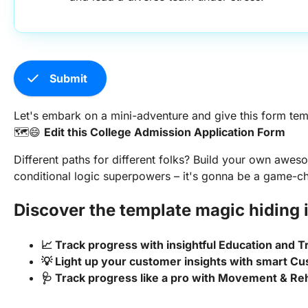
check
Submit
Let's embark on a mini-adventure and give this form tem
🗺️😄
Edit this College Admission Application Form
Different paths for different folks? Build your own awe
conditional logic superpowers – it's gonna be a game-c
Discover the template magic hiding i
📈 Track progress with insightful Education and 
💡 Light up your customer insights with smart
🩺 Track progress like a pro with Movement & Reh