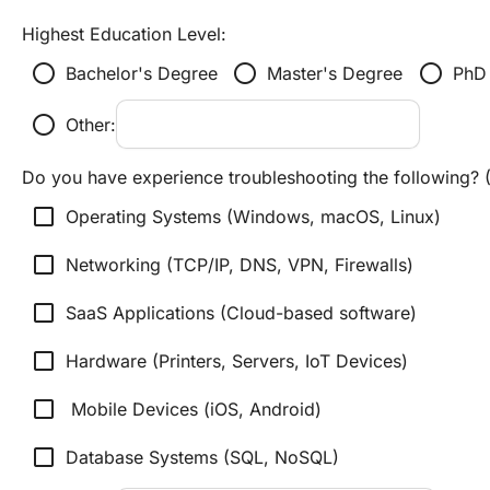
Highest Education Level:
radio_button_unchecked
radio_button_unchecked
radio_button_unchecked
Bachelor's Degree
Master's Degree
PhD
radio_button_unchecked
Other:
Do you have experience troubleshooting the following? (
check_box_outline_blank
Operating Systems (Windows, macOS, Linux)
check_box_outline_blank
Networking (TCP/IP, DNS, VPN, Firewalls)
check_box_outline_blank
SaaS Applications (Cloud-based software)
check_box_outline_blank
Hardware (Printers, Servers, IoT Devices)
check_box_outline_blank
 Mobile Devices (iOS, Android)
check_box_outline_blank
Database Systems (SQL, NoSQL)