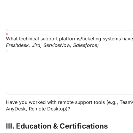
What technical support platforms/ticketing systems hav
Freshdesk, Jira, ServiceNow, Salesforce)
Have you worked with remote support tools (e.g., TeamV
AnyDesk, Remote Desktop)?
III. Education & Certifications