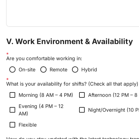
V. Work Environment & Availability
Are you comfortable working in:
radio_button_unchecked
radio_button_unchecked
radio_button_unchecked
On-site
Remote
Hybrid
What is your availability for shifts? (Check all that apply)
check_box_outline_blank
check_box_outline_blank
Morning (8 AM – 4 PM)
Afternoon (12 PM – 8
Evening (4 PM – 12
check_box_outline_blank
check_box_outline_blank
Night/Overnight (10 
AM)
check_box_outline_blank
Flexible
How do you stay updated with the latest technology tren