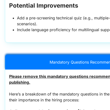
Potential Improvements
Add a pre-screening technical quiz (e.g., multiple
scenarios).
Include language proficiency for multilingual suppo
Mandatory Questions Recommen
Please remove this mandatory questions recommend
publishing.
Here’s a breakdown of the mandatory questions in the 
their importance in the hiring process: