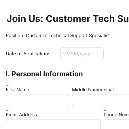
Join Us: Customer Tech Su
Position: Customer Technical Support Specialist
Date of Application:
I. Personal Information
First Name
Middle Name/Initial
Email Address
Phone Num