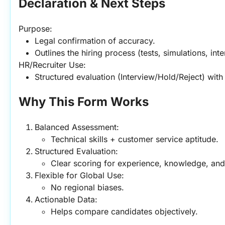
Declaration & Next Steps
Purpose:
Legal confirmation of accuracy.
Outlines the hiring process (tests, simulations, int
HR/Recruiter Use:
Structured evaluation (Interview/Hold/Reject) with
Why This Form Works
Balanced Assessment:
Technical skills + customer service aptitude.
Structured Evaluation:
Clear scoring for experience, knowledge, and s
Flexible for Global Use:
No regional biases.
Actionable Data:
Helps compare candidates objectively.