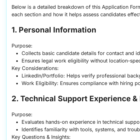
Below is a detailed breakdown of this Application Form
each section and how it helps assess candidates effect
1. Personal Information
Purpose:
Collects basic candidate details for contact and id
Ensures legal work eligibility without location-speci
Key Considerations:
LinkedIn/Portfolio: Helps verify professional bac
Work Eligibility: Ensures compliance with hiring po
2. Technical Support Experience &
Purpose:
Evaluates hands-on experience in technical suppor
Identifies familiarity with tools, systems, and tro
Key Questions & Insights: