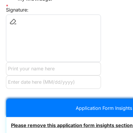
Signature:
Application Form Insights
Please remove this application form insights section