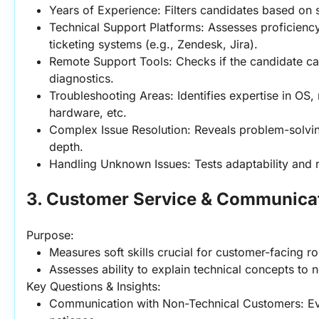
Years of Experience: Filters candidates based on s
Technical Support Platforms: Assesses proficiency 
ticketing systems (e.g., Zendesk, Jira).
Remote Support Tools: Checks if the candidate ca
diagnostics.
Troubleshooting Areas: Identifies expertise in OS,
hardware, etc.
Complex Issue Resolution: Reveals problem-solving 
depth.
Handling Unknown Issues: Tests adaptability and r
3. Customer Service & Communicat
Purpose:
Measures soft skills crucial for customer-facing ro
Assesses ability to explain technical concepts to 
Key Questions & Insights:
Communication with Non-Technical Customers: Eval