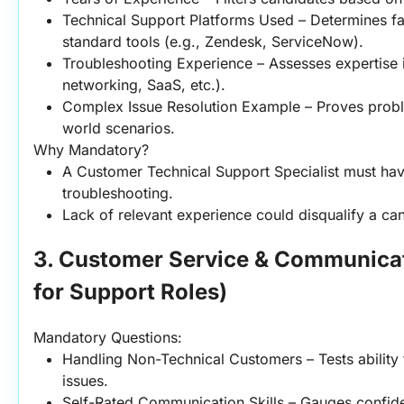
Technical Support Platforms Used – Determines fam
standard tools (e.g., Zendesk, ServiceNow).
Troubleshooting Experience – Assesses expertise i
networking, SaaS, etc.).
Complex Issue Resolution Example – Proves problem
world scenarios.
Why Mandatory?
A Customer Technical Support Specialist must hav
troubleshooting.
Lack of relevant experience could disqualify a can
3. Customer Service & Communicatio
for Support Roles)
Mandatory Questions:
Handling Non-Technical Customers – Tests ability 
issues.
Self-Rated Communication Skills – Gauges confide