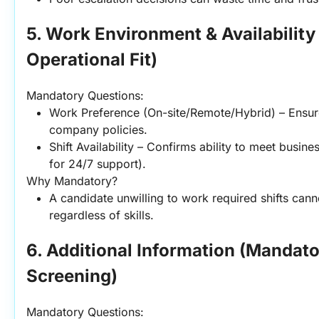
5. Work Environment & Availability
Operational Fit)
Mandatory Questions:
Work Preference (On-site/Remote/Hybrid) – Ensure
company policies.
Shift Availability – Confirms ability to meet business
for 24/7 support).
Why Mandatory?
A candidate unwilling to work required shifts cannot 
regardless of skills.
6. Additional Information (Mandator
Screening)
Mandatory Questions: