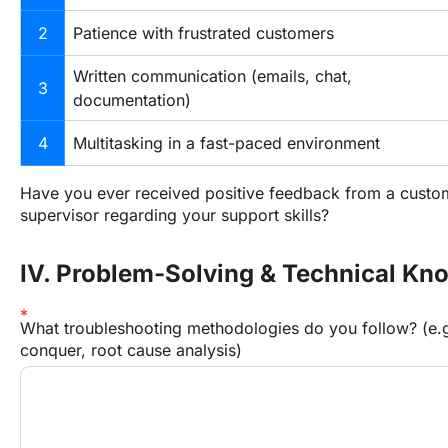
2
Patience with frustrated customers
Written communication (emails, chat, 
3
documentation)
4
Multitasking in a fast-paced environment
Have you ever received positive feedback from a custom
supervisor regarding your support skills?
IV. Problem-Solving & Technical Kn
What troubleshooting methodologies do you follow? (e.g
conquer, root cause analysis)