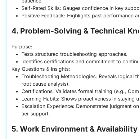
patience.
Self-Rated Skills: Gauges confidence in key supp
Positive Feedback: Highlights past performance a
4. Problem-Solving & Technical K
Purpose:
Tests structured troubleshooting approaches.
Identifies certifications and commitment to contin
Key Questions & Insights:
Troubleshooting Methodologies: Reveals logical thi
root cause analysis).
Certifications: Validates formal training (e.g., Com
Learning Habits: Shows proactiveness in staying 
Escalation Experience: Demonstrates judgment on
tier support.
5. Work Environment & Availability