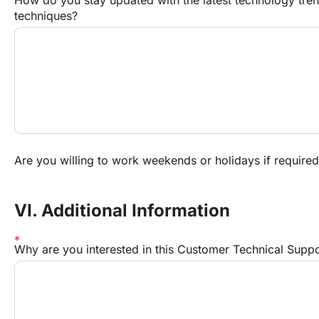
techniques?
Are you willing to work weekends or holidays if require
VI. Additional Information
Why are you interested in this Customer Technical Suppor