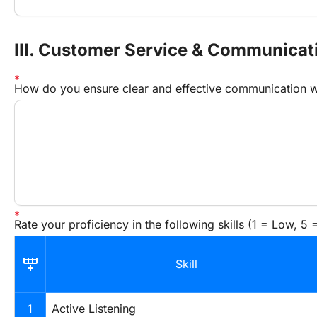
III. Customer Service & Communicati
How do you ensure clear and effective communication w
Rate your proficiency in the following skills (1 = Low, 5 
Skill
1
Active Listening