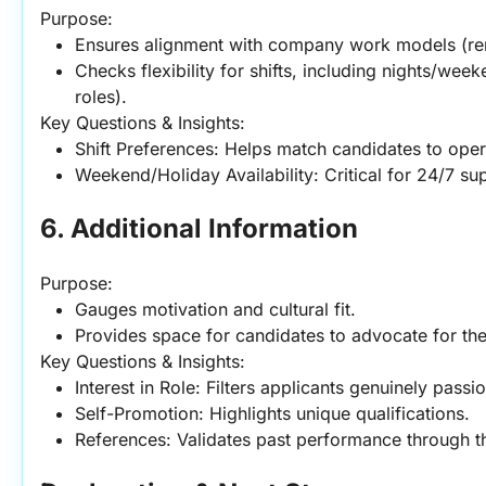
Purpose:
Ensures alignment with company work models (rem
Checks flexibility for shifts, including nights/we
roles).
Key Questions & Insights:
Shift Preferences: Helps match candidates to oper
Weekend/Holiday Availability: Critical for 24/7 su
6. Additional Information
Purpose:
Gauges motivation and cultural fit.
Provides space for candidates to advocate for th
Key Questions & Insights:
Interest in Role: Filters applicants genuinely pass
Self-Promotion: Highlights unique qualifications.
References: Validates past performance through t