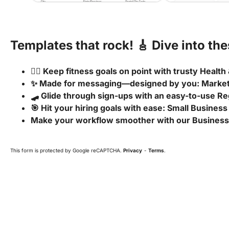
Templates that rock! 🎸 Dive into th
🧘‍♂️ Keep fitness goals on point with trusty Healt
✨ Made for messaging—designed by you: Marke
🛹 Glide through sign-ups with an easy-to-use Re
🎯 Hit your hiring goals with ease: Small Business
Make your workflow smoother with our Business
This form is protected by Google reCAPTCHA.
Privacy
-
Terms
.