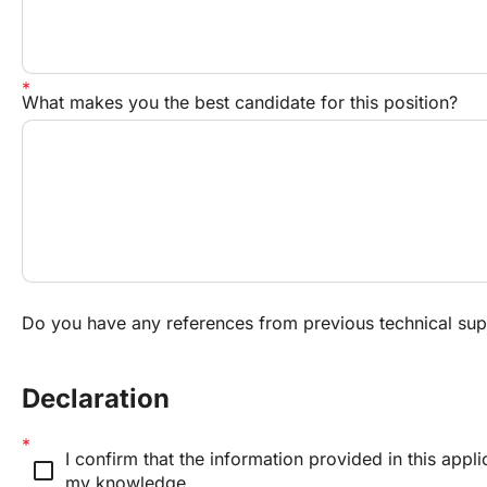
What makes you the best candidate for this position?
Do you have any references from previous technical sup
Declaration
I confirm that the information provided in this applic
check_box_outline_blank
my knowledge.