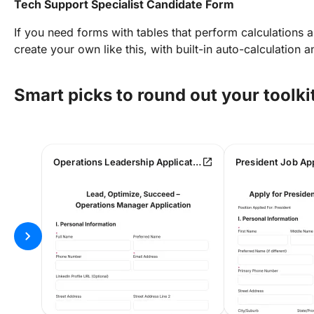
Tech Support Specialist Candidate Form
If you need forms with tables that perform calculations 
create your own like this, with built-in auto-calculation 
Smart picks to round out your toolki
open_in_new
Operations Leadership Application & Evaluation Form
President Job Ap
chevron_right