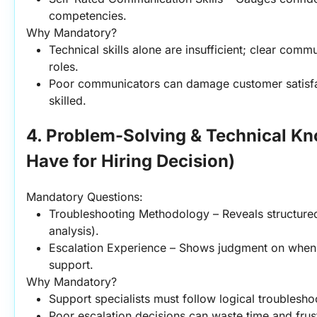
competencies.
Why Mandatory?
Technical skills alone are insufficient; clear commun
roles.
Poor communicators can damage customer satisfact
skilled.
4. Problem-Solving & Technical K
Have for Hiring Decision)
Mandatory Questions:
Troubleshooting Methodology – Reveals structured 
analysis).
Escalation Experience – Shows judgment on when to
support.
Why Mandatory?
Support specialists must follow logical troublesh
Poor escalation decisions can waste time and frus