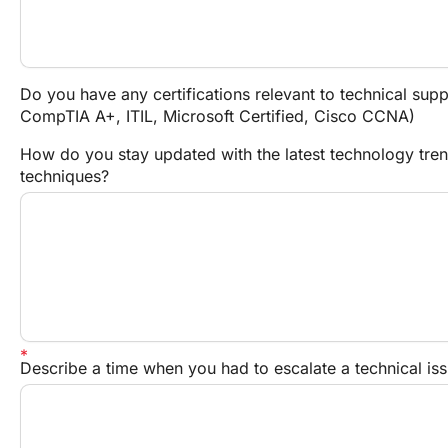
Do you have any certifications relevant to technical suppo
CompTIA A+, ITIL, Microsoft Certified, Cisco CCNA)
How do you stay updated with the latest technology tren
techniques?
Describe a time when you had to escalate a technical i