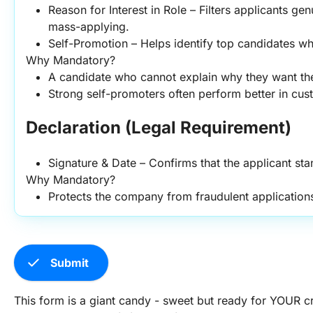
Reason for Interest in Role – Filters applicants genu
mass-applying.
Self-Promotion – Helps identify top candidates who
Why Mandatory?
A candidate who cannot explain why they want the
Strong self-promoters often perform better in cus
Declaration (Legal Requirement)
Signature & Date – Confirms that the applicant sta
Why Mandatory?
Protects the company from fraudulent application
check
Submit
This form is a giant candy - sweet but ready for YOUR cr