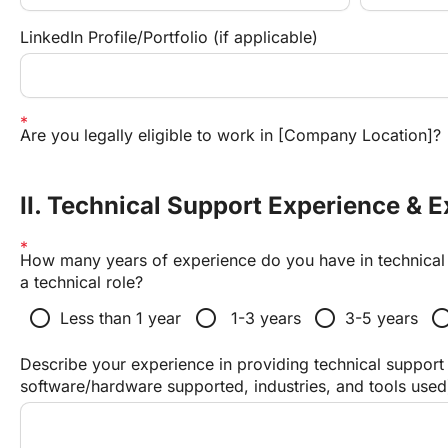
LinkedIn Profile/Portfolio (if applicable)
Are you legally eligible to work in [Company Location]?
II. Technical Support Experience & E
How many years of experience do you have in technical s
a technical role?
radio_button_unchecked
radio_button_unchecked
radio_button_unchecked
radio_button_unc
Less than 1 year
 1-3 years
3-5 years
Describe your experience in providing technical support 
software/hardware supported, industries, and tools used