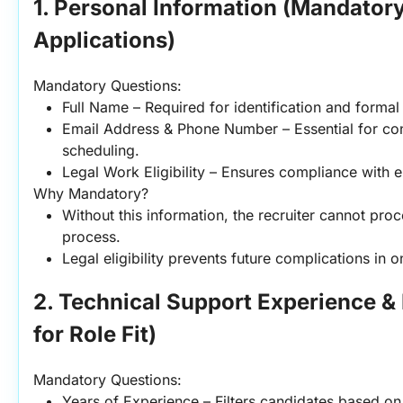
1. Personal Information (Mandatory 
Applications)
Mandatory Questions:
Full Name – Required for identification and forma
Email Address & Phone Number – Essential for cont
scheduling.
Legal Work Eligibility – Ensures compliance with
Why Mandatory?
Without this information, the recruiter cannot proce
process.
Legal eligibility prevents future complications in 
2. Technical Support Experience & E
for Role Fit)
Mandatory Questions:
Years of Experience – Filters candidates based on