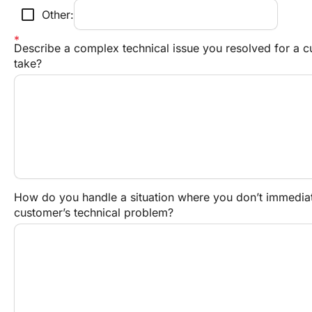
check_box_outline_blank
Other:
Describe a complex technical issue you resolved for a c
take?
How do you handle a situation where you don’t immediate
customer’s technical problem?