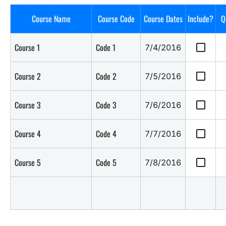
Course Name
Course Code
Course Dates
Include?
Q
check_box_outline_blank
Course 1
Code 1
7/4/2016
check_box_outline_blank
Course 2
Code 2
7/5/2016
check_box_outline_blank
Course 3
Code 3
7/6/2016
check_box_outline_blank
Course 4
Code 4
7/7/2016
check_box_outline_blank
Course 5
Code 5
7/8/2016