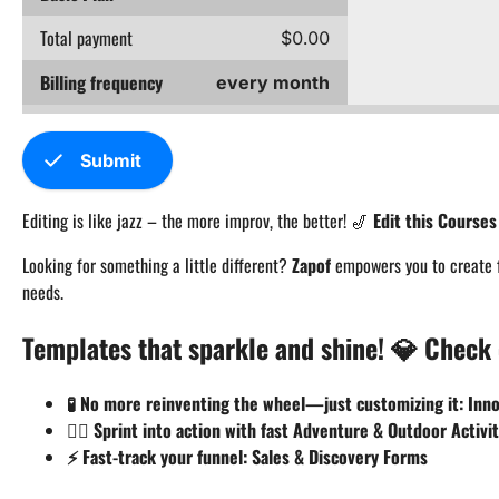
Total payment
$0.00
Billing frequency
every month
check
Submit
Editing is like jazz – the more improv, the better! 🎷
Edit this Course
Looking for something a little different?
Zapof
empowers you to create fo
needs.
Templates that sparkle and shine! 💎 Check 
🧪 No more reinventing the wheel—just customizing it: In
🏃‍♂️ Sprint into action with fast Adventure & Outdoor Activi
⚡ Fast-track your funnel: Sales & Discovery Forms