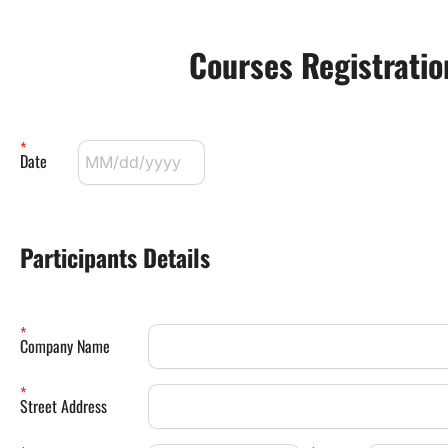
Courses Registrati
Date
Participants Details 
Company Name
Street Address