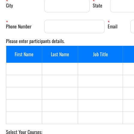
City
State
Phone Number
Email
Please enter participants details.
First Name
Last Name
Job Title
Select Your Courses: