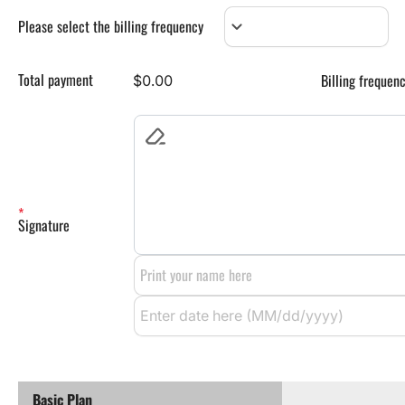
keyboard_arrow_down
Please select the billing frequency
Total payment
Billing frequen
$0.00
Signature
Basic Plan