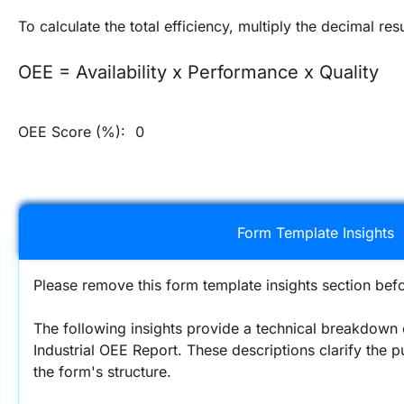
To calculate the total efficiency, multiply the decimal res
OEE = Availability x Performance x Quality
OEE Score (%):
0
Form Template Insights
Please remove this form template insights section befo
The following insights provide a technical breakdown 
Industrial OEE Report. These descriptions clarify the p
the form's structure.