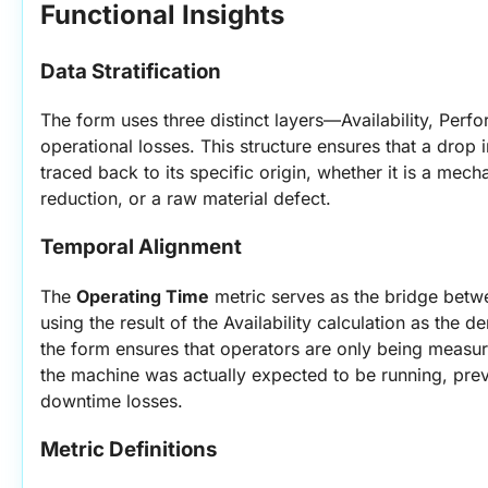
Functional Insights
Data Stratification
The form uses three distinct layers—Availability, Perf
operational losses. This structure ensures that a drop i
traced back to its specific origin, whether it is a mecha
reduction, or a raw material defect.
Temporal Alignment
The 
Operating Time
 metric serves as the bridge betw
using the result of the Availability calculation as the 
the form ensures that operators are only being measur
the machine was actually expected to be running, prev
downtime losses.
Metric Definitions