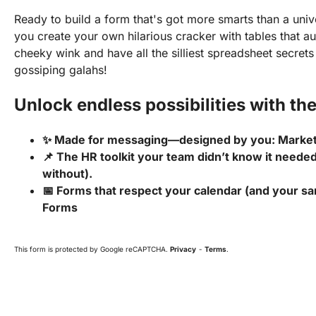
Ready to build a form that's got more smarts than a univ
you create your own hilarious cracker with tables that au
cheeky wink and have all the silliest spreadsheet secret
gossiping galahs!
Unlock endless possibilities with the
✨ Made for messaging—designed by you: Marke
📌 The HR toolkit your team didn’t know it needed
without).
📅 Forms that respect your calendar (and your san
Forms
This form is protected by Google reCAPTCHA.
Privacy
-
Terms
.