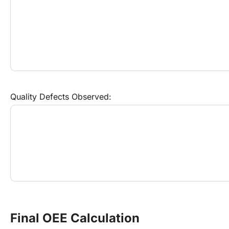
Quality Defects Observed:
Final OEE Calculation