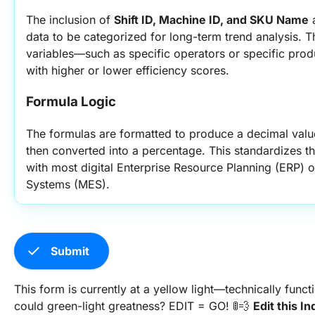
The inclusion of 
Shift ID, Machine ID, and SKU Name
 
data to be categorized for long-term trend analysis. Thi
variables—such as specific operators or specific prod
with higher or lower efficiency scores.
Formula Logic
The formulas are formatted to produce a decimal value
then converted into a percentage. This standardizes th
with most digital Enterprise Resource Planning (ERP) 
Systems (MES).
check
Submit
This form is currently at a yellow light—technically func
could green-light greatness? EDIT = GO! 🚦💨
Edit this I