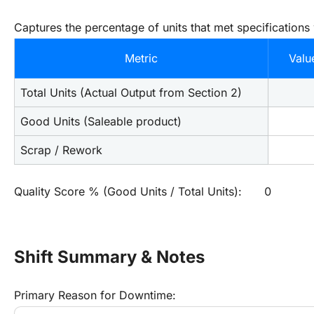
Captures the percentage of units that met specifications
Metric
Valu
Total Units (Actual Output from Section 2)
Good Units (Saleable product)
Scrap / Rework
Quality Score % (Good Units / Total Units):
0
Shift Summary & Notes
Primary Reason for Downtime: