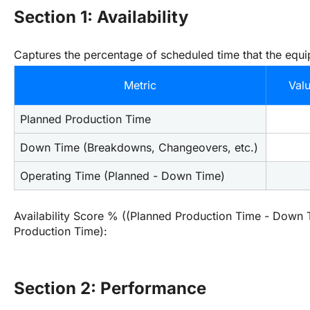
Section 1: Availability
Captures the percentage of scheduled time that the equi
Metric
Val
Planned Production Time
Down Time (Breakdowns, Changeovers, etc.)
Operating Time (Planned - Down Time)
Availability Score % ((Planned Production Time - Down T
Production Time):
Section 2: Performance