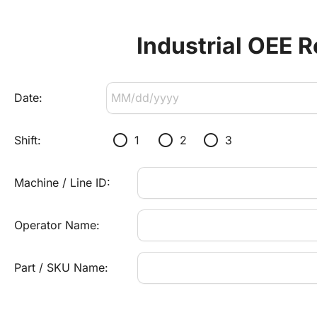
Industrial OEE R
Date:
radio_button_unchecked
radio_button_unchecked
radio_button_unchecked
Shift:
1
2
3
Machine / Line ID:
Operator Name:
Part / SKU Name: