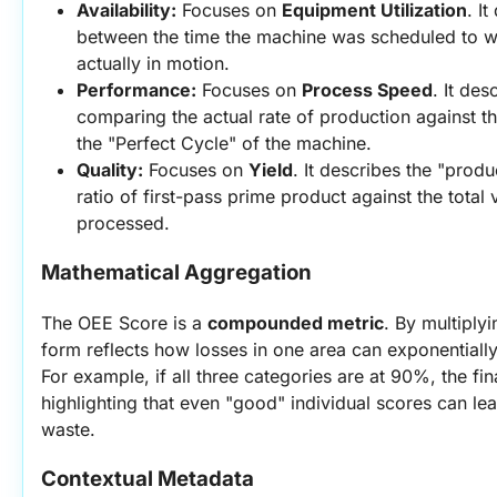
Availability:
 Focuses on 
Equipment Utilization
. I
between the time the machine was scheduled to wo
actually in motion.
Performance:
 Focuses on 
Process Speed
. It des
comparing the actual rate of production against t
the "Perfect Cycle" of the machine.
Quality:
 Focuses on 
Yield
. It describes the "produc
ratio of first-pass prime product against the total 
processed.
Mathematical Aggregation
The OEE Score is a 
compounded metric
. By multiplyi
form reflects how losses in one area can exponentially 
For example, if all three categories are at 90%, the fi
highlighting that even "good" individual scores can lead
waste.
Contextual Metadata