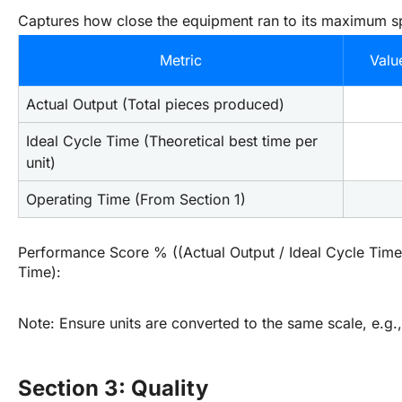
Captures how close the equipment ran to its maximum s
Metric
Valu
Actual Output (Total pieces produced)
Ideal Cycle Time (Theoretical best time per 
unit)
Operating Time (From Section 1)
Performance Score % ((Actual Output / Ideal Cycle Time)
Time):
Note: Ensure units are converted to the same scale, e.g.,
Section 3: Quality