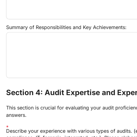
Summary of Responsibilities and Key Achievements:
Section 4: Audit Expertise and Expe
This section is crucial for evaluating your audit proficien
answers.
Describe your experience with various types of audits. (e.