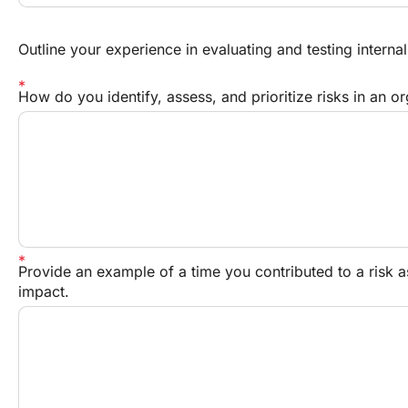
Outline your experience in evaluating and testing internal
How do you identify, assess, and prioritize risks in an o
Provide an example of a time you contributed to a risk a
impact.