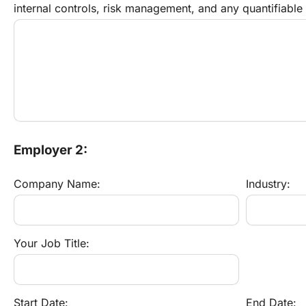
internal controls, risk management, and any quantifiable
Employer 2:
Company Name:
Industry:
Your Job Title:
Start Date:
End Date: