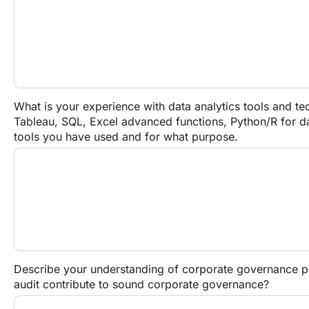
What is your experience with data analytics tools and tec
Tableau, SQL, Excel advanced functions, Python/R for dat
tools you have used and for what purpose.
Describe your understanding of corporate governance pri
audit contribute to sound corporate governance?