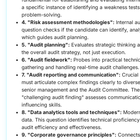
a specific instance of identifying a weakness tests
problem-solving.
4. "Risk assessment methodologies":
 Internal au
question checks if the candidate can identify, analy
which guides audit planning.
5. "Audit planning":
 Evaluates strategic thinking a
the overall audit strategy, not just execution.
6. "Audit fieldwork":
 Probes into practical techni
gathering and handling real-time audit challenges.
7. "Audit reporting and communication":
 Crucial
must articulate complex findings clearly to diverse
senior management and the Audit Committee. The 
"challenging audit finding" assesses communicati
influencing skills.
8. "Data analytics tools and techniques":
 Modern 
data. This question identifies technical proficiency
audit efficiency and effectiveness.
9. "Corporate governance principles":
 Connects