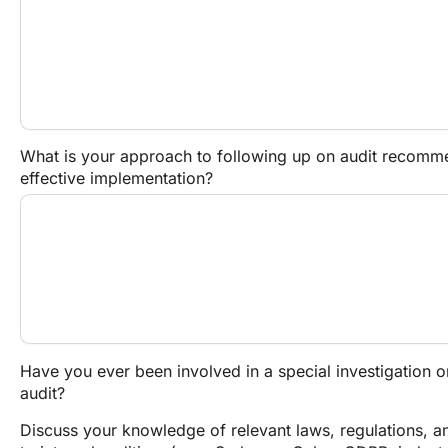
What is your approach to following up on audit recommen
effective implementation?
Have you ever been involved in a special investigation or
audit?
Discuss your knowledge of relevant laws, regulations, an