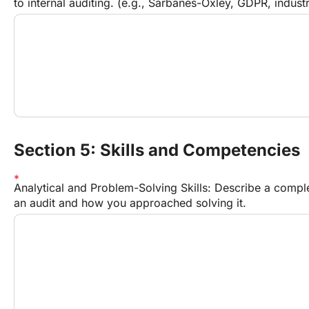
to internal auditing. (e.g., Sarbanes-Oxley, GDPR, industr
Section 5: Skills and Competencies
Analytical and Problem-Solving Skills: Describe a compl
an audit and how you approached solving it.