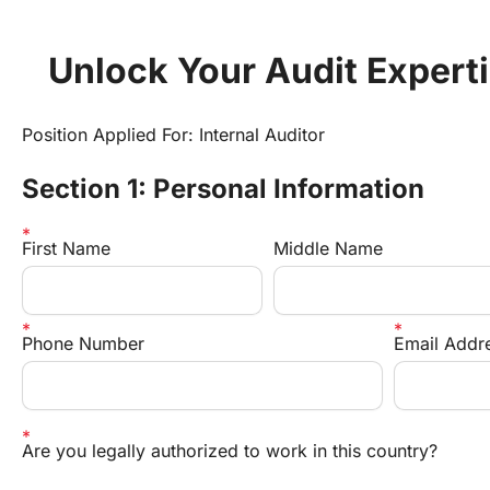
Unlock Your Audit Expert
Position Applied For: Internal Auditor
Section 1: Personal Information
First Name
Middle Name
Phone Number
Email Addr
Are you legally authorized to work in this country?