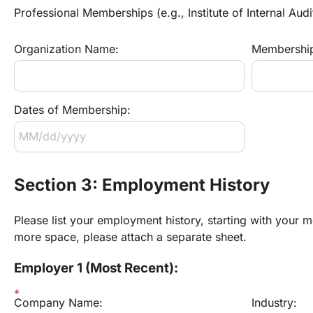
Professional Memberships (e.g., Institute of Internal Audi
Organization Name:
Membership
Dates of Membership:
Section 3: Employment History
Please list your employment history, starting with your mo
more space, please attach a separate sheet.
Employer 1 (Most Recent):
Company Name:
Industry: