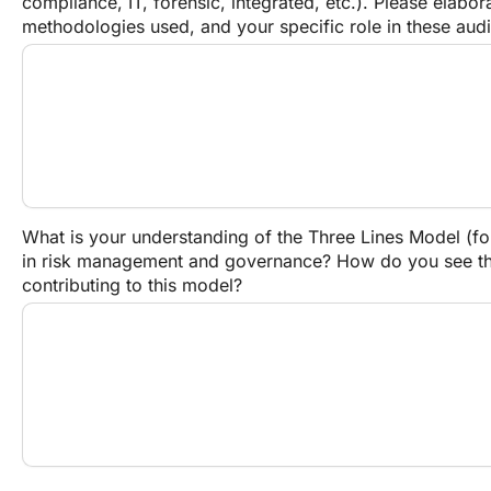
compliance, IT, forensic, integrated, etc.). Please elabor
methodologies used, and your specific role in these audi
What is your understanding of the Three Lines Model (fo
in risk management and governance? How do you see the 
contributing to this model?