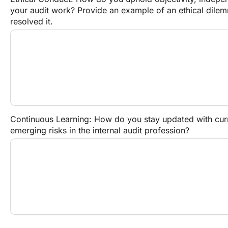
your audit work? Provide an example of an ethical dile
resolved it.
Continuous Learning: How do you stay updated with curre
emerging risks in the internal audit profession?