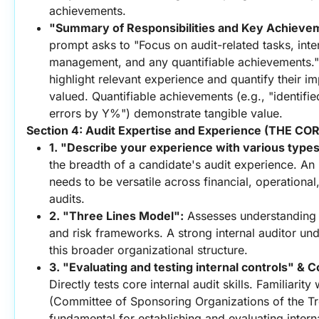
achievements.
"Summary of Responsibilities and Key Achieve
prompt asks to "Focus on audit-related tasks, intern
management, and any quantifiable achievements." T
highlight relevant experience and quantify their imp
valued. Quantifiable achievements (e.g., "identifie
errors by Y%") demonstrate tangible value.
Section 4: Audit Expertise and Experience (THE C
1. "Describe your experience with various types
the breadth of a candidate's audit experience. An i
needs to be versatile across financial, operational
audits.
2. "Three Lines Model":
 Assesses understanding
and risk frameworks. A strong internal auditor unde
this broader organizational structure.
3. "Evaluating and testing internal controls" &
Directly tests core internal audit skills. Familiari
(Committee of Sponsoring Organizations of the T
fundamental for establishing and evaluating interna