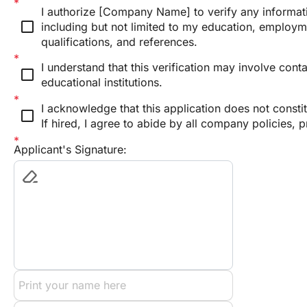
I authorize [Company Name] to verify any informatio
check_box_outline_blank
including but not limited to my education, employme
qualifications, and references.
I understand that this verification may involve con
check_box_outline_blank
educational institutions.
I acknowledge that this application does not consti
check_box_outline_blank
If hired, I agree to abide by all company policies, 
Applicant's Signature: