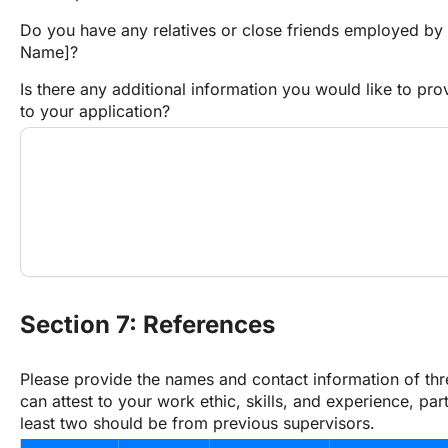
Do you have any relatives or close friends employed by
Name]?
Is there any additional information you would like to prov
to your application?
Section 7: References
Please provide the names and contact information of thr
can attest to your work ethic, skills, and experience, parti
least two should be from previous supervisors.