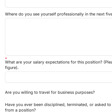
Where do you see yourself professionally in the next fiv
What are your salary expectations for this position? (Ple
figure).
Are you willing to travel for business purposes?
Have you ever been disciplined, terminated, or asked to 
from a position?