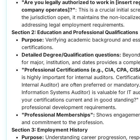
"Are you legally authorized to work in [insert re
company operates]?"
: This is a crucial initial sc
the jurisdiction open, it maintains the non-localized 
addressing legal employment requirements.
Section 2: Education and Professional Qualifications
Purpose:
 Verifying academic background and esse
certifications.
Detailed Degree/Qualification questions:
 Beyond 
for major, institution, and dates provides a compl
"Professional Certifications (e.g., CIA, CPA, CI
is highly important for internal auditors. Certificati
Internal Auditor) are often preferred or mandatory.
Information Systems Auditor) is valuable for IT audi
your certifications current and in good standing?"
professional development requirements.
"Professional Memberships":
 Shows engagement
and commitment to the profession.
Section 3: Employment History
Purpose:
 Understanding career progression, respon