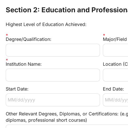
Section 2: Education and Profession
Highest Level of Education Achieved:
Degree/Qualification:
Major/Field
Institution Name:
Location (C
Start Date:
End Date:
Other Relevant Degrees, Diplomas, or Certifications: (e.g
diplomas, professional short courses)