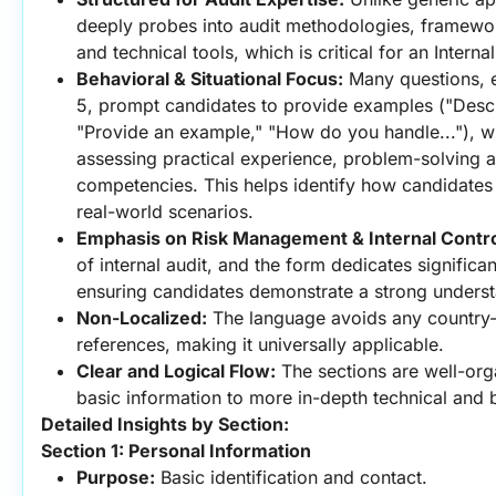
deeply probes into audit methodologies, framework
and technical tools, which is critical for an Internal
Behavioral & Situational Focus:
 Many questions, e
5, prompt candidates to provide examples ("Descri
"Provide an example," "How do you handle..."), whi
assessing practical experience, problem-solving abi
competencies. This helps identify how candidates 
real-world scenarios.
Emphasis on Risk Management & Internal Contro
of internal audit, and the form dedicates significant
ensuring candidates demonstrate a strong underst
Non-Localized:
 The language avoids any country-s
references, making it universally applicable.
Clear and Logical Flow:
 The sections are well-org
basic information to more in-depth technical and 
Detailed Insights by Section:
Section 1: Personal Information
Purpose:
 Basic identification and contact.