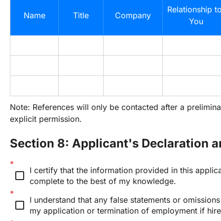
Relationship to
Name
Title
Company
You
Note: References will only be contacted after a prelimina
explicit permission.
Section 8: Applicant's Declaration 
I certify that the information provided in this applica
check_box_outline_blank
complete to the best of my knowledge.
I understand that any false statements or omissions m
check_box_outline_blank
my application or termination of employment if hire