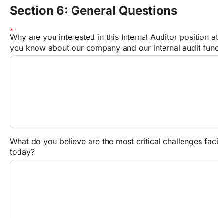
Section 6: General Questions
Why are you interested in this Internal Auditor positio
you know about our company and our internal audit func
What do you believe are the most critical challenges faci
today?