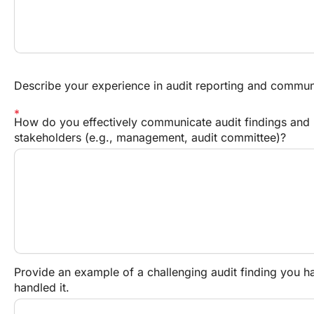
Describe your experience in audit reporting and commun
How do you effectively communicate audit findings and 
stakeholders (e.g., management, audit committee)?
Provide an example of a challenging audit finding you 
handled it.