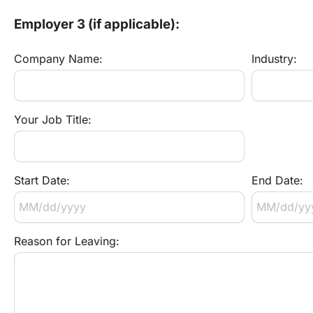
Employer 3 (if applicable):
Company Name:
Industry:
Your Job Title:
Start Date:
End Date:
Reason for Leaving: