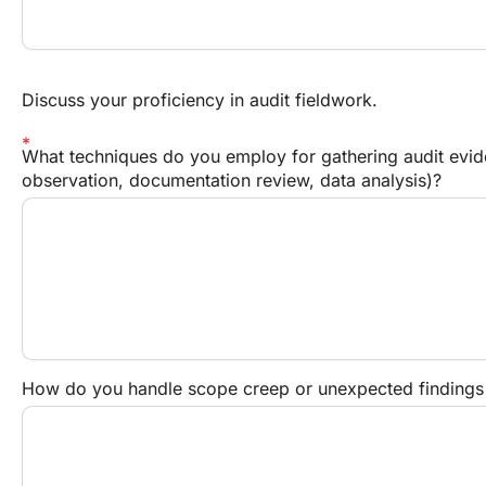
Discuss your proficiency in audit fieldwork.
What techniques do you employ for gathering audit eviden
observation, documentation review, data analysis)?
How do you handle scope creep or unexpected findings 