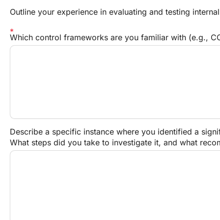
Outline your experience in evaluating and testing internal
Which control frameworks are you familiar with (e.g., CO
Describe a specific instance where you identified a signif
What steps did you take to investigate it, and what re