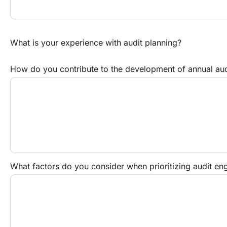
What is your experience with audit planning?
How do you contribute to the development of annual aud
What factors do you consider when prioritizing audit e