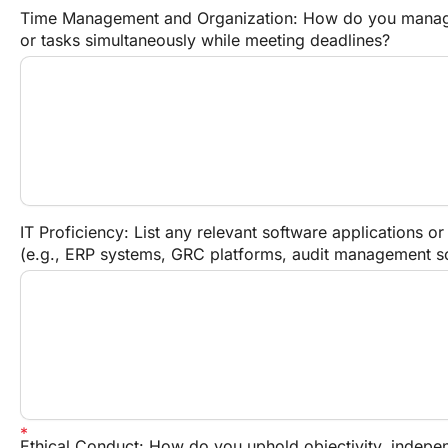
Time Management and Organization: How do you manage
or tasks simultaneously while meeting deadlines?
IT Proficiency: List any relevant software applications or
(e.g., ERP systems, GRC platforms, audit management sof
Ethical Conduct: How do you uphold objectivity, independ