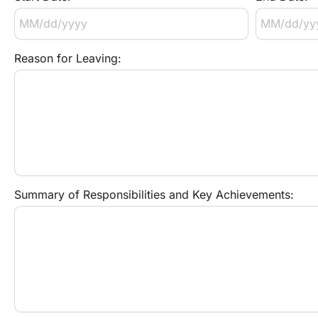
Reason for Leaving:
Summary of Responsibilities and Key Achievements: