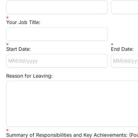
Your Job Title:
Start Date:
End Date:
Reason for Leaving:
Summary of Responsibilities and Key Achievements: (Focu