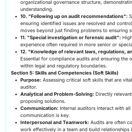
organizational governance structure, demonstrating
understanding.
10. "Following up on audit recommendations":
 
ensuring identified issues are resolved and control
moves beyond just finding problems to ensuring s
11. "Special investigation or forensic audit":
 High
experience often required in more senior or specia
12. "Knowledge of relevant laws, regulations, a
Essential for compliance audits and ensuring the o
within legal and regulatory boundaries.
Section 5: Skills and Competencies (Soft Skills)
Purpose:
 Assessing critical soft skills that are vital
auditor.
Analytical and Problem-Solving:
 Directly relevant
proposing solutions.
Communication:
 Internal auditors interact with all 
communication is key.
Interpersonal and Teamwork:
 Audits are often col
work effectively in a team and build relationships i