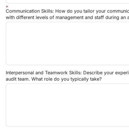
Communication Skills: How do you tailor your communicat
with different levels of management and staff during an 
Interpersonal and Teamwork Skills: Describe your experi
audit team. What role do you typically take?