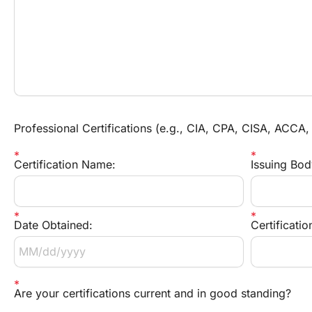
Professional Certifications (e.g., CIA, CPA, CISA, ACCA,
Certification Name:
Issuing Bod
Date Obtained:
Certificati
Are your certifications current and in good standing?