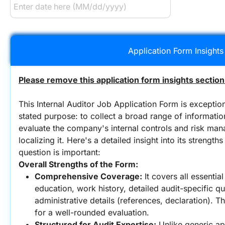
Application Form Insights
Please remove this application form insights section
This Internal Auditor Job Application Form is exceptiona
stated purpose: to collect a broad range of information,
evaluate the company's internal controls and risk man
localizing it. Here's a detailed insight into its strengt
question is important:
Overall Strengths of the Form:
Comprehensive Coverage:
 It covers all essentia
education, work history, detailed audit-specific ques
administrative details (references, declaration). Th
for a well-rounded evaluation.
Structured for Audit Expertise:
 Unlike generic ap