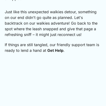
Just like this unexpected walkies detour, something
on our end didn't go quite as planned.
Let's
backtrack on our walkies adventure! Go back to the
spot where the leash snapped and give that page a
refreshing sniff – it might just reconnect us!
If things are still tangled, our friendly support team is
ready to lend a hand at
Get Help
.