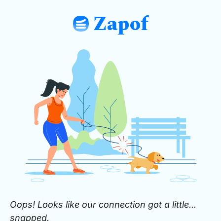
Zapof
: Free Form Builder: Tables, Logic, Sh
Oops! Looks like our connection got a little...
snapped.