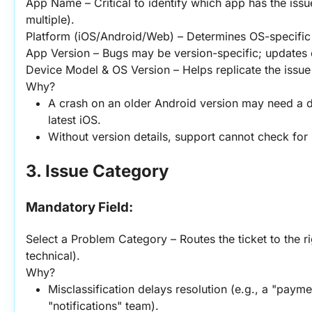
App Name – Critical to identify which app has the issue
multiple).
Platform (iOS/Android/Web) – Determines OS-specific 
App Version – Bugs may be version-specific; updates 
Device Model & OS Version – Helps replicate the issue 
Why?
A crash on an older Android version may need a dif
latest iOS.
Without version details, support cannot check for
3. Issue Category
Mandatory Field:
Select a Problem Category – Routes the ticket to the ri
technical).
Why?
Misclassification delays resolution (e.g., a "payment
"notifications" team).