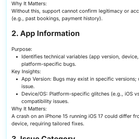
Why It Matters:
Without this, support cannot confirm legitimacy or acc
(e.g., past bookings, payment history).
2. App Information
Purpose:
Identifies technical variables (app version, device,
platform-specific bugs.
Key Insights:
App Version: Bugs may exist in specific versions; 
issue.
Device/OS: Platform-specific glitches (e.g., iOS v
compatibility issues.
Why It Matters:
A crash on an iPhone 15 running iOS 17 could differ fr
device, requiring tailored fixes.
3. Issue Category