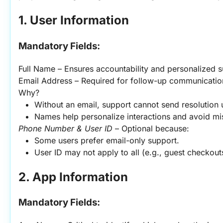
1. User Information
Mandatory Fields:
Full Name – Ensures accountability and personalized s
Email Address – Required for follow-up communication
Why?
Without an email, support cannot send resolution 
Names help personalize interactions and avoid m
Phone Number & User ID
 – Optional because:
Some users prefer email-only support.
User ID may not apply to all (e.g., guest checkout
2. App Information
Mandatory Fields: