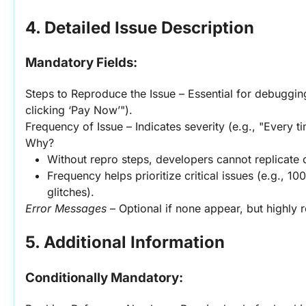
4. Detailed Issue Description
Mandatory Fields:
Steps to Reproduce the Issue – Essential for debugging
clicking ‘Pay Now’").
Frequency of Issue – Indicates severity (e.g., "Every t
Why?
Without repro steps, developers cannot replicate o
Frequency helps prioritize critical issues (e.g., 100
glitches).
Error Messages
 – Optional if none appear, but highl
5. Additional Information
Conditionally Mandatory: