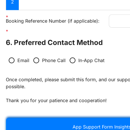
2
Booking Reference Number (if applicable):
6. Preferred Contact Method
radio_button_unchecked
radio_button_unchecked
radio_button_unchecked
Email
Phone Call
In-App Chat
Once completed, please submit this form, and our suppor
possible.
Thank you for your patience and cooperation!
App Support Form Insight