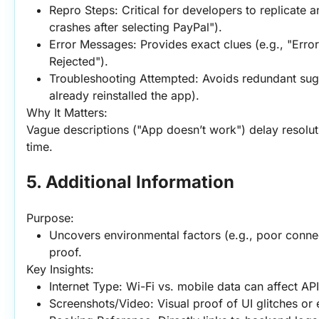
Repro Steps: Critical for developers to replicate a
crashes after selecting PayPal").
Error Messages: Provides exact clues (e.g., "Err
Rejected").
Troubleshooting Attempted: Avoids redundant sugges
already reinstalled the app).
Why It Matters:
Vague descriptions ("App doesn’t work") delay resoluti
time.
5. Additional Information
Purpose:
Uncovers environmental factors (e.g., poor connect
proof.
Key Insights:
Internet Type: Wi-Fi vs. mobile data can affect API
Screenshots/Video: Visual proof of UI glitches or 