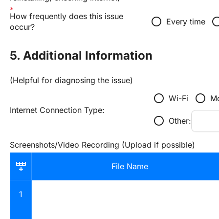
How frequently does this issue 
radio_button_unchecked
radio_button_u
Every time
occur?
5. Additional Information
(Helpful for diagnosing the issue)
radio_button_unchecked
radio_button_unchecked
Wi-Fi
Mo
Internet Connection Type:
radio_button_unchecked
Other:
Screenshots/Video Recording (Upload if possible)
File Name
1