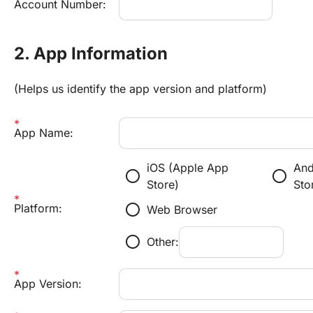
Account Number:
2. App Information
(Helps us identify the app version and platform)
App Name:
iOS (Apple App
And
radio_button_unchecked
radio_button_unchecked
Store)
Sto
radio_button_unchecked
Platform:
Web Browser
radio_button_unchecked
Other:
App Version: