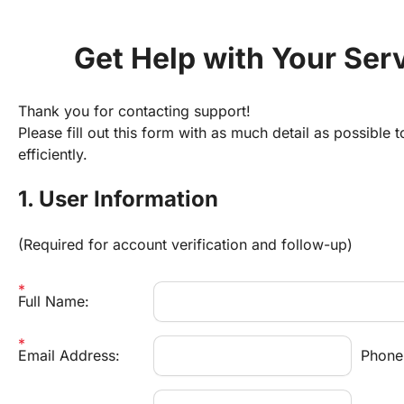
Get Help with Your Ser
Thank you for contacting support!
Please fill out this form with as much detail as possible t
efficiently.
1. User Information
(Required for account verification and follow-up)
Full Name:
Email Address:
Phone