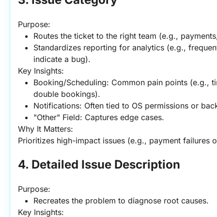
Purpose:
Routes the ticket to the right team (e.g., payments
Standardizes reporting for analytics (e.g., freque
indicate a bug).
Key Insights:
Booking/Scheduling: Common pain points (e.g., tim
double bookings).
Notifications: Often tied to OS permissions or bac
"Other" Field: Captures edge cases.
Why It Matters:
Prioritizes high-impact issues (e.g., payment failures 
4. Detailed Issue Description
Purpose:
Recreates the problem to diagnose root causes.
Key Insights: