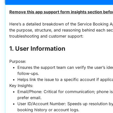
Remove this app support form insights section befor
Here’s a detailed breakdown of the Service Booking A
the purpose, structure, and reasoning behind each sect
troubleshooting and customer support:
1. User Information
Purpose:
Ensures the support team can verify the user’s iden
follow-ups.
Helps link the issue to a specific account if applic
Key Insights:
Email/Phone: Critical for communication; phone is
prefer email.
User ID/Account Number: Speeds up resolution by 
booking history or account logs.