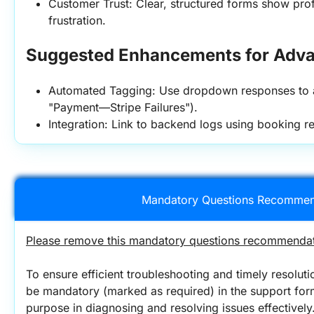
Customer Trust: Clear, structured forms show pro
frustration.
Suggested Enhancements for Adva
Automated Tagging: Use dropdown responses to aut
"Payment—Stripe Failures").
Integration: Link to backend logs using booking 
Mandatory Questions Recommen
Please remove this mandatory questions recommendati
To ensure efficient troubleshooting and timely resolutio
be mandatory (marked as required) in the support form.
purpose in diagnosing and resolving issues effectively