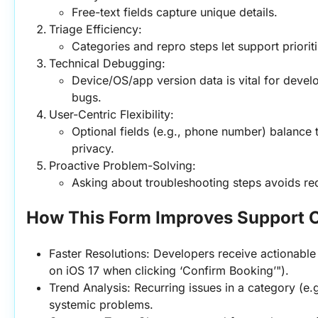
Free-text fields capture unique details.
Triage Efficiency:
Categories and repro steps let support priorit
Technical Debugging:
Device/OS/app version data is vital for devel
bugs.
User-Centric Flexibility:
Optional fields (e.g., phone number) balance 
privacy.
Proactive Problem-Solving:
Asking about troubleshooting steps avoids re
How This Form Improves Support 
Faster Resolutions: Developers receive actionable 
on iOS 17 when clicking ‘Confirm Booking’").
Trend Analysis: Recurring issues in a category (e.g
systemic problems.