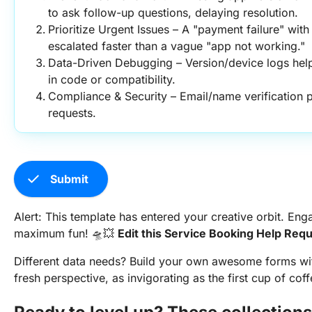
to ask follow-up questions, delaying resolution.
Prioritize Urgent Issues – A "payment failure" with
escalated faster than a vague "app not working."
Data-Driven Debugging – Version/device logs help
in code or compatibility.
Compliance & Security – Email/name verification p
requests.
check
Submit
Alert: This template has entered your creative orbit. 
maximum fun! 🛸💥
Edit this Service Booking Help Req
Different data needs? Build your own awesome forms w
fresh perspective, as invigorating as the first cup of coff