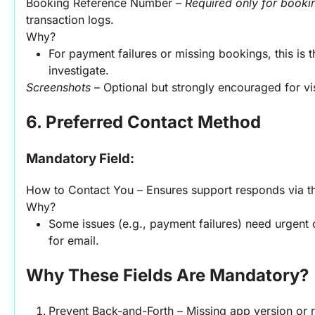
Booking Reference Number – 
Required only for booki
transaction logs.
Why?
For payment failures or missing bookings, this is t
investigate.
Screenshots
 – Optional but strongly encouraged for vi
6. Preferred Contact Method
Mandatory Field:
How to Contact You – Ensures support responds via th
Why?
Some issues (e.g., payment failures) need urgent ca
for email.
Why These Fields Are Mandatory?
Prevent Back-and-Forth – Missing app version or r