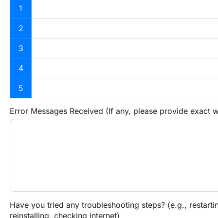
1
2
3
4
5
Error Messages Received (If any, please provide exact 
Have you tried any troubleshooting steps? (e.g., restartin
reinstalling, checking internet)