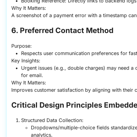
Booking Reference: Directly links to backend logs 
Why It Matters:
A screenshot of a payment error with a timestamp can 
6. Preferred Contact Method
Purpose:
Respects user communication preferences for faste
Key Insights:
Urgent issues (e.g., double charges) may need a ca
for email.
Why It Matters:
Improves customer satisfaction by aligning with their c
Critical Design Principles Embedde
Structured Data Collection:
Dropdowns/multiple-choice fields standardize
analytics.