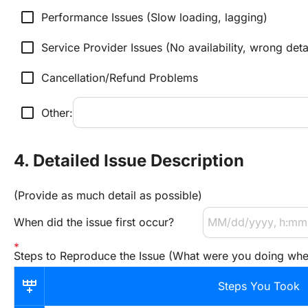
check_box_outline_blank
Performance Issues (Slow loading, lagging)
check_box_outline_blank
Service Provider Issues (No availability, wrong deta
check_box_outline_blank
Cancellation/Refund Problems
check_box_outline_blank
Other:
4. Detailed Issue Description
(Provide as much detail as possible)
When did the issue first occur?
Steps to Reproduce the Issue (What were you doing wh
Steps You Took