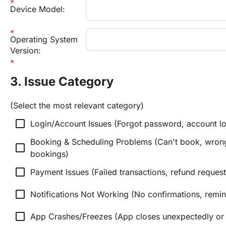
Device Model:
Operating System 
Version:
3. Issue Category
(Select the most relevant category)
check_box_outline_blank
Login/Account Issues (Forgot password, account lo
Booking & Scheduling Problems (Can't book, wrong 
check_box_outline_blank
bookings)
check_box_outline_blank
Payment Issues (Failed transactions, refund request
check_box_outline_blank
Notifications Not Working (No confirmations, remind
check_box_outline_blank
App Crashes/Freezes (App closes unexpectedly or