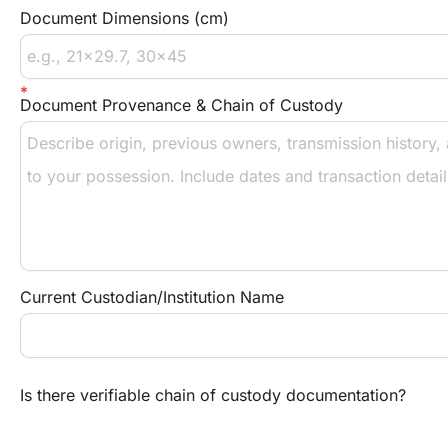
Document Dimensions (cm)
Document Provenance & Chain of Custody
Current Custodian/Institution Name
Is there verifiable chain of custody documentation?