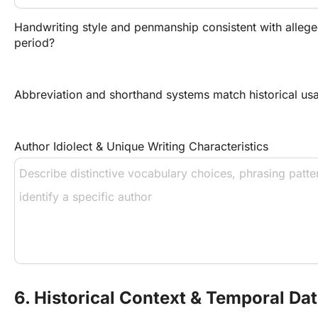
Handwriting style and penmanship consistent with alleged
period?
Abbreviation and shorthand systems match historical us
Author Idiolect & Unique Writing Characteristics
6. Historical Context & Temporal Da