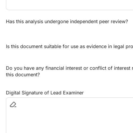
Has this analysis undergone independent peer review?
Is this document suitable for use as evidence in legal p
Do you have any financial interest or conflict of interest
this document?
Digital Signature of Lead Examiner