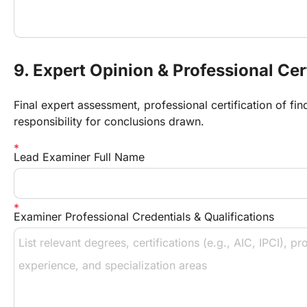
9. Expert Opinion & Professional Cer
Final expert assessment, professional certification of fi
responsibility for conclusions drawn.
Lead Examiner Full Name
Examiner Professional Credentials & Qualifications