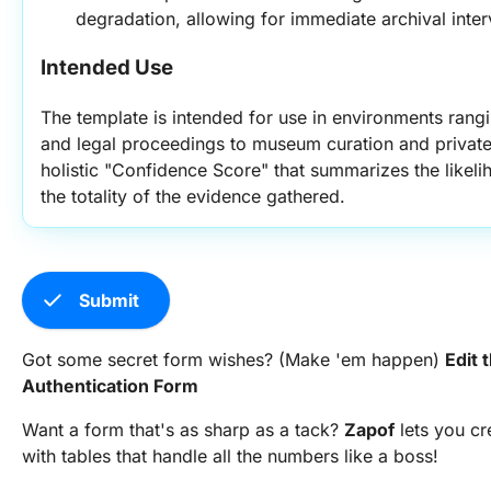
degradation, allowing for immediate archival inter
Intended Use
The template is intended for use in environments rangi
and legal proceedings to museum curation and private c
holistic "Confidence Score" that summarizes the likeli
the totality of the evidence gathered.
check
Submit
Got some secret form wishes? (Make 'em happen)
Edit 
Authentication Form
Want a form that's as sharp as a tack?
Zapof
lets you c
with tables that handle all the numbers like a boss!