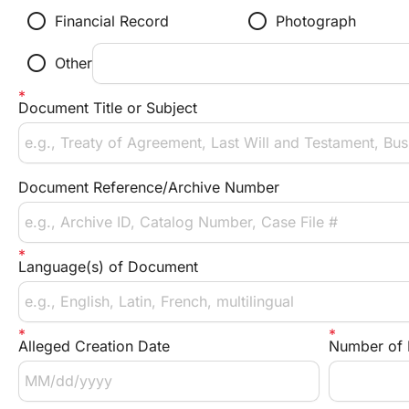
radio_button_unchecked
radio_button_unchecked
Financial Record
Photograph
radio_button_unchecked
Other
Document Title or Subject
Document Reference/Archive Number
Language(s) of Document
Alleged Creation Date
Number of 