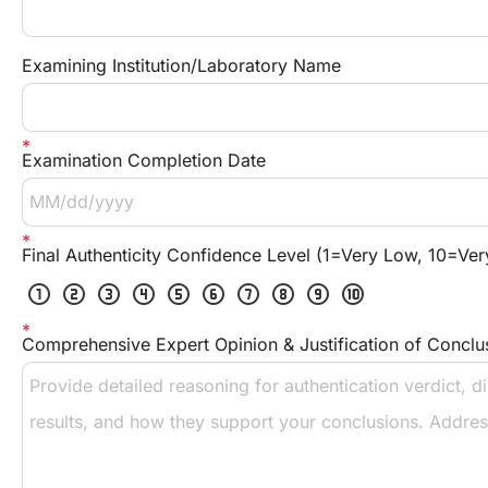
Examining Institution/Laboratory Name
Examination Completion Date
Final Authenticity Confidence Level (1=Very Low, 10=Ver
scale_one
scale_two
scale_three
scale_four
scale_five
scale_six
scale_seven
scale_eight
scale_nine
scale_ten
Comprehensive Expert Opinion & Justification of Conclu