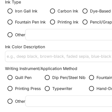
Ink Type
radio_button_unchecked
radio_button_unchecked
radio_button_unchecked
Iron Gall Ink
Carbon Ink
Dye-Based 
radio_button_unchecked
radio_button_unchecked
radio_button_unchecked
Fountain Pen Ink
Printing Ink
Pencil/Grap
radio_button_unchecked
Other
Ink Color Description
Writing Instrument/Application Method
radio_button_unchecked
radio_button_unchecked
radio_button_unchecked
Quill Pen
Dip Pen/Steel Nib
Fountai
radio_button_unchecked
radio_button_unchecked
radio_button_unchecked
Printing Press
Typewriter
Hand-D
radio_button_unchecked
Other