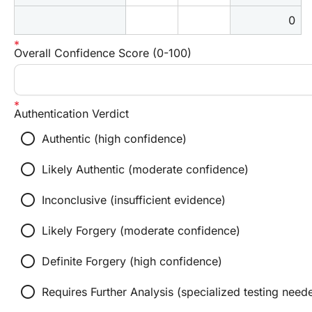
0
Overall Confidence Score (0-100)
Authentication Verdict
radio_button_unchecked
Authentic (high confidence)
radio_button_unchecked
Likely Authentic (moderate confidence)
radio_button_unchecked
Inconclusive (insufficient evidence)
radio_button_unchecked
Likely Forgery (moderate confidence)
radio_button_unchecked
Definite Forgery (high confidence)
radio_button_unchecked
Requires Further Analysis (specialized testing need