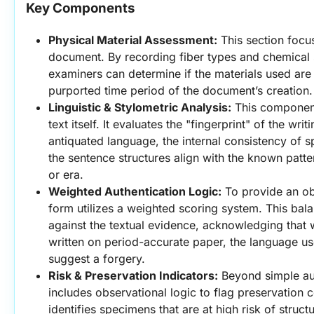
Key Components
Physical Material Assessment:
 This section focus
document. By recording fiber types and chemical sta
examiners can determine if the materials used are c
purported time period of the document’s creation.
Linguistic & Stylometric Analysis:
 This component 
text itself. It evaluates the "fingerprint" of the writ
antiquated language, the internal consistency of sp
the sentence structures align with the known patter
or era.
Weighted Authentication Logic:
 To provide an ob
form utilizes a weighted scoring system. This bala
against the textual evidence, acknowledging that
written on period-accurate paper, the language used
suggest a forgery.
Risk & Preservation Indicators:
 Beyond simple aut
includes observational logic to flag preservation c
identifies specimens that are at high risk of structu