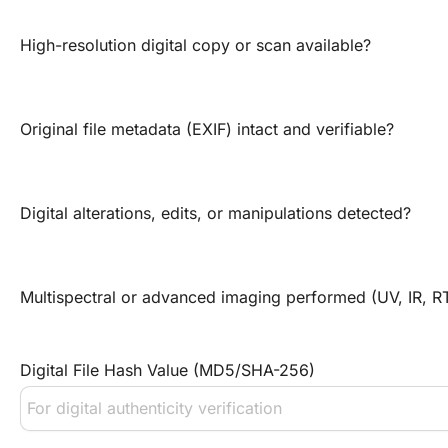
High-resolution digital copy or scan available?
Original file metadata (EXIF) intact and verifiable?
Digital alterations, edits, or manipulations detected?
Multispectral or advanced imaging performed (UV, IR, RT
Digital File Hash Value (MD5/SHA-256)