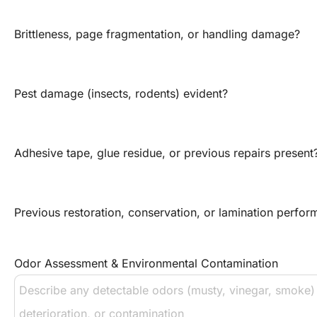
Brittleness, page fragmentation, or handling damage?
Pest damage (insects, rodents) evident?
Adhesive tape, glue residue, or previous repairs present
Previous restoration, conservation, or lamination perfo
Odor Assessment & Environmental Contamination