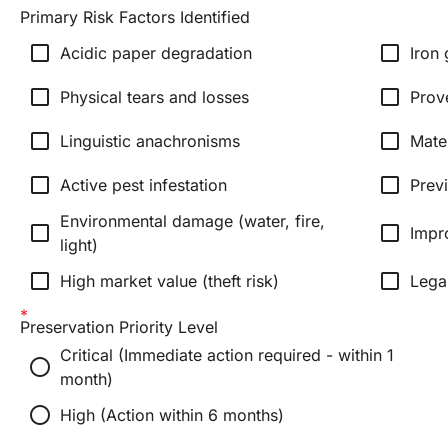
Primary Risk Factors Identified
check_box_outline_blank
check_box_outline_blank
Acidic paper degradation
Iron 
check_box_outline_blank
check_box_outline_blank
Physical tears and losses
Prov
check_box_outline_blank
check_box_outline_blank
Linguistic anachronisms
Mate
check_box_outline_blank
check_box_outline_blank
Active pest infestation
Prev
Environmental damage (water, fire,
check_box_outline_blank
check_box_outline_blank
Impr
light)
check_box_outline_blank
check_box_outline_blank
High market value (theft risk)
Lega
Preservation Priority Level
Critical (Immediate action required - within 1
radio_button_unchecked
month)
radio_button_unchecked
High (Action within 6 months)