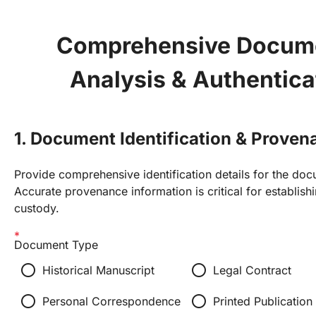
Comprehensive Docume
Analysis & Authentica
1. Document Identification & Proven
Provide comprehensive identification details for the do
Accurate provenance information is critical for establish
custody.
Document Type
radio_button_unchecked
radio_button_unchecked
Historical Manuscript
Legal Contract
radio_button_unchecked
radio_button_unchecked
Personal Correspondence
Printed Publication