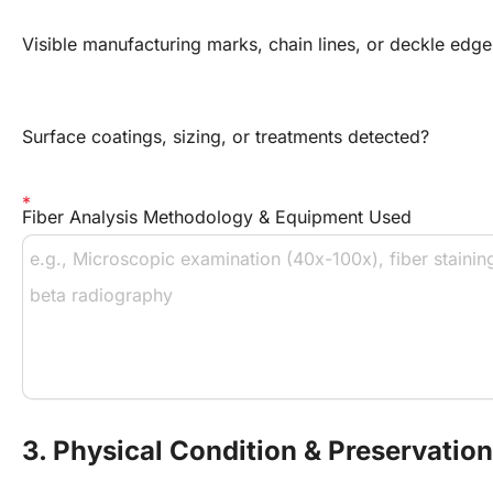
Visible manufacturing marks, chain lines, or deckle edge
Surface coatings, sizing, or treatments detected?
Fiber Analysis Methodology & Equipment Used
3. Physical Condition & Preservati