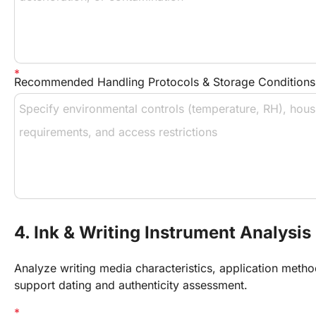
Recommended Handling Protocols & Storage Conditions
4. Ink & Writing Instrument Analysis
Analyze writing media characteristics, application meth
support dating and authenticity assessment.