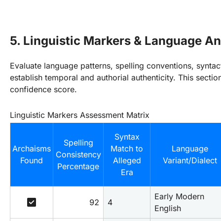
5. Linguistic Markers & Language An
Evaluate language patterns, spelling conventions, syntac
establish temporal and authorial authenticity. This secti
confidence score.
Linguistic Markers Assessment Matrix
Syntax
Spelling
Archaisms
Match to
Language
Consistency
Found
Alleged
Variant/Dialect
Percentage
Era
Early Modern 
check_box
92
4
English