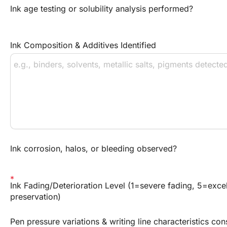
Ink age testing or solubility analysis performed?
Ink Composition & Additives Identified
Ink corrosion, halos, or bleeding observed?
Ink Fading/Deterioration Level (1=severe fading, 5=excel
preservation)
Pen pressure variations & writing line characteristics con