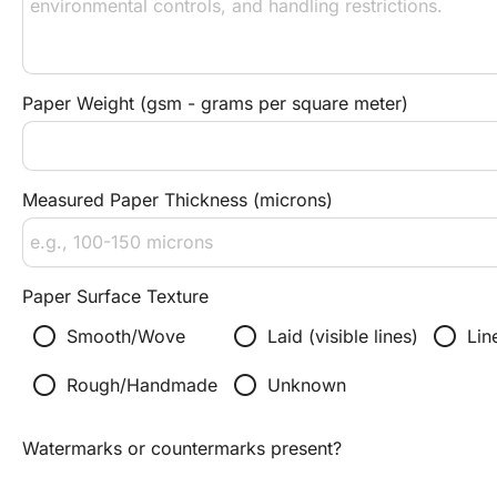
Paper Weight (gsm - grams per square meter)
Measured Paper Thickness (microns)
Paper Surface Texture
radio_button_unchecked
radio_button_unchecked
radio_button_unchecked
Smooth/Wove
Laid (visible lines)
Lin
radio_button_unchecked
radio_button_unchecked
Rough/Handmade
Unknown
Watermarks or countermarks present?