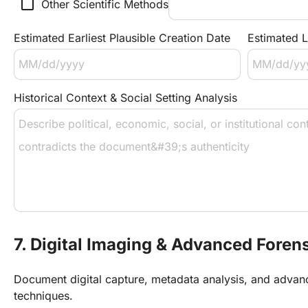
check_box_outline_blank
Other Scientific Methods
Estimated Earliest Plausible Creation Date
Estimated L
Historical Context & Social Setting Analysis
7. Digital Imaging & Advanced Foren
Document digital capture, metadata analysis, and advan
techniques.