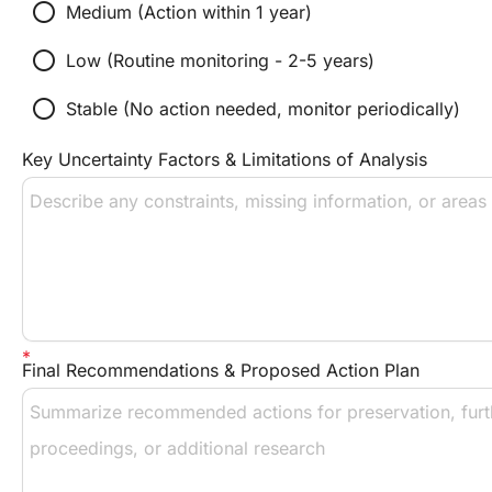
radio_button_unchecked
Medium (Action within 1 year)
radio_button_unchecked
Low (Routine monitoring - 2-5 years)
radio_button_unchecked
Stable (No action needed, monitor periodically)
Key Uncertainty Factors & Limitations of Analysis
Final Recommendations & Proposed Action Plan