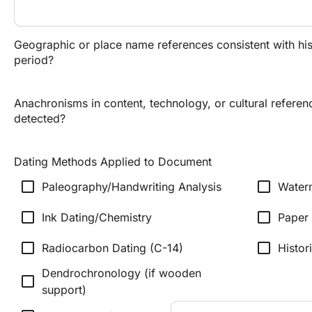
Geographic or place name references consistent with his
period?
Anachronisms in content, technology, or cultural referen
detected?
Dating Methods Applied to Document
check_box_outline_blank
check_box_outline_blank
Paleography/Handwriting Analysis
Water
check_box_outline_blank
check_box_outline_blank
Ink Dating/Chemistry
Paper 
check_box_outline_blank
check_box_outline_blank
Radiocarbon Dating (C-14)
Histor
Dendrochronology (if wooden
check_box_outline_blank
support)