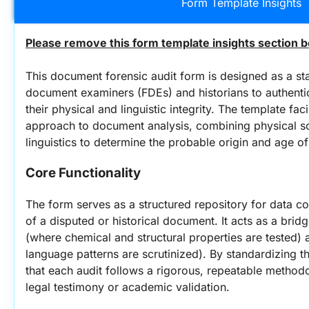
Form Template Insights
Please remove this form template insights section b
This document forensic audit form is designed as a sta
document examiners (FDEs) and historians to authenti
their physical and linguistic integrity. The template facil
approach to document analysis, combining physical sc
linguistics to determine the probable origin and age o
Core Functionality
The form serves as a structured repository for data co
of a disputed or historical document. It acts as a brid
(where chemical and structural properties are tested) a
language patterns are scrutinized). By standardizing th
that each audit follows a rigorous, repeatable methodol
legal testimony or academic validation.