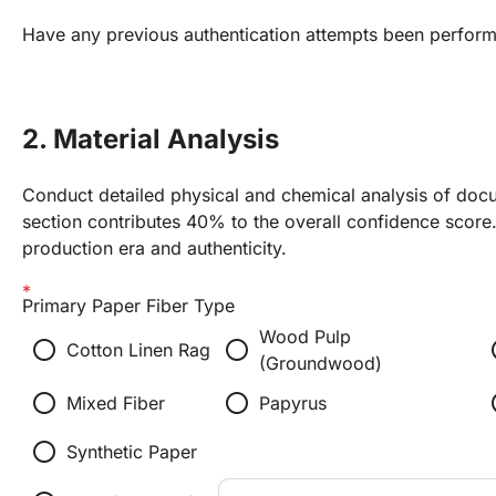
Have any previous authentication attempts been perfor
2. Material Analysis
Conduct detailed physical and chemical analysis of docu
section contributes 40% to the overall confidence score. 
production era and authenticity.
Primary Paper Fiber Type
Wood Pulp
radio_button_unchecked
radio_button_unchecked
radio
Cotton Linen Rag
(Groundwood)
radio_button_unchecked
radio_button_unchecked
radio
Mixed Fiber
Papyrus
radio_button_unchecked
Synthetic Paper