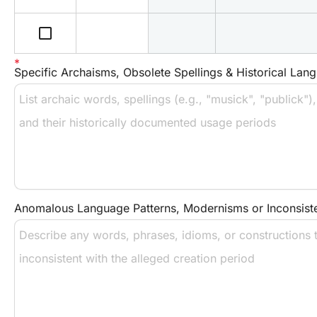
check_box_outline_blank
Specific Archaisms, Obsolete Spellings & Historical Lang
Anomalous Language Patterns, Modernisms or Inconsist