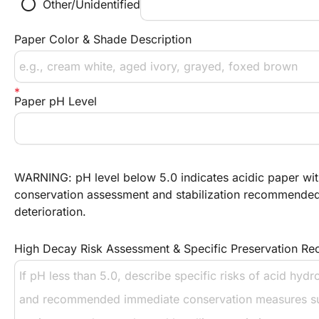
radio_button_unchecked
Other/Unidentified
Paper Color & Shade Description
Paper pH Level
WARNING: pH level below 5.0 indicates acidic paper w
conservation assessment and stabilization recommended 
deterioration.
High Decay Risk Assessment & Specific Preservation R