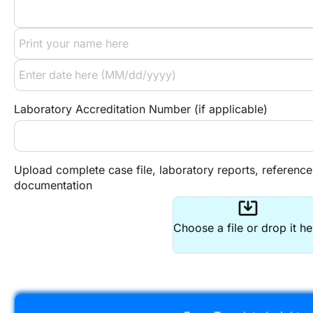
Laboratory Accreditation Number (if applicable)
Upload complete case file, laboratory reports, reference
documentation
system_update_alt
Choose a file or drop it he