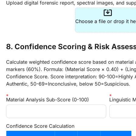
Upload digital forensic report, spectral images, and supp
system_update_alt
Choose a file or drop it he
8. Confidence Scoring & Risk Asse
Calculate weighted confidence score based on material a
markers (60%). Formula: (Material Score × 0.40) + (Ling
Confidence Score. Score interpretation: 90-100=Highly 
Authentic, 50-69=Inconclusive, below 50=Suspicious.
Material Analysis Sub-Score (0-100)
Linguistic 
Confidence Score Calculation