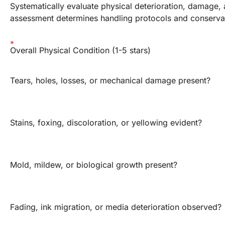
Systematically evaluate physical deterioration, damage, 
assessment determines handling protocols and conservati
Overall Physical Condition (1-5 stars)
Tears, holes, losses, or mechanical damage present?
Stains, foxing, discoloration, or yellowing evident?
Mold, mildew, or biological growth present?
Fading, ink migration, or media deterioration observed?