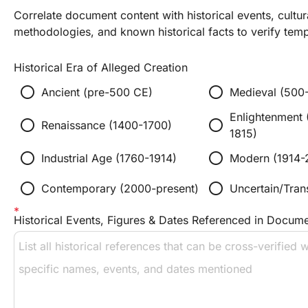
Correlate document content with historical events, cultur
methodologies, and known historical facts to verify tempo
Historical Era of Alleged Creation
radio_button_unchecked
radio_button_unchecked
Ancient (pre-500 CE)
Medieval (500
Enlightenment 
radio_button_unchecked
radio_button_unchecked
Renaissance (1400-1700)
1815)
radio_button_unchecked
radio_button_unchecked
Industrial Age (1760-1914)
Modern (1914-
radio_button_unchecked
radio_button_unchecked
Contemporary (2000-present)
Uncertain/Trans
Historical Events, Figures & Dates Referenced in Docum