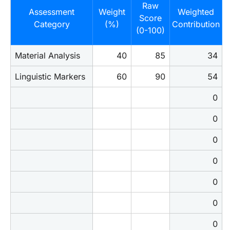
Raw
Assessment
Weight
Weighted
Score
Category
(%)
Contribution
(0-100)
Material Analysis
40
85
34
Linguistic Markers
60
90
54
0
0
0
0
0
0
0