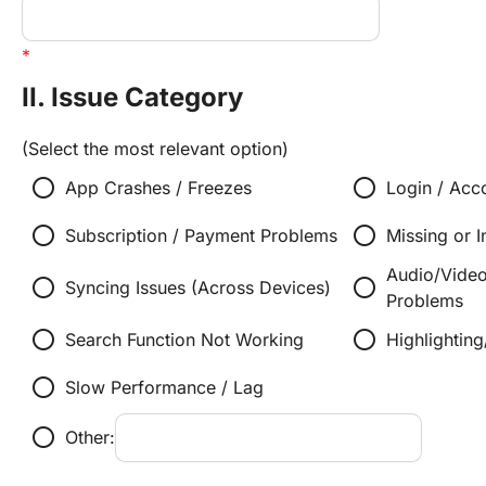
II. Issue Category
(Select the most relevant option)
radio_button_unchecked
radio_button_unchecked
App Crashes / Freezes
Login / Acc
radio_button_unchecked
radio_button_unchecked
Subscription / Payment Problems
Missing or I
Audio/Vide
radio_button_unchecked
radio_button_unchecked
Syncing Issues (Across Devices)
Problems
radio_button_unchecked
radio_button_unchecked
Search Function Not Working
Highlightin
radio_button_unchecked
Slow Performance / Lag
radio_button_unchecked
Other: