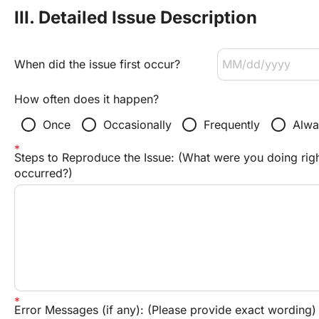
III. Detailed Issue Description
When did the issue first occur?
How often does it happen?
radio_button_unchecked
radio_button_unchecked
radio_button_unchecked
radio_button_unchecked
Once
Occasionally
Frequently
Alwa
Steps to Reproduce the Issue: (What were you doing righ
occurred?)
Error Messages (if any): (Please provide exact wording)