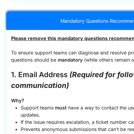
Mandatory Questions Recommen
Please remove this mandatory questions recommend
To ensure support teams can diagnose and resolve prob
questions should be 
mandatory
 (while others remain op
1. Email Address
(Required for foll
communication)
Why?
Support teams 
must
 have a way to contact the user
updates.
If the issue requires escalation, a ticket number c
Prevents anonymous submissions that can’t be re