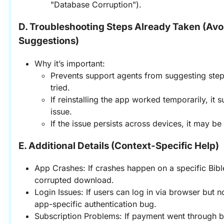
"Database Corruption").
D. Troubleshooting Steps Already Taken (Avo
Suggestions)
Why it’s important:
Prevents support agents from suggesting steps
tried.
If reinstalling the app worked temporarily, it 
issue.
If the issue persists across devices, it may be
E. Additional Details (Context-Specific Help)
App Crashes: If crashes happen on a specific Bible 
corrupted download.
Login Issues: If users can log in via browser but no
app-specific authentication bug.
Subscription Problems: If payment went through bu