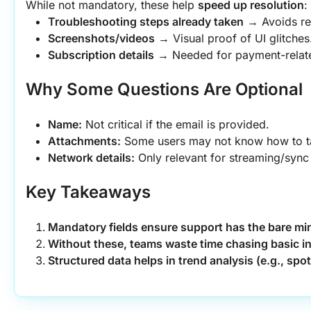
While not mandatory, these help 
speed up resolution
:
Troubleshooting steps already taken
 → Avoids re
Screenshots/videos
 → Visual proof of UI glitches
Subscription details
 → Needed for payment-relate
Why Some Questions Are Optional
Name:
 Not critical if the email is provided.
Attachments:
 Some users may not know how to t
Network details:
 Only relevant for streaming/sync
Key Takeaways
Mandatory fields ensure support has the bare mi
Without these, teams waste time chasing basic in
Structured data helps in trend analysis (e.g., spo