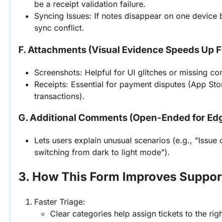
be a receipt validation failure.
Syncing Issues: If notes disappear on one device b
sync conflict.
F. Attachments (Visual Evidence Speeds Up F
Screenshots: Helpful for UI glitches or missing con
Receipts: Essential for payment disputes (App Sto
transactions).
G. Additional Comments (Open-Ended for Ed
Lets users explain unusual scenarios (e.g., "Issue
switching from dark to light mode").
3. How This Form Improves Support
Faster Triage:
Clear categories help assign tickets to the ri