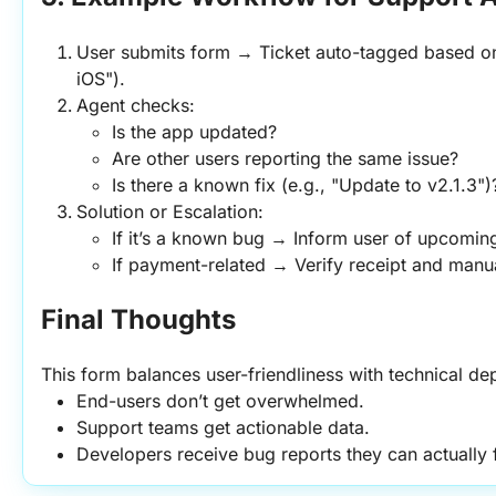
User submits form → Ticket auto-tagged based on 
iOS").
Agent checks:
Is the app updated?
Are other users reporting the same issue?
Is there a known fix (e.g., "Update to v2.1.3")
Solution or Escalation:
If it’s a known bug → Inform user of upcomin
If payment-related → Verify receipt and manua
Final Thoughts
This form balances user-friendliness with technical dep
End-users don’t get overwhelmed.
Support teams get actionable data.
Developers receive bug reports they can actually f