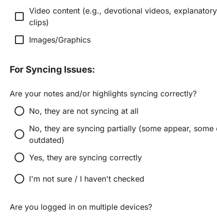
Video content (e.g., devotional videos, explanatory
check_box_outline_blank
clips)
check_box_outline_blank
Images/Graphics
For Syncing Issues:
Are your notes and/or highlights syncing correctly?
radio_button_unchecked
No, they are not syncing at all
No, they are syncing partially (some appear, some d
radio_button_unchecked
outdated)
radio_button_unchecked
Yes, they are syncing correctly
radio_button_unchecked
I'm not sure / I haven't checked
Are you logged in on multiple devices?