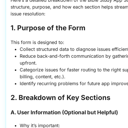
Here’s a detailed breakdown of the Bible Study App Sup
structure, purpose, and how each section helps stream
issue resolution:
1. Purpose of the Form
This form is designed to:
Collect structured data to diagnose issues efficient
Reduce back-and-forth communication by gathering
upfront.
Categorize issues for faster routing to the right su
billing, content, etc.).
Identify recurring problems for future app improv
2. Breakdown of Key Sections
A. User Information (Optional but Helpful)
Why it’s important: