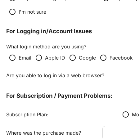
radio_button_unchecked
I'm not sure
For Logging in/Account Issues
What login method are you using?
radio_button_unchecked
radio_button_unchecked
radio_button_unchecked
radio_button_unchecked
Email
Apple ID
Google
Facebook
Are you able to log in via a web browser?
For Subscription / Payment Problems:
radio_button_unchecked
Subscription Plan:
Mo
Where was the purchase made?