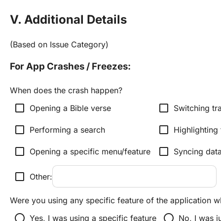
V. Additional Details
(Based on Issue Category)
For App Crashes / Freezes:
When does the crash happen?
check_box_outline_blank
check_box_outline_blank
Opening a Bible verse
Switching tr
check_box_outline_blank
check_box_outline_blank
Performing a search
Highlighting 
check_box_outline_blank
check_box_outline_blank
Opening a specific menu/feature
Syncing dat
check_box_outline_blank
Other:
Were you using any specific feature of the application 
radio_button_unchecked
radio_button_unchecked
Yes, I was using a specific feature
No, I was j