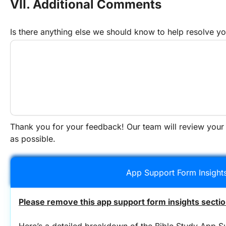
VII. Additional Comments
Is there anything else we should know to help resolve yo
Thank you for your feedback! Our team will review your
as possible.
App Support Form Insight
Please remove this app support form insights sectio