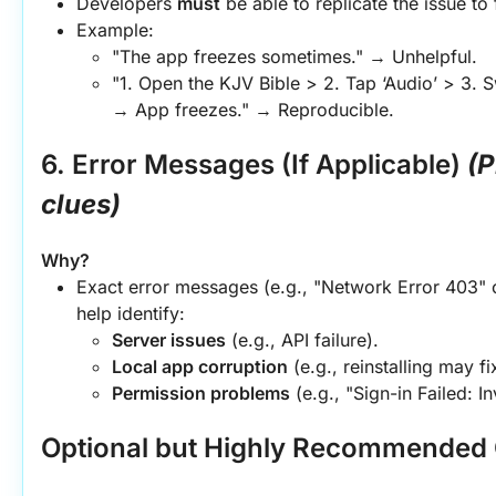
Developers 
must
 be able to replicate the issue to f
Example:
"The app freezes sometimes." → Unhelpful.
"1. Open the KJV Bible > 2. Tap ‘Audio’ > 3. S
→ App freezes." → Reproducible.
6. Error Messages (If Applicable)
(P
clues)
Why?
Exact error messages (e.g., "Network Error 403" 
help identify:
Server issues
 (e.g., API failure).
Local app corruption
 (e.g., reinstalling may fix
Permission problems
 (e.g., "Sign-in Failed: I
Optional but Highly Recommended