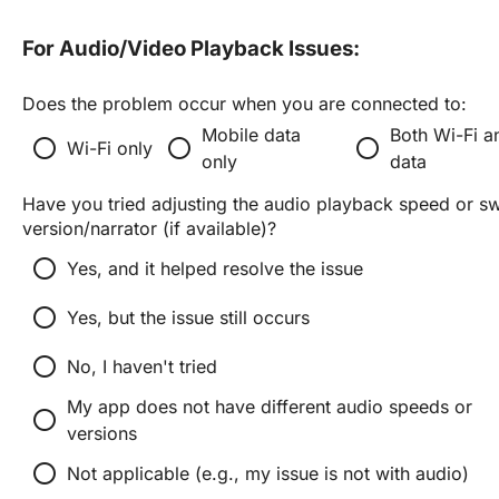
For Audio/Video Playback Issues:
Does the problem occur when you are connected to:
Mobile data
Both Wi-Fi a
radio_button_unchecked
radio_button_unchecked
radio_button_unchecked
Wi-Fi only
only
data
Have you tried adjusting the audio playback speed or swit
version/narrator (if available)?
radio_button_unchecked
Yes, and it helped resolve the issue
radio_button_unchecked
Yes, but the issue still occurs
radio_button_unchecked
No, I haven't tried
My app does not have different audio speeds or
radio_button_unchecked
versions
radio_button_unchecked
Not applicable (e.g., my issue is not with audio)