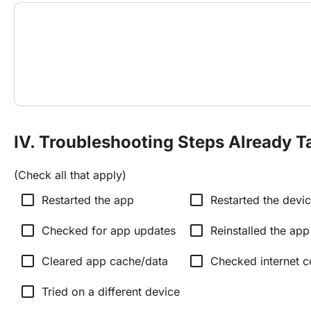
IV. Troubleshooting Steps Already T
(Check all that apply)
check_box_outline_blank
check_box_outline_blank
Restarted the app
Restarted the devi
check_box_outline_blank
check_box_outline_blank
Checked for app updates
Reinstalled the app
check_box_outline_blank
check_box_outline_blank
Cleared app cache/data
Checked internet c
check_box_outline_blank
Tried on a different device