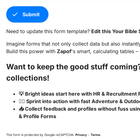
check
Submit
Need to update this form template?
Edit this Your Bibl
Imagine forms that not only collect data but also instantl
Build this power with
Zapof
's smart, calculating tables –
Want to keep the good stuff coming
collections!
💡 Bright ideas start here with HR & Recruitment
🏃‍♂️ Sprint into action with fast Adventure & Outd
📥 Collect feedback and profiles without fuss us
& Profile Forms
This form is protected by Google reCAPTCHA.
Privacy
-
Terms
.