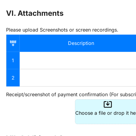
VI. Attachments
Please upload Screenshots or screen recordings.
Description
1
2
Receipt/screenshot of payment confirmation (For subscri
system_update_alt
Choose a file or drop it he