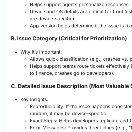
Helps support agents personalize responses.
Device and OS details are critical for trouble
are device-specific).
App version helps determine if the issue is fix
B. Issue Category (Critical for Prioritization)
Why it’s important:
Allows quick classification (e.g., crashes vs.
Helps support teams route tickets effectively (e
to finance, crashes go to developers).
C. Detailed Issue Description (Most Valuable 
Key Insights:
Reproducibility: If the issue happens consistently
random, it may be device-specific.
Exact Steps: Helps developers replicate and fi
Error Messages: Provides direct clues (e.g., "