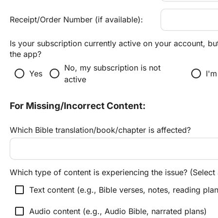
Receipt/Order Number (if available):
Is your subscription currently active on your account, but
the app?
No, my subscription is not 
radio_button_unchecked
radio_button_unchecked
radio_button_unchecked
Yes
I'm
active
For Missing/Incorrect Content:
Which Bible translation/book/chapter is affected?
Which type of content is experiencing the issue? (Select a
check_box_outline_blank
Text content (e.g., Bible verses, notes, reading pla
check_box_outline_blank
Audio content (e.g., Audio Bible, narrated plans)