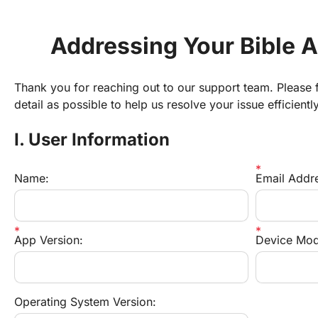
Addressing Your Bible 
Thank you for reaching out to our support team. Please fi
detail as possible to help us resolve your issue efficiently
I. User Information
Name:
Email Addr
App Version:
Device Mod
Operating System Version: