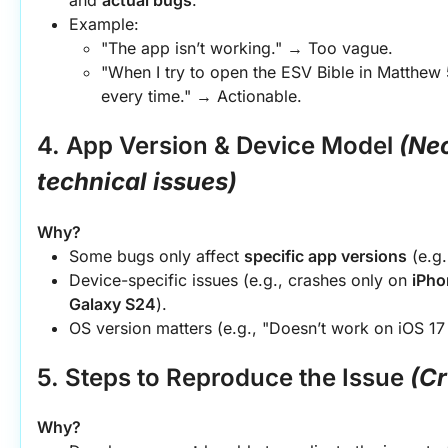
Example:
"The app isn’t working." → Too vague.
"When I try to open the ESV Bible in Matthew 
every time." → Actionable.
4. App Version & Device Model
(Nec
technical issues)
Why?
Some bugs only affect 
specific app versions
 (e.g
Device-specific issues (e.g., crashes only on 
iPho
Galaxy S24
).
OS version matters (e.g., "Doesn’t work on iOS 17
5. Steps to Reproduce the Issue
(Cr
Why?