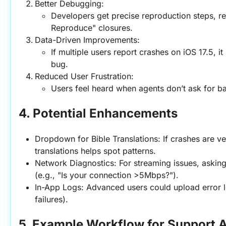
Better Debugging:
Developers get precise reproduction steps, re
Reproduce" closures.
Data-Driven Improvements:
If multiple users report crashes on iOS 17.5, it 
bug.
Reduced User Frustration:
Users feel heard when agents don’t ask for ba
4. Potential Enhancements
Dropdown for Bible Translations: If crashes are vers
translations helps spot patterns.
Network Diagnostics: For streaming issues, asking 
(e.g., "Is your connection >5Mbps?").
In-App Logs: Advanced users could upload error lo
failures).
5. Example Workflow for Support 