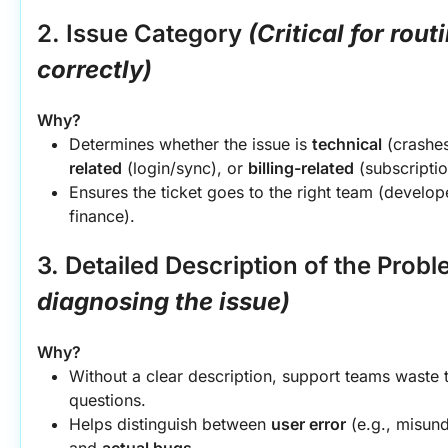
2. Issue Category
(Critical for routi
correctly)
Why?
Determines whether the issue is 
technical
 (crashes
related
 (login/sync), or 
billing-related
 (subscriptio
Ensures the ticket goes to the right team (develop
finance).
3. Detailed Description of the Prob
diagnosing the issue)
Why?
Without a clear description, support teams waste 
questions.
Helps distinguish between 
user error
 (e.g., misund
and 
actual bugs
.