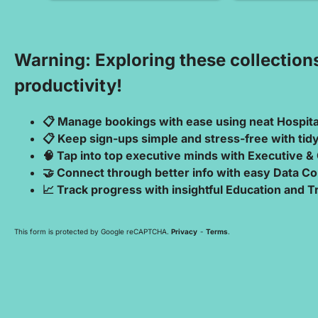
Warning: Exploring these collection
productivity!
📋 Manage bookings with ease using neat Hospit
📋 Keep sign-ups simple and stress-free with ti
🧠 Tap into top executive minds with Executive &
🤝 Connect through better info with easy Data Co
📈 Track progress with insightful Education and 
This form is protected by Google reCAPTCHA.
Privacy
-
Terms
.