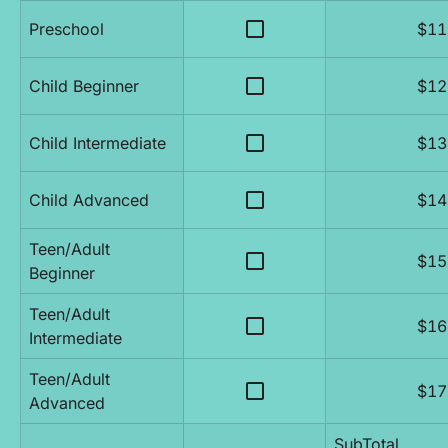
check_box_outline_blank
Preschool
$11
check_box_outline_blank
Child Beginner
$12
check_box_outline_blank
Child Intermediate
$13
check_box_outline_blank
Child Advanced
$14
Teen/Adult 
check_box_outline_blank
$15
Beginner
Teen/Adult 
check_box_outline_blank
$16
Intermediate
Teen/Adult 
check_box_outline_blank
$17
Advanced
SubTotal