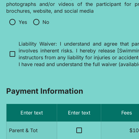
photographs and/or videos of the participant for pr
brochures, website, and social media
radio_button_unchecked
radio_button_unchecked
Yes
No
Liability Waiver: I understand and agree that par
involves inherent risks. I hereby release [Swimmi
check_box_outline_blank
instructors from any liability for injuries or acciden
I have read and understand the full waiver (availab
Payment Information
Enter text
Enter text
Fees
check_box_outline_blank
Parent & Tot
$10