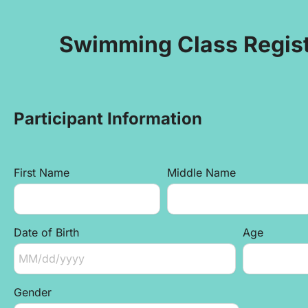
Swimming Class Regist
Participant Information
First Name
Middle Name
Date of Birth
Age
Gender