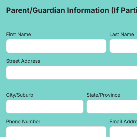
Parent/Guardian Information (If Parti
First Name
Last Name
Street Address
City/Suburb
State/Province
Phone Number
Email Addr