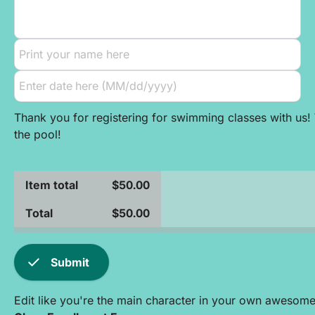
Thank you for registering for swimming classes with us! 
the pool!
Item total
$50.00
Total
$50.00
check
Submit
Edit like you're the main character in your own awesom