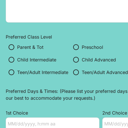
Preferred Class Level
radio_button_unchecked
radio_button_unchecked
Parent & Tot 
Preschool
radio_button_unchecked
radio_button_unchecked
Child Intermediate
Child Advanced
radio_button_unchecked
radio_button_unchecked
Teen/Adult Intermediate
Teen/Adult Advanced
Preferred Days & Times: (Please list your preferred days 
our best to accommodate your requests.)
1st Choice
2nd Choice