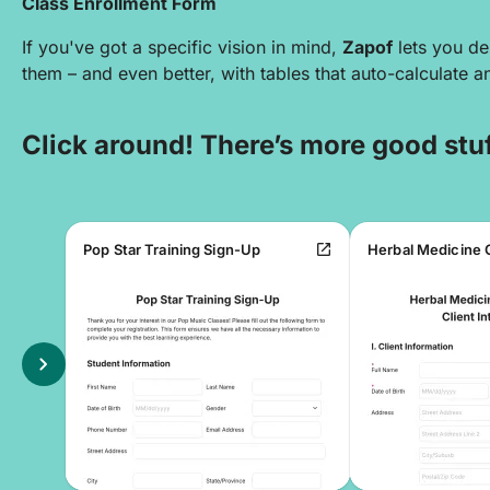
Class Enrollment Form
If you've got a specific vision in mind,
Zapof
lets you de
them – and even better, with tables that auto-calculate 
Click around! There’s more good stuf
open_in_new
Pop Star Training Sign-Up
chevron_right