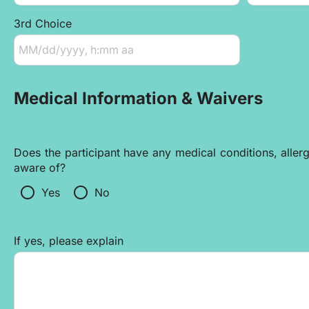
3rd Choice
Medical Information & Waivers
Does the participant have any medical conditions, allergi
aware of?
radio_button_unchecked
radio_button_unchecked
Yes
No
If yes, please explain