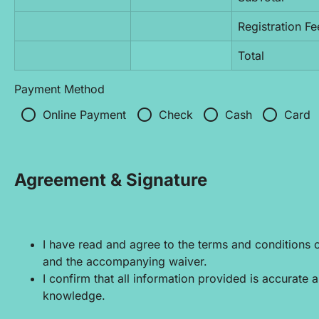
Registration Fe
Total
Payment Method
radio_button_unchecked
radio_button_unchecked
radio_button_unchecked
radio_button_unchecked
Online Payment
Check
Cash
Card
Agreement & Signature
I have read and agree to the terms and conditions out
and the accompanying waiver.
I confirm that all information provided is accurate 
knowledge.