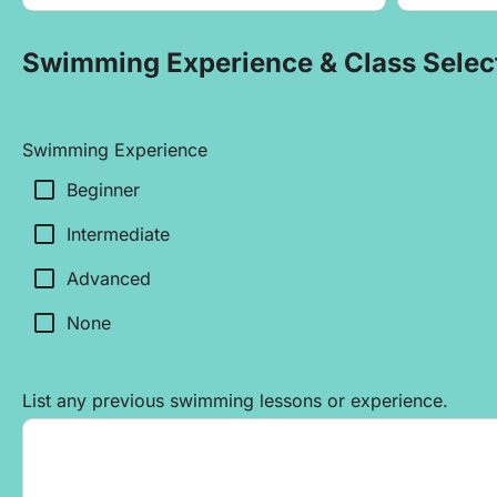
Swimming Experience & Class Selec
Swimming Experience
check_box_outline_blank
Beginner
check_box_outline_blank
Intermediate
check_box_outline_blank
Advanced
check_box_outline_blank
None
List any previous swimming lessons or experience.