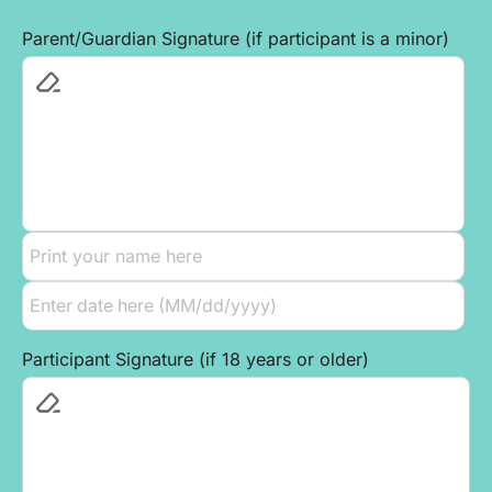
Parent/Guardian Signature (if participant is a minor)
Participant Signature (if 18 years or older)