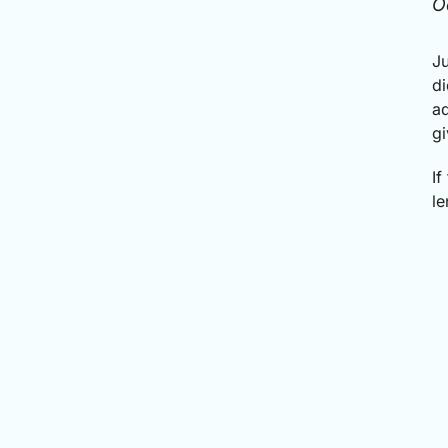
O
Ju
di
ad
gi
If
le