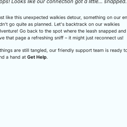
ops! Looks like our connection got a little... snapped.
st like this unexpected walkies detour, something on our e
dn't go quite as planned.
Let's backtrack on our walkies
venture! Go back to the spot where the leash snapped and
ve that page a refreshing sniff – it might just reconnect us!
 things are still tangled, our friendly support team is ready t
nd a hand at
Get Help
.