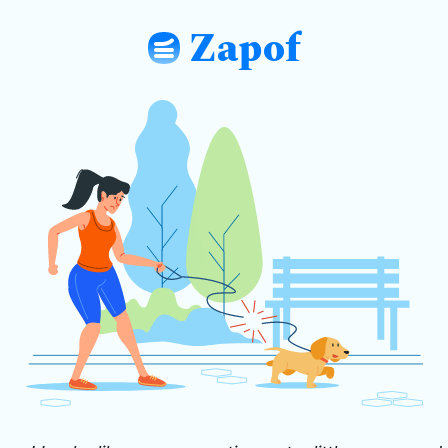
Zapof
: Free Form Builder: Tables, Logic, Sh