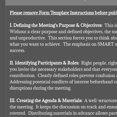
Please remove Form Template Instructions before publ
I. Defining the Meeting's Purpose & Objectives:
  This i
Without a clear purpose and defined objectives, the mee
and unproductive.  This section forces you to think ab
what you want to achieve.  The emphasis on SMART out
success.
II. Identifying Participants & Roles:
  Right people, right
you invite the necessary stakeholders and that everyon
contribution.  Clearly defined roles prevent confusion an
Addressing potential conflicts of interest beforehand c
disruptions during the meeting.
III. Creating the Agenda & Materials:
  A well-structur
the meeting.  It keeps the discussion on track and ensur
covered.  Distributing materials in advance allows part