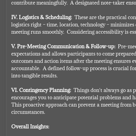
contribute meaningfully.  A designated note-taker ensu
IV. Logistics & Scheduling:
  These are the practical con
logistics right – time, location, technology – minimizes 
meeting runs smoothly.  Considering accessibility is esse
V. Pre-Meeting Communication & Follow-up:
  Pre-me
expectations and allows participants to come prepared
outcomes and action items after the meeting ensures ev
accountable.  A defined follow-up process is crucial fo
into tangible results.
VI. Contingency Planning:
  Things don't always go as p
encourages you to anticipate potential problems and ha
This proactive approach can prevent a meeting from be
circumstances.
Overall Insights: