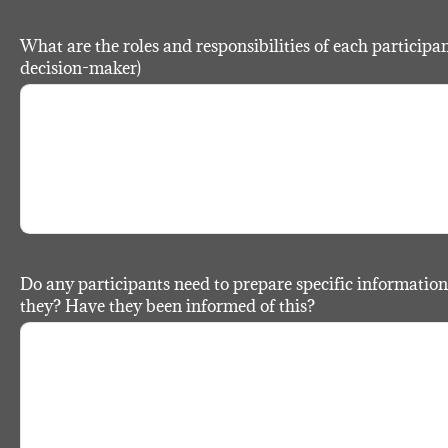
What are the roles and responsibilities of each participant?
decision-maker)
Do any participants need to prepare specific information
they? Have they been informed of this?