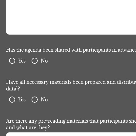
Has the agenda been shared with participants in advanc
radio_button_unchecked
radio_button_unchecked
Yes
No
Have all necessary materials been prepared and distributed
data)?
radio_button_unchecked
radio_button_unchecked
Yes
No
Are there any pre-reading materials that participants sho
and what are they?