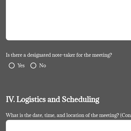
Is there a designated note-taker for the meeting?
radio_button_unchecked
radio_button_unchecked
Yes
No
IV. Logistics and Scheduling
What is the date, time, and location of the meeting? (Con