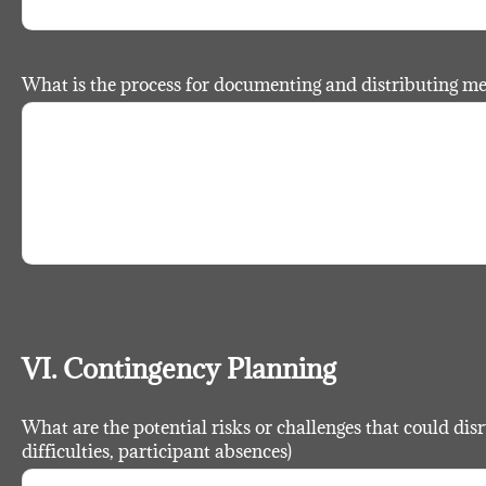
What is the process for documenting and distributing m
VI. Contingency Planning
What are the potential risks or challenges that could disru
difficulties, participant absences)