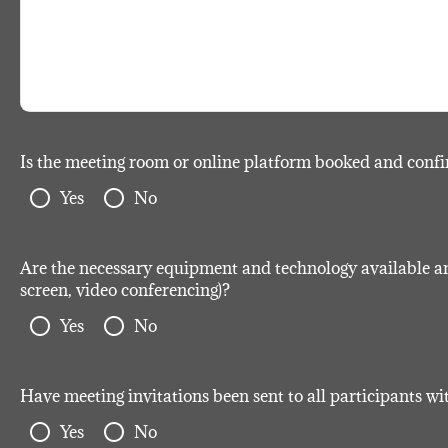
Is the meeting room or online platform booked and conf
radio_button_unchecked
radio_button_unchecked
Yes
No
Are the necessary equipment and technology available and 
screen, video conferencing)?
radio_button_unchecked
radio_button_unchecked
Yes
No
Have meeting invitations been sent to all participants w
radio_button_unchecked
radio_button_unchecked
Yes
No