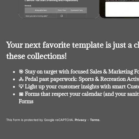
Your next favorite template is just a c
these collections!
🎯 Stay on target with focused Sales & Marketing F
🚴 Pedal past paperwork: Sports & Recreation Acti
💡 Light up your customer insights with smart Cu
📅 Forms that respect your calendar (and your sanit
Forms
This form is protected by Google reCAPTCHA.
Privacy
-
Terms
.