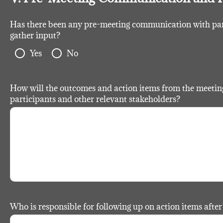
Has there been any pre-meeting communication with parti
gather input?
radio_button_unchecked
radio_button_unchecked
Yes
No
How will the outcomes and action items from the meetin
participants and other relevant stakeholders?
Who is responsible for following up on action items afte