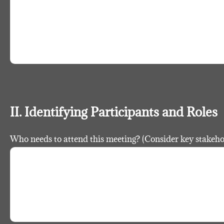
II. Identifying Participants and Roles
Who needs to attend this meeting? (Consider key stakeh