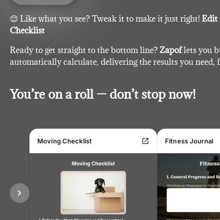
😊 Like what you see? Tweak it to make it just right!
Edit
Checklist
Ready to get straight to the bottom line?
Zapof
lets you b
automatically calculate, delivering the results you need, f
You’re on a roll — don’t stop now!
open_in_new
Moving Checklist
Fitness Journal
chevron_right