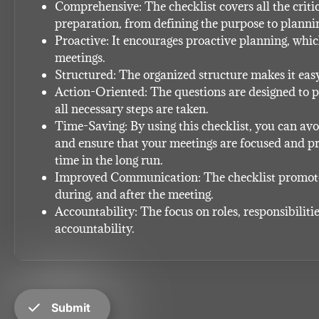
Comprehensive: The checklist covers all the critic
preparation, from defining the purpose to plannin
Proactive: It encourages proactive planning, which 
meetings.
Structured: The organized structure makes it easy
Action-Oriented: The questions are designed to p
all necessary steps are taken.
Time-Saving: By using this checklist, you can av
and ensure that your meetings are focused and pro
time in the long run.
Improved Communication: The checklist promote
during, and after the meeting.
Accountability: The focus on roles, responsibiliti
accountability.
check
Submit