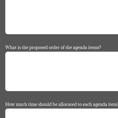
What is the proposed order of the agenda items?
How much time should be allocated to each agenda item