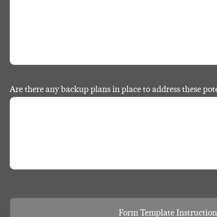
Are there any backup plans in place to address these pote
Form Template Instruction