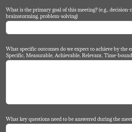
What is the primary goal of this meeting? (e.g., decision-
brainstorming, problem-solving)
What specific outcomes do we expect to achieve by the 
Specific, Measurable, Achievable, Relevant, Time-bound
What key questions need to be answered during the mee