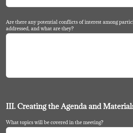
Are there any potential conflicts of interest among partic
addressed, and what are they?
III. Creating the Agenda and Material
What topics will be covered in the meeting?