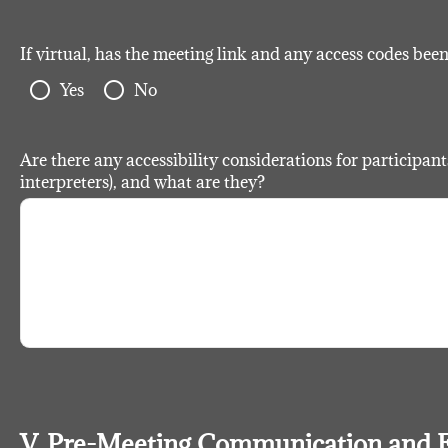
If virtual, has the meeting link and any access codes bee
radio_button_unchecked
radio_button_unchecked
Yes
No
Are there any accessibility considerations for participants 
interpreters), and what are they?
V. Pre-Meeting Communication and 