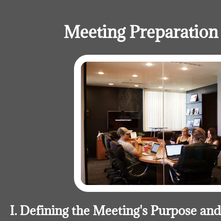
Meeting Preparation 
I. Defining the Meeting's Purpose an