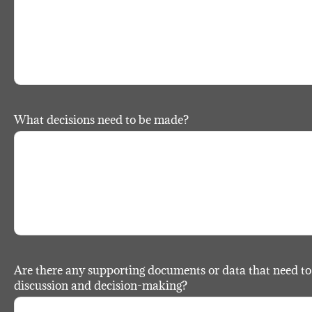
What decisions need to be made?
Are there any supporting documents or data that need to 
discussion and decision-making?