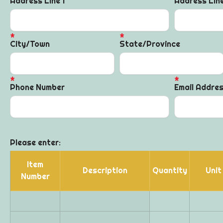
Address Line 1
Address Lin
City/Town
State/Province
Phone Number
Email Addre
Please enter:
Item
Description
Quantity
Unit
Number