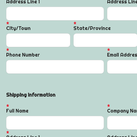
Address Line 1
Address Lin
City/Town
State/Province
Phone Number
Email Addre
Shipping Information
Full Name
Company Na