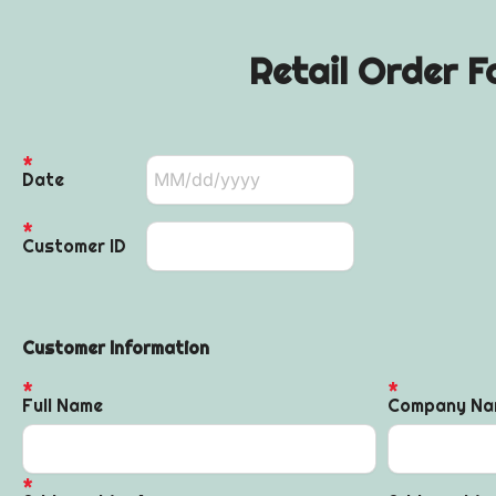
Retail Order F
Date
Customer ID
Customer Information
Full Name
Company Na