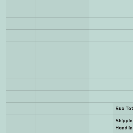
Sub Tot
Shipping
Handlin