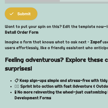
check
Submit
Want to put your spin on this? Edit the template now—le
Retail Order Form
Imagine a form that knows what to ask next –
Zapof
use
users effortlessly, like a friendly assistant who antici
Feeling adventurous? Explore these co
surprises!
📋 Keep sign-ups simple and stress-free with tid
🏃‍♂️ Sprint into action with fast Adventure & Outd
🧪 No more reinventing the wheel—just customizing 
Development Forms