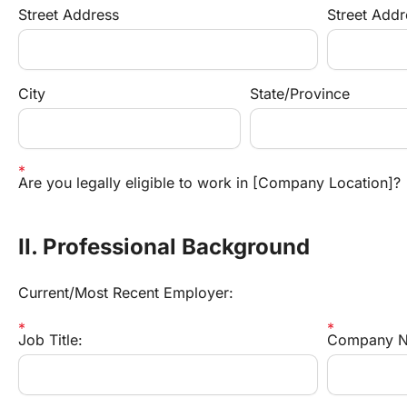
Street Address
Street Addr
City
State/Province
Are you legally eligible to work in [Company Location]?
II. Professional Background
Current/Most Recent Employer:
Job Title:
Company N