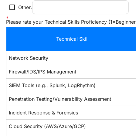
check_box_outline_blank
Other:
Please rate your Technical Skills Proficiency (1=Beginne
Technical Skill
Network Security
Firewall/IDS/IPS Management
SIEM Tools (e.g., Splunk, LogRhythm)
Penetration Testing/Vulnerability Assessment
Incident Response & Forensics
Cloud Security (AWS/Azure/GCP)