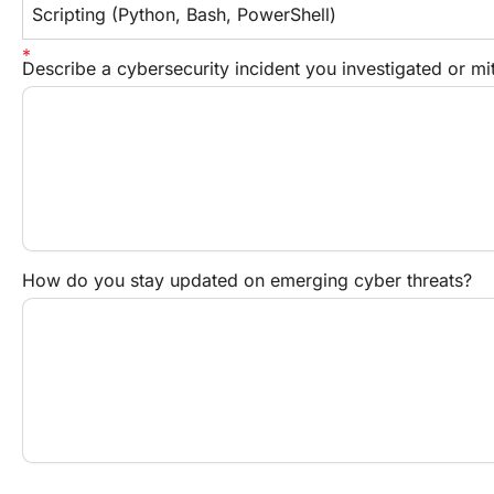
Scripting (Python, Bash, PowerShell)
Describe a cybersecurity incident you investigated or mi
How do you stay updated on emerging cyber threats?