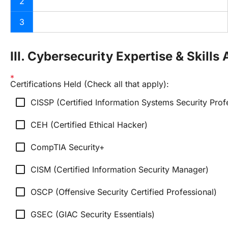
2
3
III. Cybersecurity Expertise & Skill
Certifications Held (Check all that apply):
check_box_outline_blank
CISSP (Certified Information Systems Security Prof
check_box_outline_blank
CEH (Certified Ethical Hacker)
check_box_outline_blank
CompTIA Security+
check_box_outline_blank
CISM (Certified Information Security Manager)
check_box_outline_blank
OSCP (Offensive Security Certified Professional)
check_box_outline_blank
GSEC (GIAC Security Essentials)