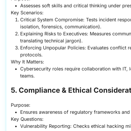
Assesses soft skills and critical thinking under pre
Key Scenarios:
Critical System Compromise: Tests incident respon
isolation, forensics, communication).
Explaining Risks to Executives: Measures communica
translating technical jargon).
Enforcing Unpopular Policies: Evaluates conflict r
protocols.
Why It Matters:
Cybersecurity roles require collaboration with IT, l
teams.
5. Compliance & Ethical Considera
Purpose:
Ensures awareness of regulatory frameworks and e
Key Questions:
Vulnerability Reporting: Checks ethical hacking min