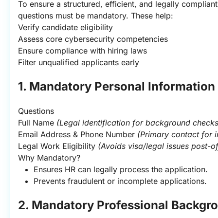
To ensure a structured, efficient, and legally compliant 
questions must be mandatory. These help:
Verify candidate eligibility
Assess core cybersecurity competencies
Ensure compliance with hiring laws
Filter unqualified applicants early
1. Mandatory Personal Information
Questions
Full Name 
(Legal identification for background checks
Email Address & Phone Number 
(Primary contact for 
Legal Work Eligibility 
(Avoids visa/legal issues post-of
Why Mandatory?
Ensures HR can legally process the application.
Prevents fraudulent or incomplete applications.
2. Mandatory Professional Backgr