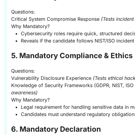
Questions:
Critical System Compromise Response 
(Tests incident
Why Mandatory?
Cybersecurity roles require quick, structured dec
Reveals if the candidate follows NIST/ISO incide
5. Mandatory Compliance & Ethics
Questions:
Vulnerability Disclosure Experience 
(Tests ethical hac
Knowledge of Security Frameworks (GDPR, NIST, ISO 
awareness)
Why Mandatory?
Legal requirement for handling sensitive data in m
Candidates must understand regulatory obligations
6. Mandatory Declaration