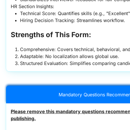
HR Section Insights:
Technical Score: Quantifies skills (e.g., "Excellent
Hiring Decision Tracking: Streamlines workflow.
Strengths of This Form:
Comprehensive: Covers technical, behavioral, an
Adaptable: No localization allows global use.
Structured Evaluation: Simplifies comparing candi
Mandatory Questions Recommen
Please remove this mandatory questions recommend
publishing.