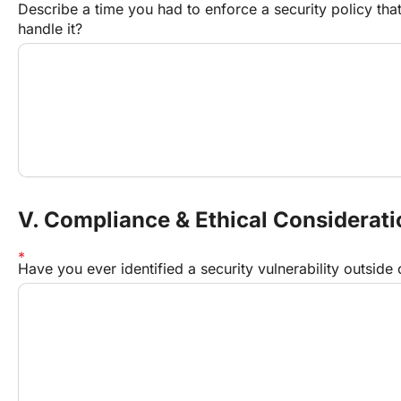
Describe a time you had to enforce a security policy th
handle it?
V. Compliance & Ethical Considerat
Have you ever identified a security vulnerability outside