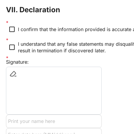
VII. Declaration
check_box_outline_blank
I confirm that the information provided is accurate
I understand that any false statements may disqual
check_box_outline_blank
result in termination if discovered later.
Signature: