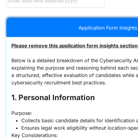
Application Form Insights
Please remove this application form insights section
Below is a detailed breakdown of the Cybersecurity An
explaining the purpose and reasoning behind each sect
a structured, effective evaluation of candidates while 
cybersecurity recruitment best practices.
1. Personal Information
Purpose:
Collects basic candidate details for identification
Ensures legal work eligibility without location-spec
Key Considerations: