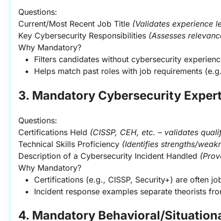
Questions:
Current/Most Recent Job Title 
(Validates experience le
Key Cybersecurity Responsibilities 
(Assesses relevance
Why Mandatory?
Filters candidates without cybersecurity experienc
Helps match past roles with job requirements (e.g
3. Mandatory Cybersecurity Expert
Questions:
Certifications Held 
(CISSP, CEH, etc. – validates quali
Technical Skills Proficiency 
(Identifies strengths/weak
Description of a Cybersecurity Incident Handled 
(Prov
Why Mandatory?
Certifications (e.g., CISSP, Security+) are often j
Incident response examples separate theorists fro
4. Mandatory Behavioral/Situation