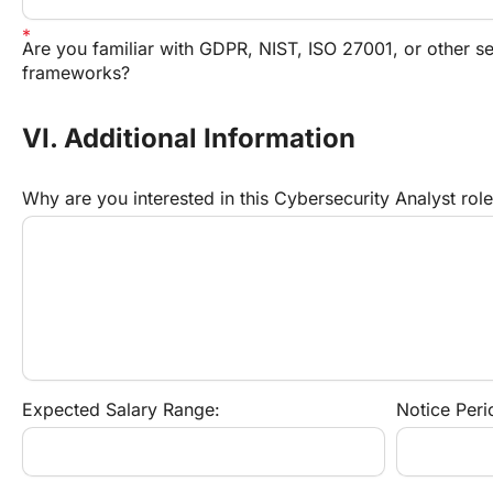
Are you familiar with GDPR, NIST, ISO 27001, or other sec
frameworks?
VI. Additional Information
Why are you interested in this Cybersecurity Analyst rol
Expected Salary Range:
Notice Peri