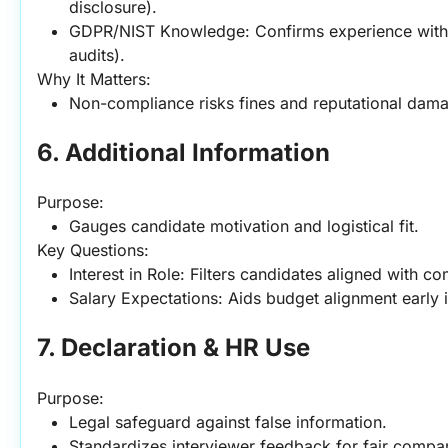
disclosure).
GDPR/NIST Knowledge: Confirms experience with co
audits).
Why It Matters:
Non-compliance risks fines and reputational dam
6. Additional Information
Purpose:
Gauges candidate motivation and logistical fit.
Key Questions:
Interest in Role: Filters candidates aligned with 
Salary Expectations: Aids budget alignment early 
7. Declaration & HR Use
Purpose:
Legal safeguard against false information.
Standardizes interviewer feedback for fair compa