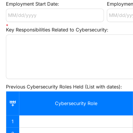
Employment Start Date:
Employment
Key Responsibilities Related to Cybersecurity:
Previous Cybersecurity Roles Held (List with dates):
Cybersecurity Role
1