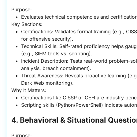
Purpose:
Evaluates technical competencies and certification
Key Sections:
Certifications: Validates formal training (e.g., CIS
for offensive security).
Technical Skills: Self-rated proficiency helps gau
(e.g., SIEM tools vs. scripting).
Incident Description: Tests real-world problem-sol
analysis, breach containment).
Threat Awareness: Reveals proactive learning (e.
Dark Web monitoring).
Why It Matters:
Certifications like CISSP or CEH are industry ben
Scripting skills (Python/PowerShell) indicate autom
4. Behavioral & Situational Questi
Purpose: