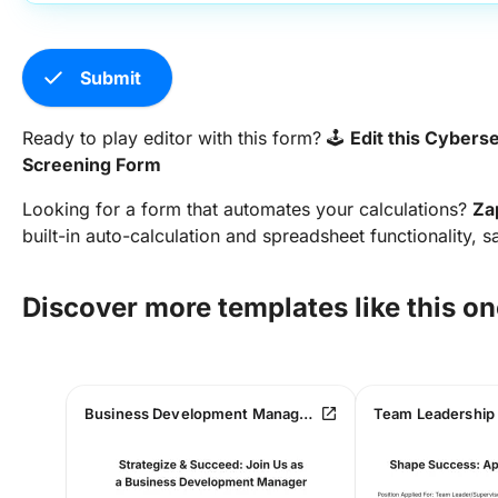
check
Submit
Ready to play editor with this form? 🕹️
Edit this Cybers
Screening Form
Looking for a form that automates your calculations?
Za
built-in auto-calculation and spreadsheet functionality, s
Discover more templates like this on
open_in_new
Business Development Manager Job Application Form