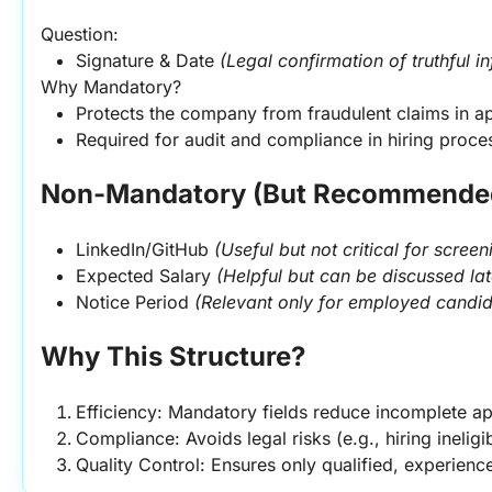
Question:
Signature & Date 
(Legal confirmation of truthful i
Why Mandatory?
Protects the company from fraudulent claims in ap
Required for audit and compliance in hiring proce
Non-Mandatory (But Recommended
LinkedIn/GitHub 
(Useful but not critical for screen
Expected Salary 
(Helpful but can be discussed lat
Notice Period 
(Relevant only for employed candid
Why This Structure?
Efficiency: Mandatory fields reduce incomplete ap
Compliance: Avoids legal risks (e.g., hiring ineligi
Quality Control: Ensures only qualified, experien