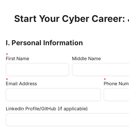
Start Your Cyber Career:
I. Personal Information
First Name
Middle Name
Email Address
Phone Num
LinkedIn Profile/GitHub (if applicable)