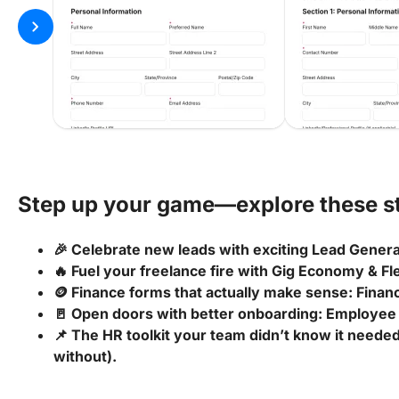
chevron_right
Step up your game—explore these st
🎉 Celebrate new leads with exciting Lead Gener
🔥 Fuel your freelance fire with Gig Economy & F
🪙 Finance forms that actually make sense: Fina
🚪 Open doors with better onboarding: Employee
📌 The HR toolkit your team didn’t know it needed
without).