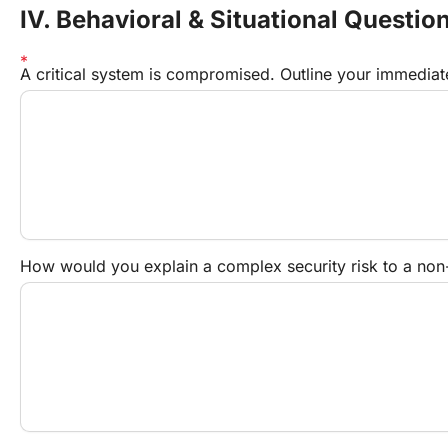
IV. Behavioral & Situational Questio
A critical system is compromised. Outline your immediat
How would you explain a complex security risk to a non