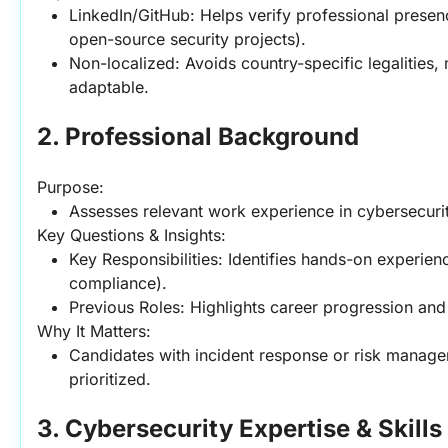
LinkedIn/GitHub: Helps verify professional presenc
open-source security projects).
Non-localized: Avoids country-specific legalities, 
adaptable.
2. Professional Background
Purpose:
Assesses relevant work experience in cybersecurity
Key Questions & Insights:
Key Responsibilities: Identifies hands-on experience
compliance).
Previous Roles: Highlights career progression and
Why It Matters:
Candidates with incident response or risk manage
prioritized.
3. Cybersecurity Expertise & Skill