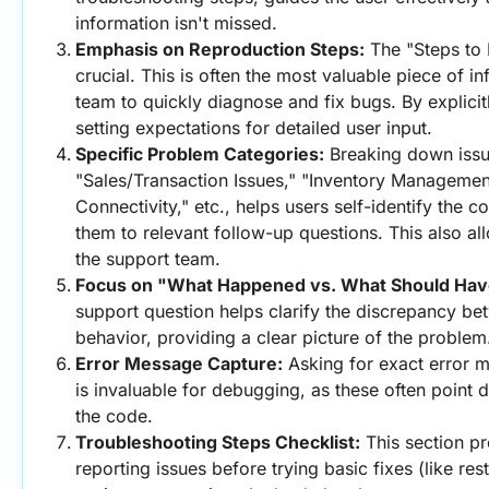
information isn't missed.
Emphasis on Reproduction Steps:
 The "Steps to 
crucial. This is often the most valuable piece of in
team to quickly diagnose and fix bugs. By explicitly
setting expectations for detailed user input.
Specific Problem Categories:
 Breaking down issue
"Sales/Transaction Issues," "Inventory Managemen
Connectivity," etc., helps users self-identify the c
them to relevant follow-up questions. This also all
the support team.
Focus on "What Happened vs. What Should Ha
support question helps clarify the discrepancy be
behavior, providing a clear picture of the problem
Error Message Capture:
 Asking for exact error 
is invaluable for debugging, as these often point di
the code.
Troubleshooting Steps Checklist:
 This section p
reporting issues before trying basic fixes (like res