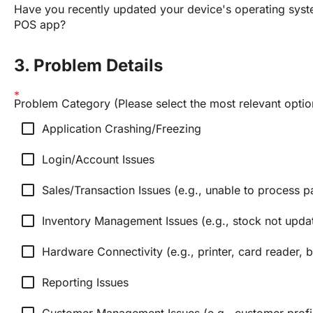
Have you recently updated your device's operating syste
POS app?
3. Problem Details
Problem Category (Please select the most relevant optio
check_box_outline_blank
Application Crashing/Freezing
check_box_outline_blank
Login/Account Issues
check_box_outline_blank
Sales/Transaction Issues (e.g., unable to process p
check_box_outline_blank
Inventory Management Issues (e.g., stock not updat
check_box_outline_blank
Hardware Connectivity (e.g., printer, card reader,
check_box_outline_blank
Reporting Issues