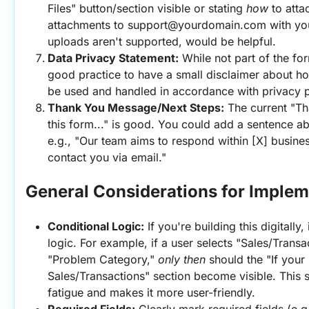
Files" button/section visible or stating 
how
 to atta
attachments to support@yourdomain.com with your 
uploads aren't supported, would be helpful.
Data Privacy Statement:
 While not part of the form
good practice to have a small disclaimer about how
be used and handled in accordance with privacy pol
Thank You Message/Next Steps:
 The current "Th
this form..." is good. You could add a sentence ab
e.g., "Our team aims to respond within [X] busines
contact you via email."
General Considerations for Implem
Conditional Logic:
 If you're building this digitally
logic. For example, if a user selects "Sales/Transa
"Problem Category," 
only then
 should the "If your 
Sales/Transactions" section become visible. This s
fatigue and makes it more user-friendly.