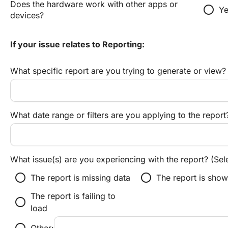
Does the hardware work with other apps or 
radio_button_unchecked
Ye
devices?
If your issue relates to Reporting:
What specific report are you trying to generate or view?
What date range or filters are you applying to the report
What issue(s) are you experiencing with the report? (Sele
radio_button_unchecked
radio_button_unchecked
The report is missing data
The report is show
The report is failing to
radio_button_unchecked
load
radio_button_unchecked
Other: