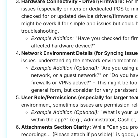
Hardware Connectivity - Driver/Firmware:
 For 
issues (especially printers or dedicated POS termina
checked for or updated device drivers/firmware co
might be overkill for simple app issues but could 
troubleshooting.
Example Addition:
 "Have you checked for fir
affected hardware device?"
Network Environment Details (for Syncing Issue
issues, understanding the network environment mi
Example Addition (Optional):
 "Are you using a
network, or a guest network?" or "Do you hav
firewalls or VPNs active?" – This might be too 
general form, but consider for very persisten
User Role/Permissions (especially for larger te
environment, sometimes issues are permission-rel
Example Addition (Optional):
 "What is your us
within the app?" (e.g., Administrator, Cashier
Attachments Section Clarity:
 While "Can you pro
recordings... (Please attach if possible)" is good, e