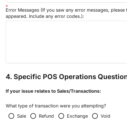
Error Messages (If you saw any error messages, please t
appeared. Include any error codes.):
4. Specific POS Operations Questio
If your issue relates to Sales/Transactions:
What type of transaction were you attempting?
radio_button_unchecked
radio_button_unchecked
radio_button_unchecked
radio_button_unchecked
Sale
Refund
Exchange
Void