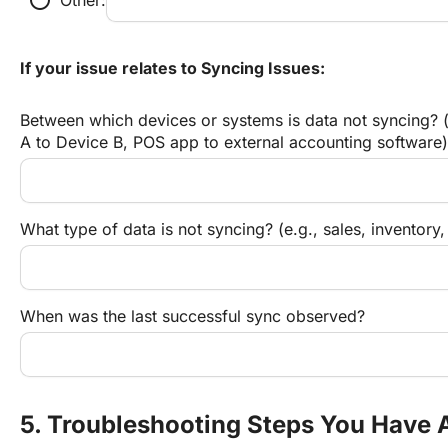
If your issue relates to Syncing Issues:
Between which devices or systems is data not syncing? (
A to Device B, POS app to external accounting software)
What type of data is not syncing? (e.g., sales, inventory,
When was the last successful sync observed?
5. Troubleshooting Steps You Have 