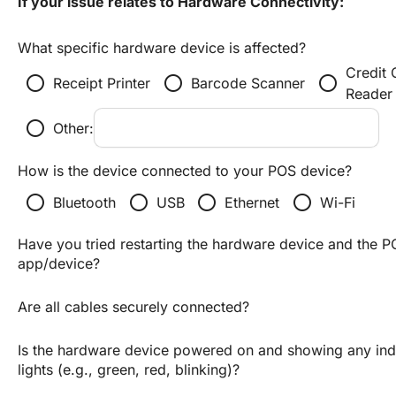
If your issue relates to Hardware Connectivity:
What specific hardware device is affected?
Credit 
radio_button_unchecked
radio_button_unchecked
radio_button_unchecked
Receipt Printer
Barcode Scanner
Reader
radio_button_unchecked
Other:
How is the device connected to your POS device?
radio_button_unchecked
radio_button_unchecked
radio_button_unchecked
radio_button_unchecked
Bluetooth
USB
Ethernet
Wi-Fi
Have you tried restarting the hardware device and the P
app/device?
Are all cables securely connected?
Is the hardware device powered on and showing any indi
lights (e.g., green, red, blinking)?