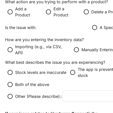
What action are you trying to perform with a product?
Add a
Edit a
radio_button_unchecked
radio_button_unchecked
radio_button_unchecked
Delete a P
Product
Product
radio_button_unchecked
Is the issue with:
A Spec
How are you entering the inventory data?
Importing (e.g., via CSV,
radio_button_unchecked
radio_button_unchecked
Manually Enteri
API)
What best describes the issue you are experiencing?
The app is preven
radio_button_unchecked
radio_button_unchecked
Stock levels are inaccurate
stock
radio_button_unchecked
Both of the above
radio_button_unchecked
Other (Please describe)::