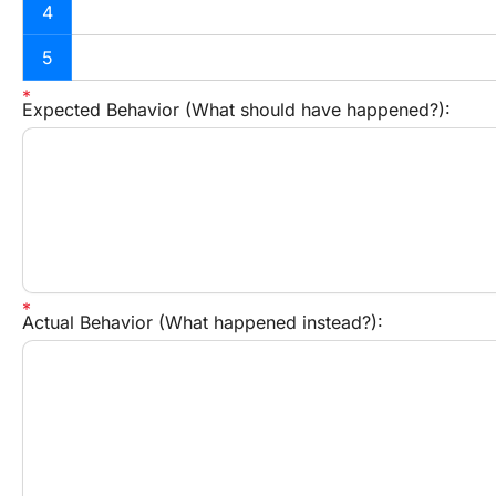
4
5
Expected Behavior (What should have happened?):
Actual Behavior (What happened instead?):