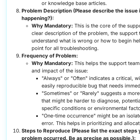
or knowledge base articles.
Problem Description (Please describe the issue in
happening?):
Why Mandatory:
 This is the core of the supp
clear description of the problem, the support 
understand what is wrong or how to begin helpin
point for all troubleshooting.
Frequency of Problem:
Why Mandatory:
 This helps the support team
and impact of the issue:
"Always" or "Often" indicates a critical, w
easily reproducible bug that needs immedi
"Sometimes" or "Rarely" suggests a more i
that might be harder to diagnose, potential
specific conditions or environmental facto
"One-time occurrence" might be an isolated
error. This helps in prioritizing and alloca
Steps to Reproduce (Please list the exact steps 
problem occurred. Be as precise as possible.):