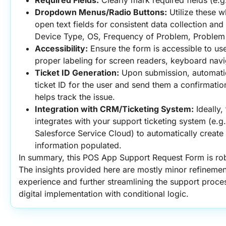
Required Fields:
 Clearly mark required fields (e.g.
Dropdown Menus/Radio Buttons:
 Utilize these w
open text fields for consistent data collection and e
Device Type, OS, Frequency of Problem, Problem
Accessibility:
 Ensure the form is accessible to users
proper labeling for screen readers, keyboard navi
Ticket ID Generation:
 Upon submission, automatic
ticket ID for the user and send them a confirmation 
helps track the issue.
Integration with CRM/Ticketing System:
 Ideally,
integrates with your support ticketing system (e.g
Salesforce Service Cloud) to automatically create ne
information populated.
In summary, this POS App Support Request Form is rob
The insights provided here are mostly minor refinemen
experience and further streamlining the support proces
digital implementation with conditional logic.