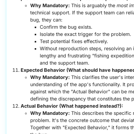
Why Mandatory:
 This is arguably the 
most im
technical support. If the support team can reli
bug, they can:
Confirm the bug exists.
Isolate the exact trigger for the problem.
Test potential fixes effectively.
Without reproduction steps, resolving an i
lengthy and frustrating "fishing expedition
and the support team.
Expected Behavior (What should have happened
Why Mandatory:
 This clarifies the user's inte
understanding of the app's functionality. It p
against which the "Actual Behavior" can be me
defining the discrepancy that constitutes the 
Actual Behavior (What happened instead?):
Why Mandatory:
 This describes the specific 
problem. It's the concrete outcome that devia
Together with "Expected Behavior," it forms the