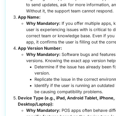
to send updates, ask for more information, and
Without it, the support team cannot respond.
App Name:
Why Mandatory:
 If you offer multiple apps,
user is experiencing issues with is critical to d
correct team or knowledge base. Even if you
app, it confirms the user is filling out the corr
App Version Number:
Why Mandatory:
 Software bugs and features
versions. Knowing the exact app version help
Determine if the issue has already been fi
version.
Replicate the issue in the correct environ
Identify if the user is running an outdated 
be causing compatibility problems.
Device Type (e.g., iPad, Android Tablet, iPhone,
Desktop/Laptop):
Why Mandatory:
 POS apps often behave diffe