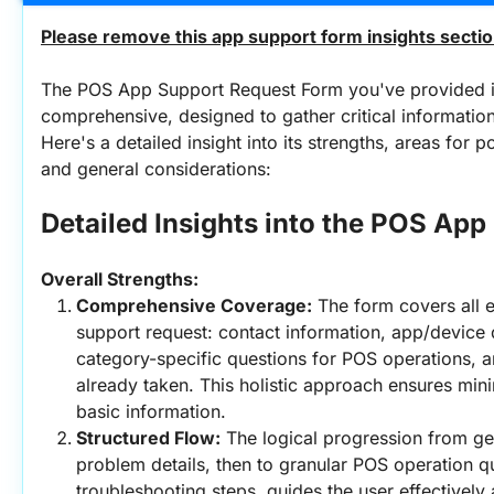
Please remove this app support form insights sectio
The POS App Support Request Form you've provided is
comprehensive, designed to gather critical information 
Here's a detailed insight into its strengths, areas for 
and general considerations:
Detailed Insights into the POS Ap
Overall Strengths:
Comprehensive Coverage:
 The form covers all e
support request: contact information, app/device d
category-specific questions for POS operations, a
already taken. This holistic approach ensures mini
basic information.
Structured Flow:
 The logical progression from gen
problem details, then to granular POS operation que
troubleshooting steps, guides the user effectively