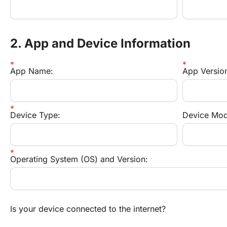
2. App and Device Information
App Name:
App Versio
Device Type:
Device Mod
Operating System (OS) and Version:
Is your device connected to the internet?