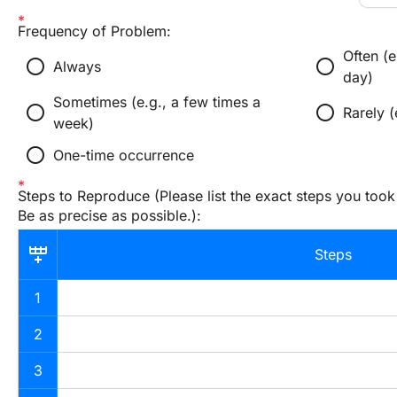
Frequency of Problem:
Often (e
radio_button_unchecked
radio_button_unchecked
Always
day)
Sometimes (e.g., a few times a
radio_button_unchecked
radio_button_unchecked
Rarely 
week)
radio_button_unchecked
One-time occurrence
Steps to Reproduce (Please list the exact steps you took
Be as precise as possible.):
Steps
1
2
3