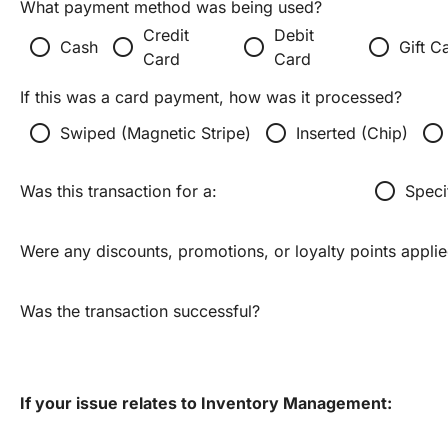
What payment method was being used?
Credit
Debit
radio_button_unchecked
radio_button_unchecked
radio_button_unchecked
radio_button_unchecked
Cash
Gift C
Card
Card
If this was a card payment, how was it processed?
radio_button_unchecked
radio_button_unchecked
radio_button_unchecked
Swiped (Magnetic Stripe)
Inserted (Chip)
radio_button_unchecked
Was this transaction for a:
Speci
Were any discounts, promotions, or loyalty points appli
Was the transaction successful?
If your issue relates to Inventory Management: