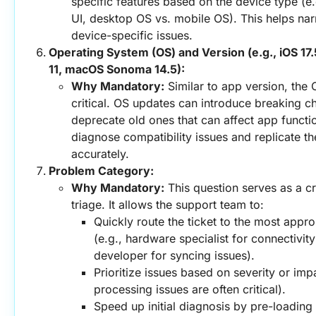
specific features based on the device type (e.g
UI, desktop OS vs. mobile OS). This helps nar
device-specific issues.
Operating System (OS) and Version (e.g., iOS 17.
11, macOS Sonoma 14.5):
Why Mandatory:
 Similar to app version, the 
critical. OS updates can introduce breaking c
deprecate old ones that can affect app functiona
diagnose compatibility issues and replicate th
accurately.
Problem Category:
Why Mandatory:
 This question serves as a cruc
triage. It allows the support team to:
Quickly route the ticket to the most approp
(e.g., hardware specialist for connectivit
developer for syncing issues).
Prioritize issues based on severity or imp
processing issues are often critical).
Speed up initial diagnosis by pre-loading 