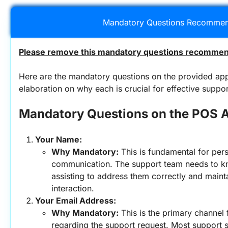
Mandatory Questions Recommen
Please remove this mandatory questions recommend
Here are the mandatory questions on the provided app
elaboration on why each is crucial for effective suppor
Mandatory Questions on the POS 
Your Name:
Why Mandatory:
 This is fundamental for pers
communication. The support team needs to k
assisting to address them correctly and mainta
interaction.
Your Email Address:
Why Mandatory:
 This is the primary channel
regarding the support request. Most support s