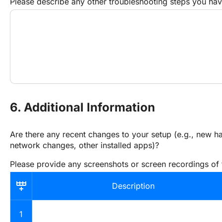
Please describe any other troubleshooting steps you ha
6. Additional Information
Are there any recent changes to your setup (e.g., new ha
network changes, other installed apps)?
Please provide any screenshots or screen recordings of 
Description
1