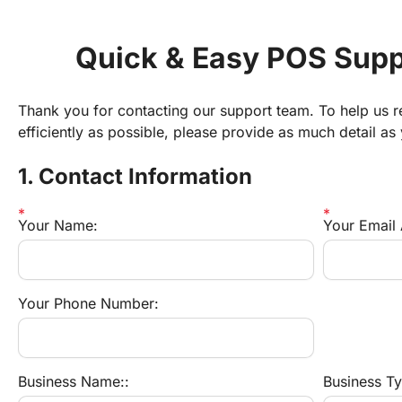
Quick & Easy POS Supp
Thank you for contacting our support team. To help us re
efficiently as possible, please provide as much detail as
1. Contact Information
Your Name:
Your Email
Your Phone Number:
Business Name::
Business Typ