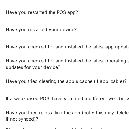
Have you restarted the POS app?
Have you restarted your device?
Have you checked for and installed the latest app updat
Have you checked for and installed the latest operating 
updates for your device?
Have you tried clearing the app's cache (if applicable)?
If a web-based POS, have you tried a different web bro
Have you tried reinstalling the app (note: this may delete 
if not synced)?