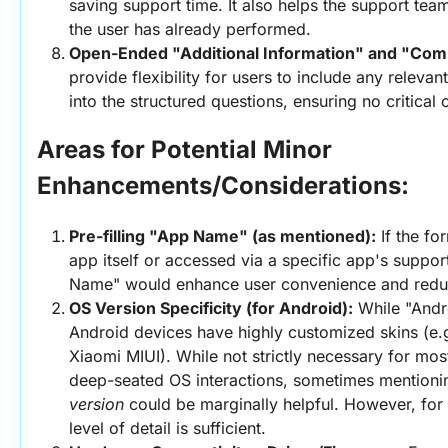
saving support time. It also helps the support tea
the user has already performed.
Open-Ended "Additional Information" and "Co
provide flexibility for users to include any relevant 
into the structured questions, ensuring no critical 
Areas for Potential Minor 
Enhancements/Considerations:
Pre-filling "App Name" (as mentioned):
 If the f
app itself or accessed via a specific app's support 
Name" would enhance user convenience and reduce
OS Version Specificity (for Android):
 While "Andr
Android devices have highly customized skins (e.
Xiaomi MIUI). While not strictly necessary for most
deep-seated OS interactions, sometimes mentionin
version
 could be marginally helpful. However, for 
level of detail is sufficient.