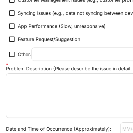
check_box_outline_blank
Customer Management Issues (e.g., customer profil
check_box_outline_blank
Syncing Issues (e.g., data not syncing between dev
check_box_outline_blank
App Performance (Slow, unresponsive)
check_box_outline_blank
Feature Request/Suggestion
check_box_outline_blank
Other:
Problem Description (Please describe the issue in detail
Date and Time of Occurrence (Approximately):