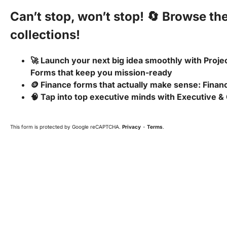
Can’t stop, won’t stop! 🔄 Browse th
collections!
🚀 Launch your next big idea smoothly with Pro
Forms that keep you mission-ready
🪙 Finance forms that actually make sense: Fina
🧠 Tap into top executive minds with Executive &
This form is protected by Google reCAPTCHA.
Privacy
-
Terms
.