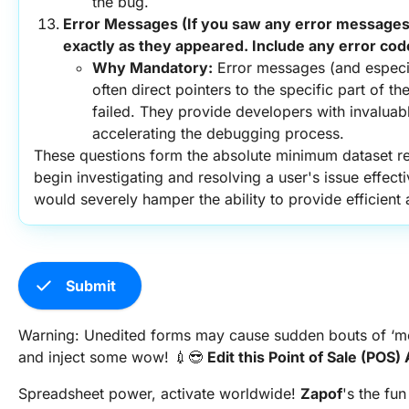
the bug.
Error Messages (If you saw any error messages,
exactly as they appeared. Include any error cod
Why Mandatory:
 Error messages (and especia
often direct pointers to the specific part of th
failed. They provide developers with invaluable
accelerating the debugging process.
These questions form the absolute minimum dataset req
begin investigating and resolving a user's issue effecti
would severely hamper the ability to provide efficient
check
Submit
Warning: Unedited forms may cause sudden bouts of ‘meh
and inject some wow! 💉😎
Edit this Point of Sale (PO
Spreadsheet power, activate worldwide!
Zapof
's the fun