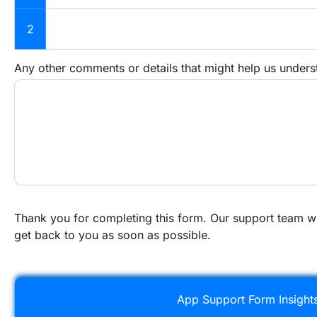
2
Any other comments or details that might help us unders
Thank you for completing this form. Our support team wi
get back to you as soon as possible.
App Support Form Insight