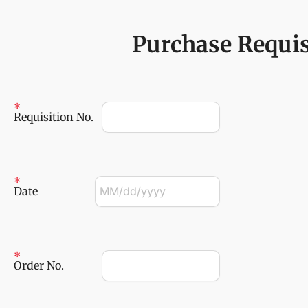
Purchase Requis
Requisition No.
Date
Order No.