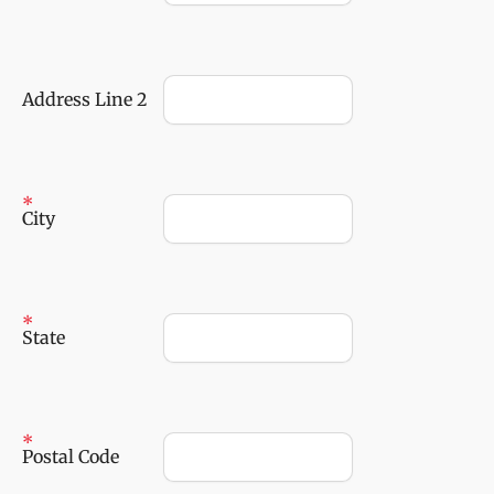
Address Line 2
City
State
Postal Code