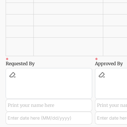
Requested By
Approved By