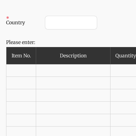
Country
Please enter:
Item No.
Description
Quantity