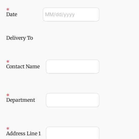
Date
Delivery To
Contact Name
Department
Address Line 1