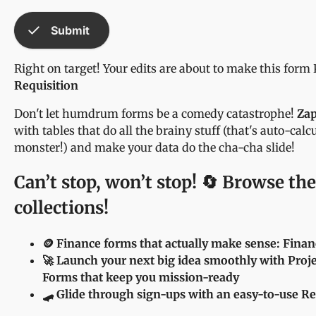
check
Submit
Right on target! Your edits are about to make this form
Requisition
Don't let humdrum forms be a comedy catastrophe!
Zap
with tables that do all the brainy stuff (that's auto-cal
monster!) and make your data do the cha-cha slide!
Can’t stop, won’t stop! 🔄 Browse the
collections!
🪙 Finance forms that actually make sense: Fina
🚀 Launch your next big idea smoothly with Pro
Forms that keep you mission-ready
🛹 Glide through sign-ups with an easy-to-use R