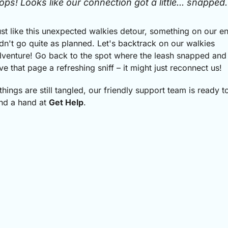
ops! Looks like our connection got a little... snapped.
st like this unexpected walkies detour, something on our e
dn't go quite as planned.
Let's backtrack on our walkies
venture! Go back to the spot where the leash snapped and
ve that page a refreshing sniff – it might just reconnect us!
 things are still tangled, our friendly support team is ready t
nd a hand at
Get Help
.