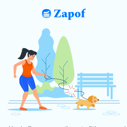
Zapof
: Free Form Builder: Tables, Logic, Sh