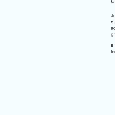
O
Ju
di
ad
gi
If
le