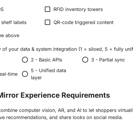
check_box_outline_blank
OS
RFID inventory towers
check_box_outline_blank
 shelf labels
QR-code triggered content
he above
 of your data & system integration (1 = siloed, 5 = fully uni
radio_button_unchecked
radio_button_unchecked
2 - Basic APIs
3 - Partial sync
5 - Unified data
radio_button_unchecked
eal-time
layer
Mirror Experience Requirements
ombine computer vision, AR, and AI to let shoppers virtuall
ive recommendations, and share looks on social media.