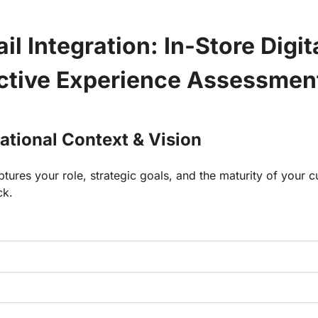
il Integration: In-Store Digita
active Experience Assessmen
zational Context & Vision
ptures your role, strategic goals, and the maturity of your cu
ck.