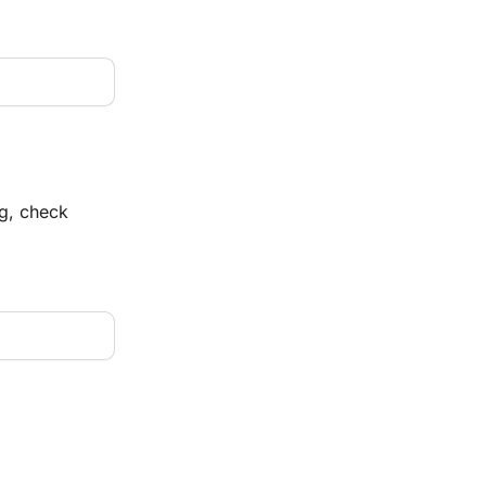
og, check