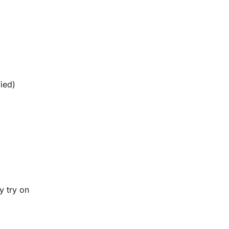
fied)
y try on