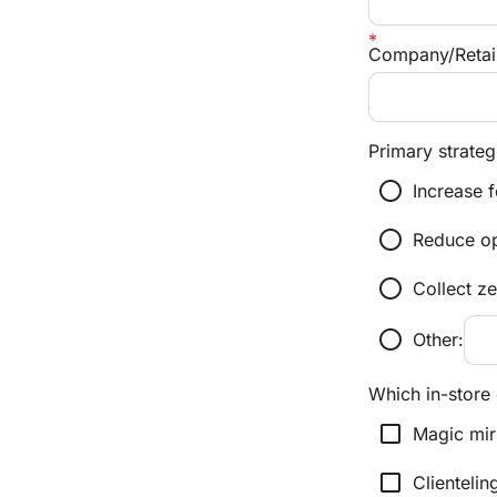
Company/Retai
Primary strategi
radio_button_unchecked
Increase f
radio_button_unchecked
Reduce ope
radio_button_unchecked
Collect z
radio_button_unchecked
Other:
Which in-store 
check_box_outline_blank
Magic mir
check_box_outline_blank
Clientelin