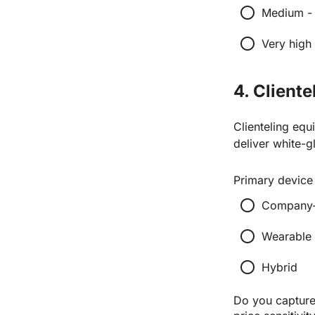
radio_button_unchecked
Medium - 
radio_button_unchecked
Very high
4. Client
Clienteling equ
deliver white-g
Primary device 
radio_button_unchecked
Company-i
radio_button_unchecked
Wearable 
radio_button_unchecked
Hybrid
Do you capture 