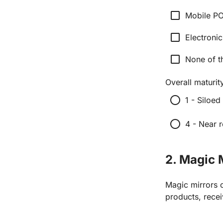
check_box_outline_blank
Mobile P
check_box_outline_blank
Electronic
check_box_outline_blank
None of t
Overall maturity
radio_button_unchecked
1 - Siloed
radio_button_unchecked
4 - Near r
2. Magic 
Magic mirrors c
products, rece