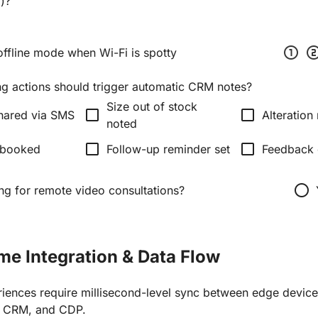
y)?
scale_one
scale_
offline mode when Wi-Fi is spotty
ng actions should trigger automatic CRM notes?
Size out of stock
check_box_outline_blank
check_box_outline_blank
hared via SMS
Alteration
noted
check_box_outline_blank
check_box_outline_blank
 booked
Follow-up reminder set
Feedback 
radio_button_unchecked
ing for remote video consultations?
ime Integration & Data Flow
iences require millisecond-level sync between edge devi
, CRM, and CDP.