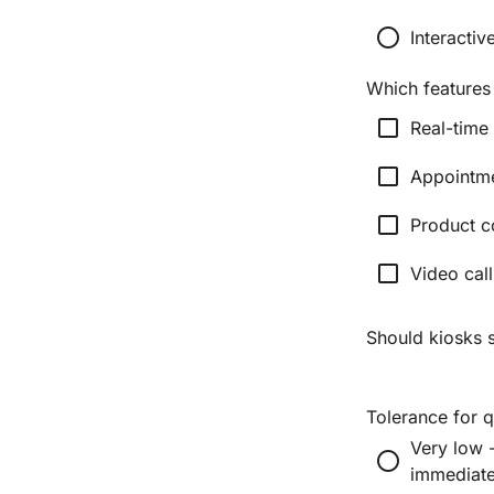
radio_button_unchecked
Interacti
Which features
check_box_outline_blank
Real-time
check_box_outline_blank
Appointm
check_box_outline_blank
Product c
check_box_outline_blank
Video call
Should kiosks 
Tolerance for 
Very low 
radio_button_unchecked
immediate