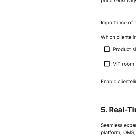
price sensitivit
Importance of 
Which clienteli
check_box_outline_blank
Product s
check_box_outline_blank
VIP room
Enable clientel
5. Real-T
Seamless exper
platform, OMS