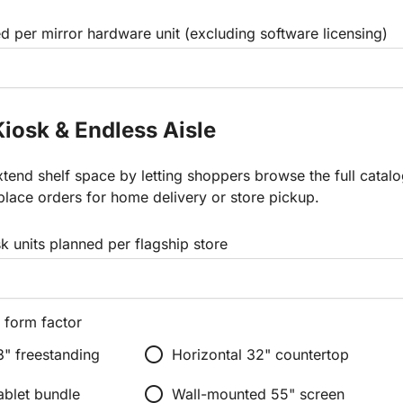
d per mirror hardware unit (excluding software licensing)
Kiosk & Endless Aisle
tend shelf space by letting shoppers browse the full catal
place orders for home delivery or store pickup.
 units planned per flagship store
 form factor
radio_button_unchecked
3" freestanding
Horizontal 32" countertop
radio_button_unchecked
ablet bundle
Wall-mounted 55" screen