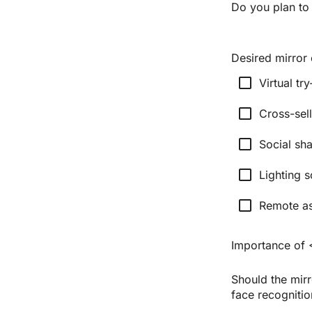
Do you plan to
Desired mirror c
check_box_outline_blank
Virtual tr
check_box_outline_blank
Cross-sel
check_box_outline_blank
Social sha
check_box_outline_blank
Lighting s
check_box_outline_blank
Remote as
Importance of 
Should the mirr
face recognitio