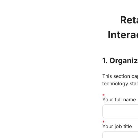
Reta
Inter
1. Organi
This section ca
technology sta
Your full name
Your job title