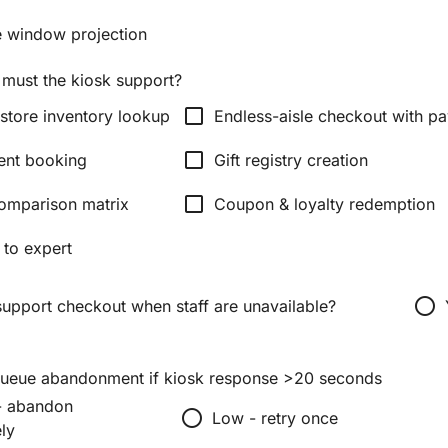
ve window projection
 must the kiosk support?
check_box_outline_blank
 store inventory lookup
Endless-aisle checkout with p
check_box_outline_blank
ent booking
Gift registry creation
check_box_outline_blank
omparison matrix
Coupon & loyalty redemption
 to expert
radio_button_unchecked
support checkout when staff are unavailable?
queue abandonment if kiosk response >20 seconds
- abandon
radio_button_unchecked
Low - retry once
ly