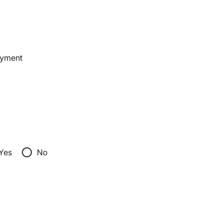
ayment
radio_button_unchecked
Yes
No