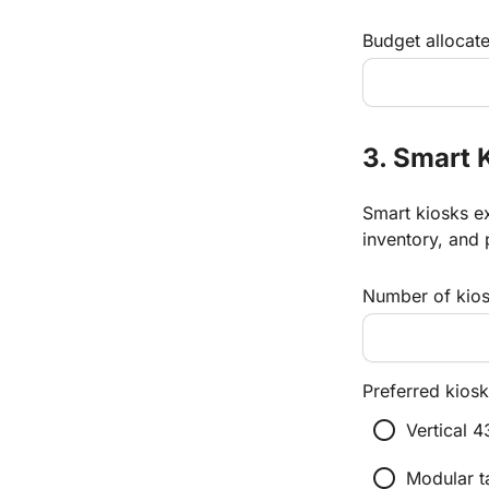
Budget allocate
3. Smart 
Smart kiosks ex
inventory, and 
Number of kiosk
Preferred kiosk
radio_button_unchecked
Vertical 4
radio_button_unchecked
Modular t