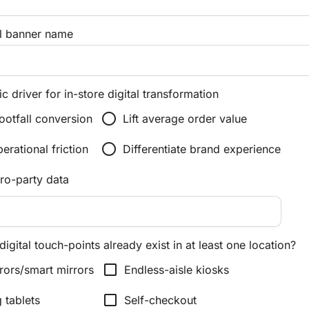
l banner name
c driver for in-store digital transformation
radio_button_unchecked
ootfall conversion
Lift average order value
radio_button_unchecked
rational friction
Differentiate brand experience
ero-party data
digital touch-points already exist in at least one location?
check_box_outline_blank
rors/smart mirrors
Endless-aisle kiosks
check_box_outline_blank
g tablets
Self-checkout