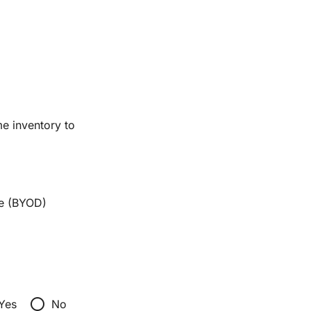
me inventory to
e (BYOD)
radio_button_unchecked
Yes
No