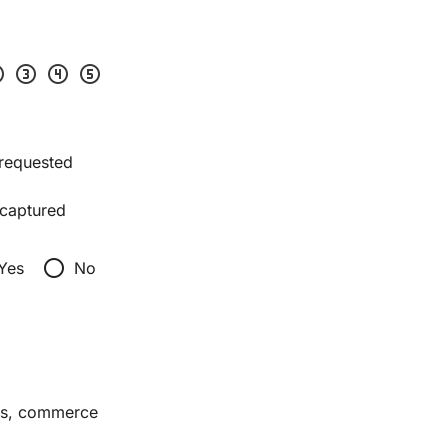
two
scale_three
scale_four
scale_five
 requested
captured
radio_button_unchecked
Yes
No
ces, commerce