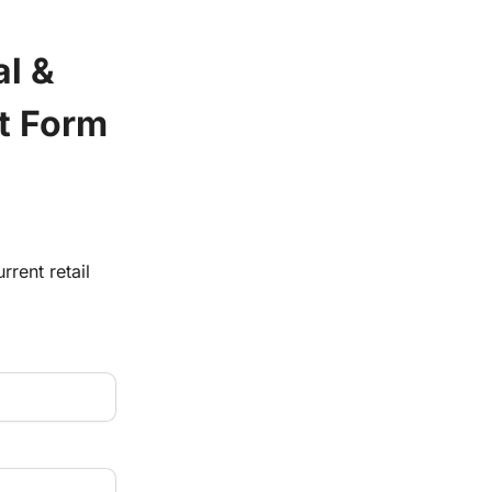
l & 
t Form
rrent retail