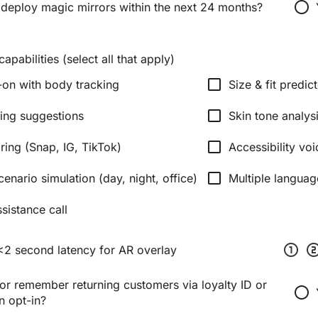
radio_button_unchecked
 deploy magic mirrors within the next 24 months?
apabilities (select all that apply)
check_box_outline_blank
y-on with body tracking
Size & fit predic
check_box_outline_blank
ling suggestions
Skin tone analys
check_box_outline_blank
ring (Snap, IG, TikTok)
Accessibility v
check_box_outline_blank
cenario simulation (day, night, office)
Multiple languag
sistance call
scale_one
scale_
<2 second latency for AR overlay
or remember returning customers via loyalty ID or
radio_button_unchecked
n opt-in?