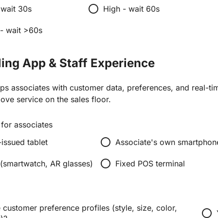
radio_button_unchecked
wait 30s
High - wait 60s
 - wait >60s
eling App & Staff Experience
ips associates with customer data, preferences, and real-ti
love service on the sales floor.
for associates
radio_button_unchecked
ssued tablet
Associate's own smartphon
radio_button_unchecked
(smartwatch, AR glasses)
Fixed POS terminal
customer preference profiles (style, size, color,
radio_button_unchecked