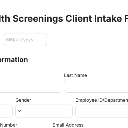
th Screenings Client Intake
formation
Last Name
Gender
Employee ID/Departmen
keyboard_arrow_down
 Number
Email Address