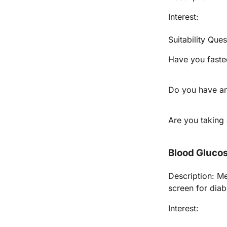
Interest:
Suitability Ques
Have you fasted
Do you have an
Are you taking
Blood Glucos
Description: Me
screen for diab
Interest: