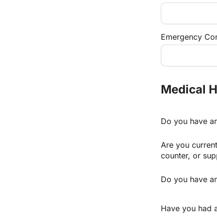
Emergency Co
Medical H
Do you have an
Are you current
counter, or su
Do you have an
Have you had an