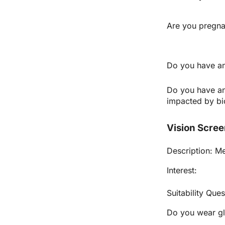
Are you pregna
Do you have an
Do you have an
impacted by bi
Vision Scree
Description: Me
Interest:
Suitability Ques
Do you wear gl