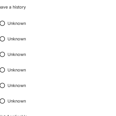
ave a history 
dio_button_unchecked
Unknown
dio_button_unchecked
Unknown
dio_button_unchecked
Unknown
dio_button_unchecked
Unknown
dio_button_unchecked
Unknown
dio_button_unchecked
Unknown