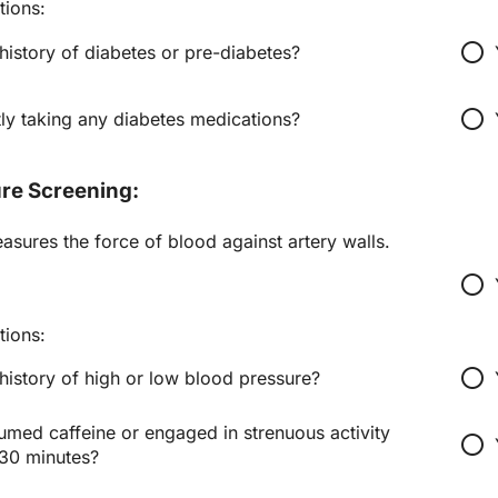
tions:
radio_button_unchecked
istory of diabetes or pre-diabetes?
radio_button_unchecked
ly taking any diabetes medications?
re Screening:
asures the force of blood against artery walls.
radio_button_unchecked
tions:
radio_button_unchecked
history of high or low blood pressure?
med caffeine or engaged in strenuous activity 
radio_button_unchecked
 30 minutes?