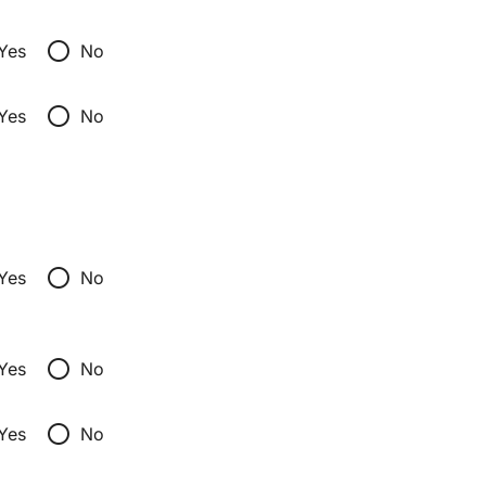
radio_button_unchecked
Yes
No
radio_button_unchecked
Yes
No
radio_button_unchecked
Yes
No
radio_button_unchecked
Yes
No
radio_button_unchecked
Yes
No