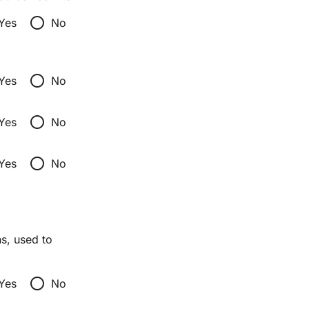
radio_button_unchecked
Yes
No
radio_button_unchecked
Yes
No
radio_button_unchecked
Yes
No
radio_button_unchecked
Yes
No
, used to 
radio_button_unchecked
Yes
No