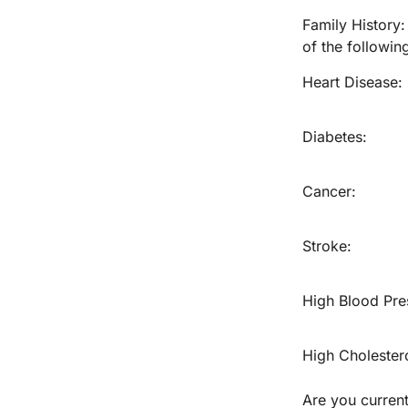
Family History:
of the followin
Heart Disease:
Diabetes:
Cancer:
Stroke:
High Blood Pre
High Cholestero
Are you current