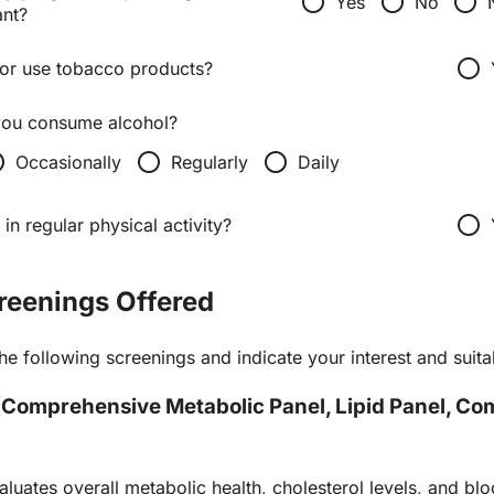
radio_button_unchecked
radio_button_unchecked
radio_button_unchecked
Yes
No
nt?
radio_button_unchecked
or use tobacco products?
you consume alcohol?
hecked
radio_button_unchecked
radio_button_unchecked
Occasionally
Regularly
Daily
radio_button_unchecked
n regular physical activity?
reenings Offered
he following screenings and indicate your interest and suitab
(Comprehensive Metabolic Panel, Lipid Panel, Com
aluates overall metabolic health, cholesterol levels, and blo