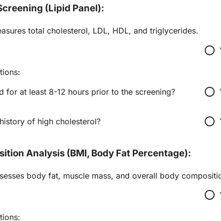
Screening (Lipid Panel):
asures total cholesterol, LDL, HDL, and triglycerides.
radio_button_unchecked
tions:
radio_button_unchecked
 for at least 8-12 hours prior to the screening?
radio_button_unchecked
istory of high cholesterol?
tion Analysis (BMI, Body Fat Percentage):
ssesses body fat, muscle mass, and overall body compositi
radio_button_unchecked
tions: