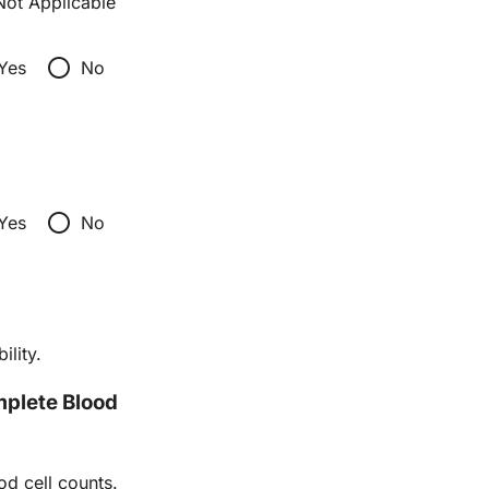
Not Applicable
radio_button_unchecked
Yes
No
radio_button_unchecked
Yes
No
ility.
plete Blood 
od cell counts.