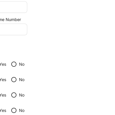
one Number
radio_button_unchecked
Yes
No
radio_button_unchecked
Yes
No
radio_button_unchecked
Yes
No
radio_button_unchecked
Yes
No