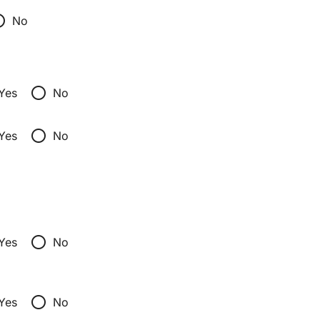
unchecked
No
radio_button_unchecked
Yes
No
radio_button_unchecked
Yes
No
radio_button_unchecked
Yes
No
radio_button_unchecked
Yes
No