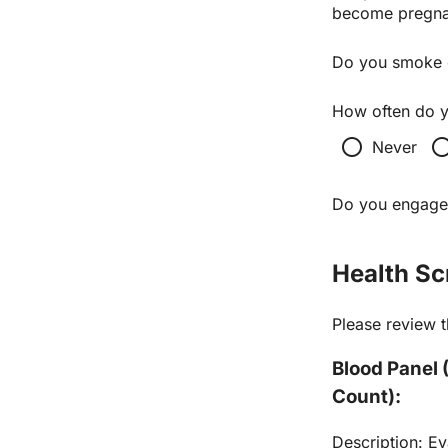
become pregna
Do you smoke 
How often do 
radio_button_unchecked
radio_button_unc
Never
Do you engage i
Health Sc
Please review t
Blood Panel 
Count):
Description: Ev