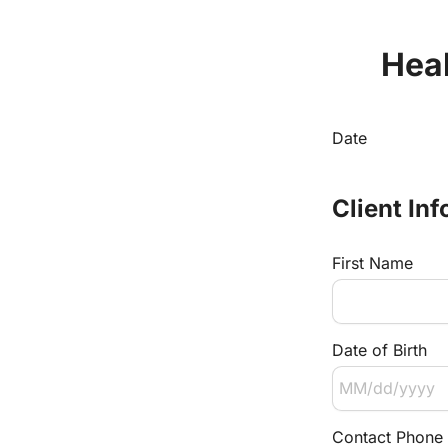
Heal
Date
Client In
First Name
Date of Birth
Contact Phone