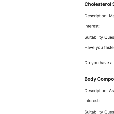
Cholesterol 
Description: Me
Interest:
Suitability Ques
Have you fasted
Do you have a h
Body Composi
Description: A
Interest:
Suitability Ques