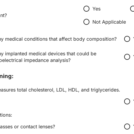
radio_button_unchecked
radio_button_
Yes
nt?
radio_button_unchecked
Not Applicable
radio_button_unchecked
y medical conditions that affect body composition?
y implanted medical devices that could be 
radio_button_unchecked
oelectrical impedance analysis?
ning:
asures total cholesterol, LDL, HDL, and triglycerides.
radio_button_unchecked
tions:
radio_button_unchecked
asses or contact lenses?