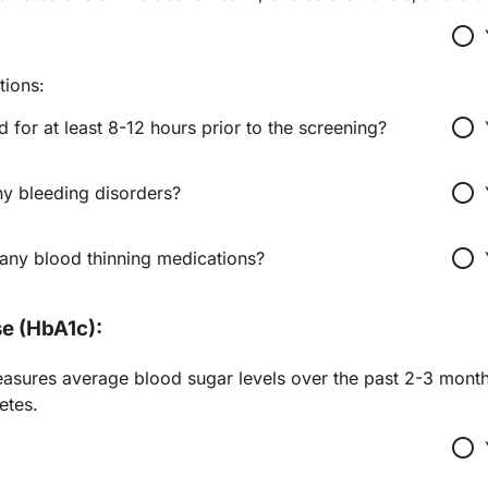
radio_button_unchecked
tions:
radio_button_unchecked
 for at least 8-12 hours prior to the screening?
radio_button_unchecked
y bleeding disorders?
radio_button_unchecked
 any blood thinning medications?
e (HbA1c):
asures average blood sugar levels over the past 2-3 months
etes.
radio_button_unchecked