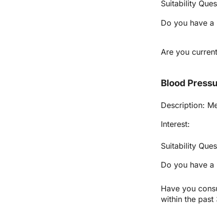
Suitability Ques
Do you have a h
Are you current
Blood Pressu
Description: Me
Interest:
Suitability Ques
Do you have a 
Have you consu
within the past