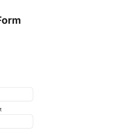
 Form
t