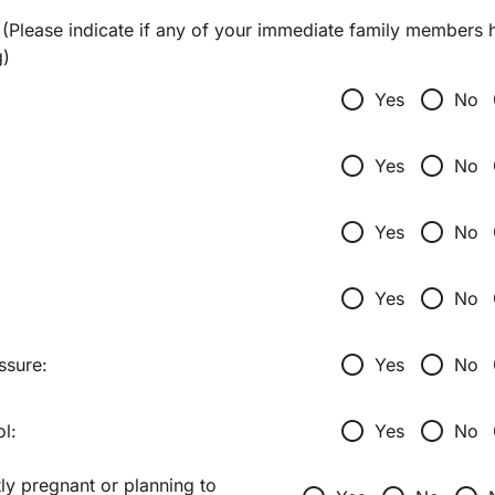
 (Please indicate if any of your immediate family members h
g)
radio_button_unchecked
radio_button_unchecked
ra
Yes
No
radio_button_unchecked
radio_button_unchecked
ra
Yes
No
radio_button_unchecked
radio_button_unchecked
ra
Yes
No
radio_button_unchecked
radio_button_unchecked
ra
Yes
No
radio_button_unchecked
radio_button_unchecked
ra
ssure:
Yes
No
radio_button_unchecked
radio_button_unchecked
ra
l:
Yes
No
ly pregnant or planning to 