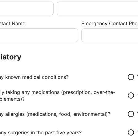
ntact Name
Emergency Contact Ph
istory
radio_button_unchecked
y known medical conditions?
ly taking any medications (prescription, over-the-
radio_button_unchecked
pplements)?
radio_button_unchecked
y allergies (medications, food, environmental)?
radio_button_unchecked
y surgeries in the past five years?