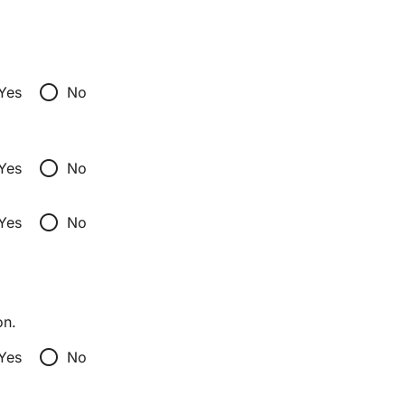
radio_button_unchecked
Yes
No
radio_button_unchecked
Yes
No
radio_button_unchecked
Yes
No
on.
radio_button_unchecked
Yes
No