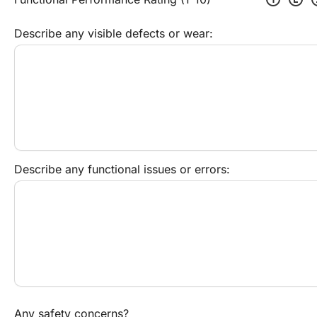
Describe any visible defects or wear:
Describe any functional issues or errors:
Any safety concerns?