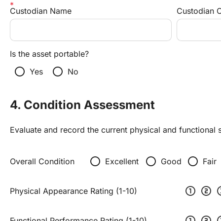
Custodian Name
Custodian 
Is the asset portable?
radio_button_unchecked
radio_button_unchecked
Yes
No
4. Condition Assessment
Evaluate and record the current physical and functional s
radio_button_unchecked
radio_button_unchecked
radio_button_unchecked
Overall Condition
Excellent
Good
Fair
scale_one
scale_two
scal
Physical Appearance Rating (1-10)
scale_one
scale_two
scal
Functional Performance Rating (1-10)