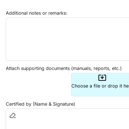
Additional notes or remarks:
Attach supporting documents (manuals, reports, etc.)
system_update_alt
Choose a file or drop it he
Certified by (Name & Signature)