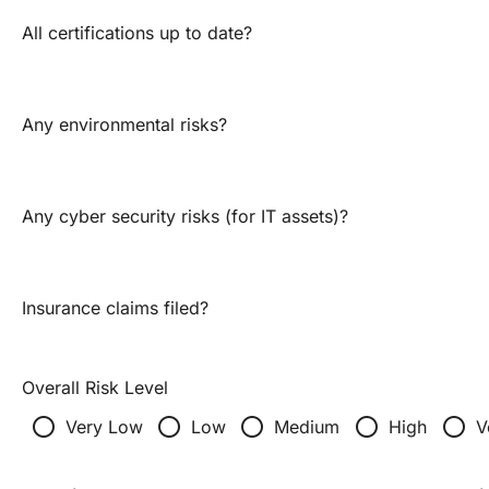
All certifications up to date?
Any environmental risks?
Any cyber security risks (for IT assets)?
Insurance claims filed?
Overall Risk Level
radio_button_unchecked
radio_button_unchecked
radio_button_unchecked
radio_button_unchecked
radio_button_unchecked
Very Low
Low
Medium
High
V