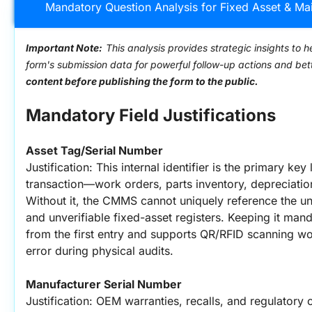
Mandatory Question Analysis for Fixed Asset & Ma
Important Note:
This analysis provides strategic insights to h
form's submission data for powerful follow-up actions and be
content before publishing the form to the public.
Mandatory Field Justifications
Asset Tag/Serial Number
Justification: This internal identifier is the primary ke
transaction—work orders, parts inventory, depreciation j
Without it, the CMMS cannot uniquely reference the uni
and unverifiable fixed-asset registers. Keeping it mand
from the first entry and supports QR/RFID scanning w
error during physical audits.
Manufacturer Serial Number
Justification: OEM warranties, recalls, and regulatory c