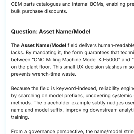
OEM parts catalogues and internal BOMs, enabling pred
bulk purchase discounts.
Question: Asset Name/Model
The 
Asset Name/Model
 field delivers human-readable
lacks. By mandating it, the form guarantees that technic
between “CNC Milling Machine Model XJ-5000” and “
on the plant floor. This small UX decision slashes miso
prevents wrench-time waste.
Because the field is keyword-indexed, reliability engi
by searching on model prefixes, uncovering systemic de
methods. The placeholder example subtly nudges users
name and model suffix, improving downstream analytics
training.
From a governance perspective, the name/model string 