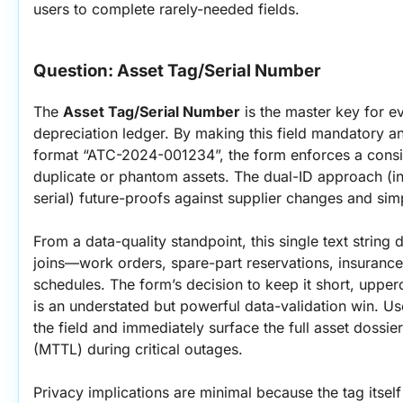
users to complete rarely-needed fields.
Question: Asset Tag/Serial Number
The 
Asset Tag/Serial Number
 is the master key for 
depreciation ledger. By making this field mandatory an
format “ATC-2024-001234”, the form enforces a consi
duplicate or phantom assets. The dual-ID approach (in
serial) future-proofs against supplier changes and simp
From a data-quality standpoint, this single text strin
joins—work orders, spare-part reservations, insurance 
schedules. The form’s decision to keep it short, upper
is an understated but powerful data-validation win. Us
the field and immediately surface the full asset dossie
(MTTL) during critical outages.
Privacy implications are minimal because the tag itsel