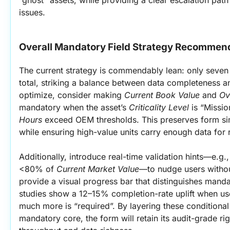
issues.
Overall Mandatory Field Strategy Recommen
The current strategy is commendably lean: only seven 
total, striking a balance between data completeness an
optimize, consider making 
Current Book Value
 and 
Ov
mandatory when the asset’s 
Criticality Level
 is “Missio
Hours
 exceed OEM thresholds. This preserves form sim
while ensuring high-value units carry enough data for 
Additionally, introduce real-time validation hints—e.g.
<80% of 
Current Market Value
—to nudge users without
provide a visual progress bar that distinguishes mandat
studies show a 12–15% completion-rate uplift when us
much more is “required”. By layering these conditional 
mandatory core, the form will retain its audit-grade ri