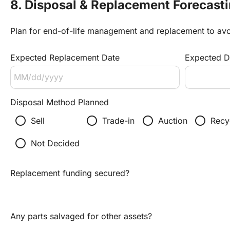
8. Disposal & Replacement Forecast
Plan for end-of-life management and replacement to av
Expected Replacement Date
Expected Di
Disposal Method Planned
radio_button_unchecked
radio_button_unchecked
radio_button_unchecked
radio_button_unchecked
Sell
Trade-in
Auction
Recy
radio_button_unchecked
Not Decided
Replacement funding secured?
Any parts salvaged for other assets?