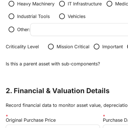
radio_button_unchecked
radio_button_unchecked
radio_button_unchecked
Heavy Machinery
IT Infrastructure
Medic
radio_button_unchecked
radio_button_unchecked
Industrial Tools
Vehicles
radio_button_unchecked
Other:
radio_button_unchecked
radio_button_unchecked
radi
Criticality Level
Mission Critical
Important
Is this a parent asset with sub-components?
2. Financial & Valuation Details
Record financial data to monitor asset value, depreciati
Original Purchase Price
Purchase D