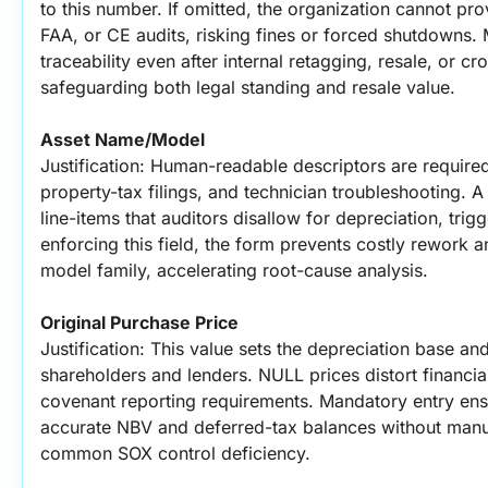
to this number. If omitted, the organization cannot pro
FAA, or CE audits, risking fines or forced shutdowns.
traceability even after internal retagging, resale, or cr
safeguarding both legal standing and resale value.
Asset Name/Model
Justification: Human-readable descriptors are required
property-tax filings, and technician troubleshooting. A
line-items that auditors disallow for depreciation, trig
enforcing this field, the form prevents costly rework 
model family, accelerating root-cause analysis.
Original Purchase Price
Justification: This value sets the depreciation base a
shareholders and lenders. NULL prices distort financia
covenant reporting requirements. Mandatory entry ensu
accurate NBV and deferred-tax balances without manual 
common SOX control deficiency.