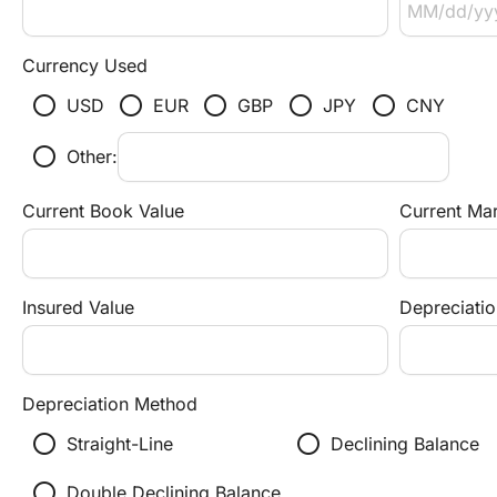
Currency Used
radio_button_unchecked
radio_button_unchecked
radio_button_unchecked
radio_button_unchecked
radio_button_unchecked
USD
EUR
GBP
JPY
CNY
radio_button_unchecked
Other:
Current Book Value
Current Mar
Insured Value
Depreciatio
Depreciation Method
radio_button_unchecked
radio_button_unchecked
r
Straight-Line
Declining Balance
radio_button_unchecked
Double Declining Balance