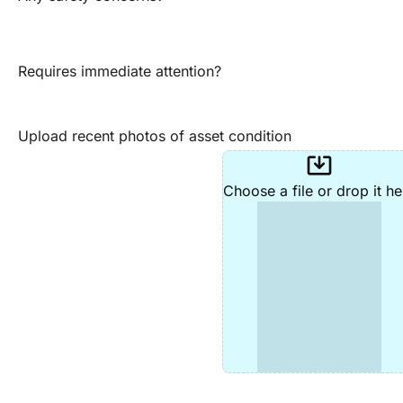
Requires immediate attention?
Upload recent photos of asset condition
system_update_alt
Choose a file or drop it he