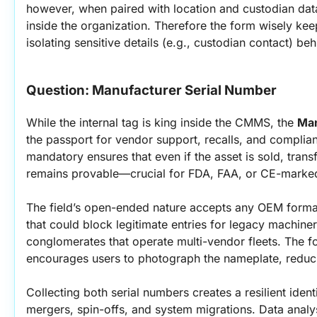
however, when paired with location and custodian data
inside the organization. Therefore the form wisely keep
isolating sensitive details (e.g., custodian contact) b
Question: Manufacturer Serial Number
While the internal tag is king inside the CMMS, the 
Man
the passport for vendor support, recalls, and complianc
mandatory ensures that even if the asset is sold, transfe
remains provable—crucial for FDA, FAA, or CE-marke
The field’s open-ended nature accepts any OEM format,
that could block legitimate entries for legacy machinery. T
conglomerates that operate multi-vendor fleets. The form
encourages users to photograph the nameplate, reducin
Collecting both serial numbers creates a resilient identif
mergers, spin-offs, and system migrations. Data analy