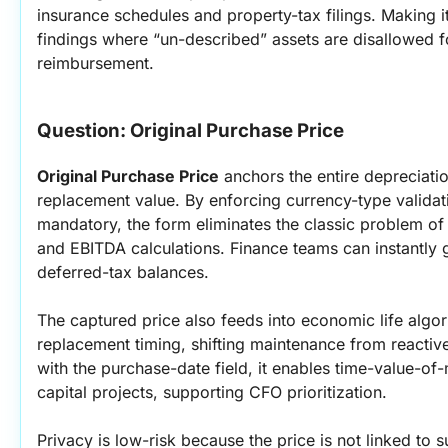
insurance schedules and property-tax filings. Making i
findings where “un-described” assets are disallowed fo
reimbursement.
Question: Original Purchase Price
Original Purchase Price
 anchors the entire depreciati
replacement value. By enforcing currency-type validati
mandatory, the form eliminates the classic problem of 
and EBITDA calculations. Finance teams can instantly 
deferred-tax balances.
The captured price also feeds into economic life algori
replacement timing, shifting maintenance from reactiv
with the purchase-date field, it enables time-value-o
capital projects, supporting CFO prioritization.
Privacy is low-risk because the price is not linked to su