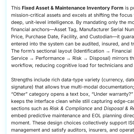
This 
Fixed Asset & Maintenance Inventory Form
 is 
mission-critical assets and excels at shifting the focus
deep, unit-level intelligence. By mandating only the mos
financial anchors—Asset Tag, Manufacturer Serial Nu
Price, Purchase Date, Facility, and Custodian—it guara
entered into the system can be audited, insured, and tra
The form’s sectional layout (Identification → Financia
Service → Performance → Risk → Disposal) mirrors th
workflow, reducing cognitive load for technicians and 
Strengths include rich data-type variety (currency, dat
signature) that allows true multi-modal documentation; 
“Other” category opens a text box, “Under warranty?” 
keeps the interface clean while still capturing edge-ca
sections such as 
Risk & Compliance
 and 
Disposal & R
embed predictive maintenance and EOL planning directl
moment. These design choices collectively support IS
management and satisfy auditors, insurers, and operat