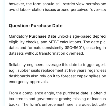
however, the form should still restrict view permission
avoid labor-relation issues around perceived “over-sp
Question: Purchase Date
Mandatory 
Purchase Date
 unlocks age-based depreci
eligibility checks, and MTBF calculations. The date pick
dates and formats consistently (ISO-8601), ensuring in
datasets without transformation overhead.
Reliability engineers leverage this date to trigger age
e.g., rubber seals replacement at five years regardless
dashboards also rely on it to forecast capex spikes be
emergency approvals.
From a compliance angle, the purchase date is often the
tax credits and government grants; missing or inaccur
backs. The form’s enforcement here is a quiet but criti