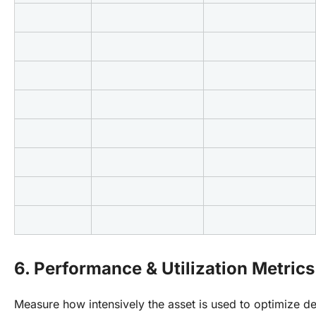
6. Performance & Utilization Metrics
Measure how intensively the asset is used to optimize 