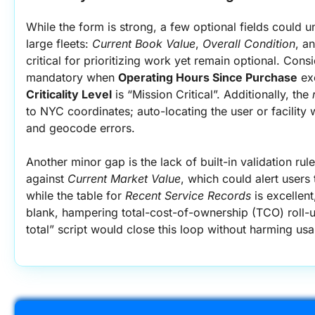
While the form is strong, a few optional fields could 
large fleets: 
Current Book Value
, 
Overall Condition
, a
critical for prioritizing work yet remain optional. Cons
mandatory when 
Operating Hours Since Purchase
Criticality Level
 is “Mission Critical”. Additionally, the 
to NYC coordinates; auto-locating the user or facility
and geocode errors.
Another minor gap is the lack of built-in validation ru
against 
Current Market Value
, which could alert users 
while the table for 
Recent Service Records
 is excellent
blank, hampering total-cost-of-ownership (TCO) roll-u
total” script would close this loop without harming usab