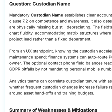
Question: Custodian Name
Mandatory 
Custodian Name
 establishes clear account
clause 7.2 on competence and awareness. It also deter
are physically missing but still depreciating. The field
chart fluidity, accommodating matrix structures where a
project lead rather than a fixed department.
From an UX standpoint, knowing the custodian acceler
maintenance spend; finance systems can auto-route PO
owner. The optional contact phone field balances reach
GDPR pitfalls by not mandating personal mobile numb
Analytics teams can correlate custodian tenure with a
whether frequent custodian changes increase failure ra
around asset hand-offs and training budgets.
Summary of Weaknesses & Mitigations