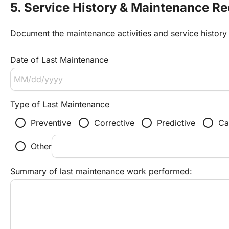
5. Service History & Maintenance R
Document the maintenance activities and service history 
Date of Last Maintenance
Type of Last Maintenance
radio_button_unchecked
radio_button_unchecked
radio_button_unchecked
radio_button_unchecked
Preventive
Corrective
Predictive
Ca
radio_button_unchecked
Other
Summary of last maintenance work performed: