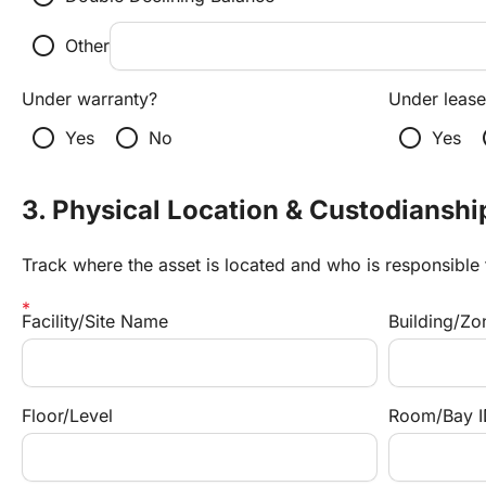
radio_button_unchecked
Other
Under warranty?
Under lease
radio_button_unchecked
radio_button_unchecked
radio_button_unchecked
radi
Yes
No
Yes
3. Physical Location & Custodianshi
Track where the asset is located and who is responsible f
Facility/Site Name
Building/Zo
Floor/Level
Room/Bay I