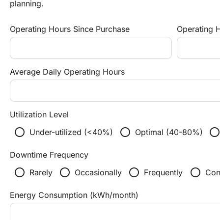
planning.
Operating Hours Since Purchase
Operating H
Average Daily Operating Hours
Utilization Level
radio_button_unchecked
radio_button_unchecked
radio_button_unchecke
Under-utilized (<40%)
Optimal (40-80%)
Downtime Frequency
radio_button_unchecked
radio_button_unchecked
radio_button_unchecked
radio_button_unchecked
Rarely
Occasionally
Frequently
Con
Energy Consumption (kWh/month)