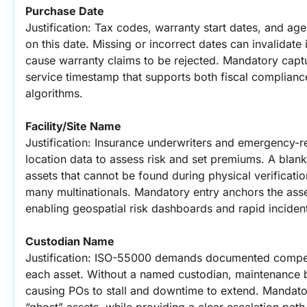
Purchase Date
Justification: Tax codes, warranty start dates, and ag
on this date. Missing or incorrect dates can invalidate 
cause warranty claims to be rejected. Mandatory capt
service timestamp that supports both fiscal complianc
algorithms.
Facility/Site Name
Justification: Insurance underwriters and emergency-r
location data to assess risk and set premiums. A blan
assets that cannot be found during physical verificatio
many multinationals. Mandatory entry anchors the asset t
enabling geospatial risk dashboards and rapid inciden
Custodian Name
Justification: ISO-55000 demands documented compete
each asset. Without a named custodian, maintenance b
causing POs to stall and downtime to extend. Mandator
“ghost” assets, while providing a clear escalation path