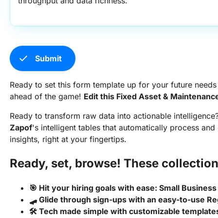
throughput and data richness.
check
Submit
Ready to set this form template up for your future needs
ahead of the game!
Edit this Fixed Asset & Maintenan
Ready to transform raw data into actionable intelligence
Zapof
's intelligent tables that automatically process and
insights, right at your fingertips.
Ready, set, browse! These collection
🎯 Hit your hiring goals with ease: Small Business
🛹 Glide through sign-ups with an easy-to-use Re
🛠️ Tech made simple with customizable templat