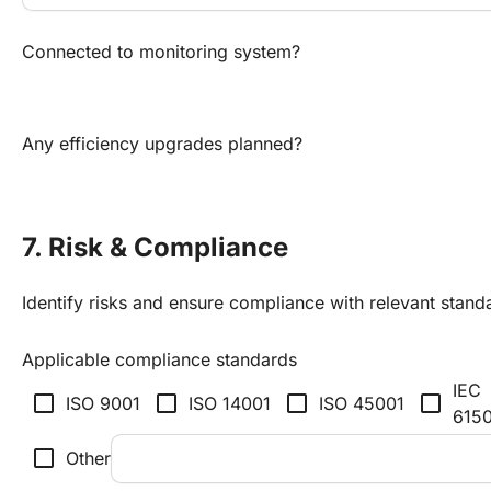
Connected to monitoring system?
Any efficiency upgrades planned?
7. Risk & Compliance
Identify risks and ensure compliance with relevant stand
Applicable compliance standards
IEC
check_box_outline_blank
check_box_outline_blank
check_box_outline_blank
check_box_outline_blank
ISO 9001
ISO 14001
ISO 45001
615
check_box_outline_blank
Other