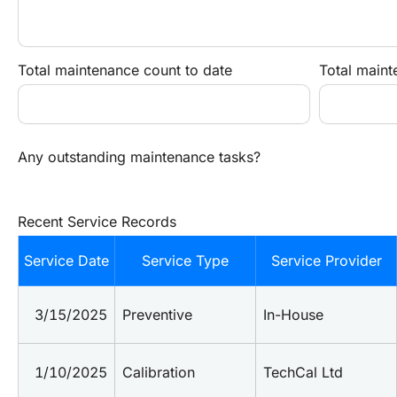
Total maintenance count to date
Total maint
Any outstanding maintenance tasks?
Recent Service Records
Service Date
Service Type
Service Provider
3/15/2025
Preventive
In-House
1/10/2025
Calibration
TechCal Ltd