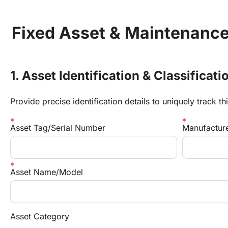
Fixed Asset & Maintenance
1. Asset Identification & Classificati
Provide precise identification details to uniquely track thi
Asset Tag/Serial Number
Manufacture
Asset Name/Model
Asset Category