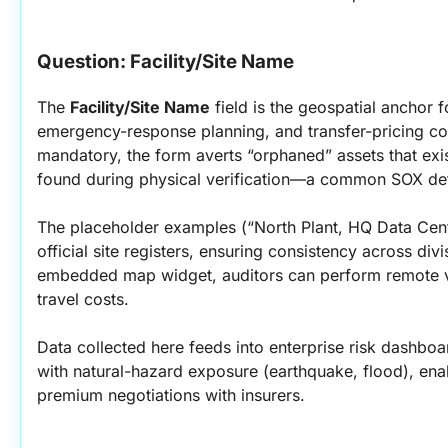
Question: Facility/Site Name
The 
Facility/Site Name
 field is the geospatial anchor fo
emergency-response planning, and transfer-pricing co
mandatory, the form averts “orphaned” assets that exi
found during physical verification—a common SOX def
The placeholder examples (“North Plant, HQ Data Cent
official site registers, ensuring consistency across div
embedded map widget, auditors can perform remote vis
travel costs.
Data collected here feeds into enterprise risk dashboar
with natural-hazard exposure (earthquake, flood), enab
premium negotiations with insurers.