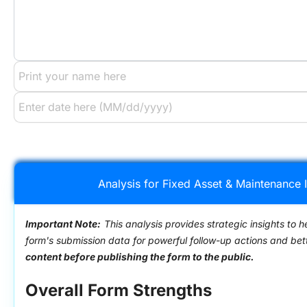
Analysis for Fixed Asset & Maintenance 
Important Note:
This analysis provides strategic insights to h
form's submission data for powerful follow-up actions and be
content before publishing the form to the public.
Overall Form Strengths