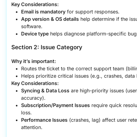
Key Considerations:
Email is mandatory
 for support responses.
App version & OS details
 help determine if the iss
software.
Device type
 helps diagnose platform-specific bugs
Section 2: Issue Category
Why it’s important:
Routes the ticket to the correct support team (billi
Helps prioritize critical issues (e.g., crashes, data 
Key Considerations:
Syncing & Data Loss
 are high-priority issues (use
accuracy).
Subscription/Payment Issues
 require quick resolu
loss.
Performance Issues
 (crashes, lag) affect user re
attention.