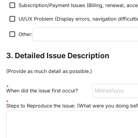
check_box_outline_blank
Subscription/Payment Issues (Billing, renewal, acce
check_box_outline_blank
UI/UX Problem (Display errors, navigation difficulti
check_box_outline_blank
Other:
3. Detailed Issue Description
(Provide as much detail as possible.)
When did the issue first occur?
Steps to Reproduce the Issue: (What were you doing be