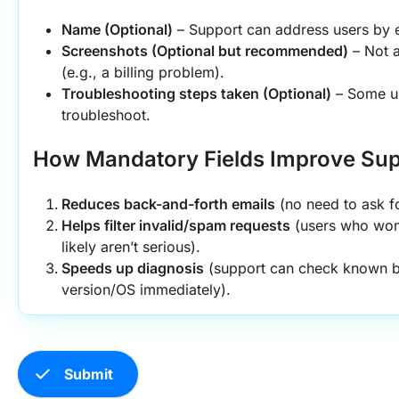
Name (Optional)
 – Support can address users by 
Screenshots (Optional but recommended)
 – Not a
(e.g., a billing problem).
Troubleshooting steps taken (Optional)
 – Some u
troubleshoot.
How Mandatory Fields Improve Supp
Reduces back-and-forth emails
 (no need to ask fo
Helps filter invalid/spam requests
 (users who won’t
likely aren’t serious).
Speeds up diagnosis
 (support can check known bu
version/OS immediately).
check
Submit