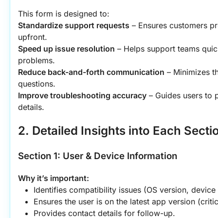
This form is designed to:
Standardize support requests
 – Ensures customers pr
upfront.
Speed up issue resolution
 – Helps support teams quick
problems.
Reduce back-and-forth communication
 – Minimizes t
questions.
Improve troubleshooting accuracy
 – Guides users to p
details.
2. Detailed Insights into Each Secti
Section 1: User & Device Information
Why it’s important:
Identifies compatibility issues (OS version, device
Ensures the user is on the latest app version (critic
Provides contact details for follow-up.