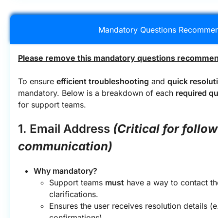
Mandatory Questions Recommen
Please remove this mandatory questions recommend
To ensure 
efficient troubleshooting
 and 
quick resolut
mandatory. Below is a breakdown of each 
required q
for support teams.
1. Email Address
(Critical for follow
communication)
Why mandatory?
Support teams 
must
 have a way to contact th
clarifications.
Ensures the user receives resolution details (e.
confirmations).