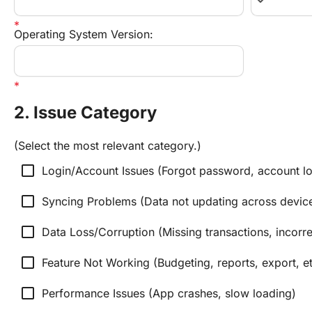
keyboard_arrow_down
Operating System Version:
2. Issue Category
(Select the most relevant category.)
check_box_outline_blank
Login/Account Issues (Forgot password, account lo
check_box_outline_blank
Syncing Problems (Data not updating across devic
check_box_outline_blank
Data Loss/Corruption (Missing transactions, incorre
check_box_outline_blank
Feature Not Working (Budgeting, reports, export, et
check_box_outline_blank
Performance Issues (App crashes, slow loading)