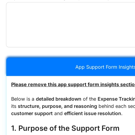
App Support Form Insight
Please remove this app support form insights sectio
Below is a 
detailed breakdown
 of the 
Expense Tracki
its 
structure, purpose, and reasoning
 behind each sec
customer support
 and 
efficient issue resolution
.
1. Purpose of the Support Form