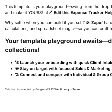
This template is your playground—swing from the dropdow
and make it YOURS! 🎢🖍️
Edit this Expense Tracker He
Why settle when you can build it yourself? 🛠️
Zapof
hand
calculations, and spreadsheet magic—so you can craft for
Your template playground awaits—di
collections!
🚀 Launch your onboarding with quick Client Int
🎯 Stay on target with focused Sales & Marketing
🤝 Connect and conquer with Individual & Group
This form is protected by Google reCAPTCHA.
Privacy
-
Terms
.