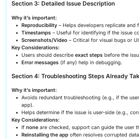
Section 3: Detailed Issue Description
Why it’s important:
Reproducibility
 – Helps developers replicate and f
Timestamps
 – Useful for identifying if the issue 
Screenshots/Video
 – Critical for visual bugs or 
Key Considerations:
Users should describe 
exact steps
 before the iss
Error messages
 (if any) help in debugging.
Section 4: Troubleshooting Steps Already Ta
Why it’s important:
Avoids redundant troubleshooting (e.g., if the user 
app).
Helps determine if the issue is user-side (e.g., con
Key Considerations:
If 
none
 are checked, support can guide the user th
Reinstalling the app
 often resolves corrupted data