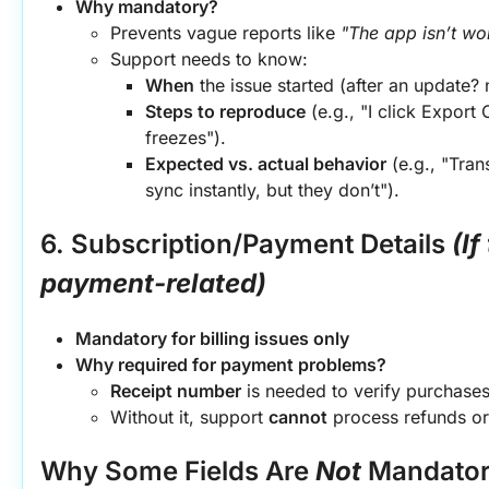
Why mandatory?
Prevents vague reports like 
"The app isn’t wo
Support needs to know:
When
 the issue started (after an update?
Steps to reproduce
 (e.g., "I click Export
freezes").
Expected vs. actual behavior
 (e.g., "Tran
sync instantly, but they don’t").
6. Subscription/Payment Details
(If
payment-related)
Mandatory for billing issues only
Why required for payment problems?
Receipt number
 is needed to verify purchase
Without it, support 
cannot
 process refunds or
Why Some Fields Are 
Not
 Mandato