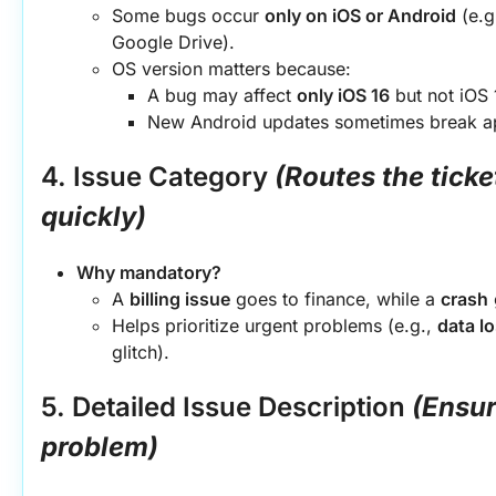
Some bugs occur 
only on iOS or Android
 (e.g
Google Drive).
OS version matters because:
A bug may affect 
only iOS 16
 but not iOS 
New Android updates sometimes break app
4. Issue Category
(Routes the ticket
quickly)
Why mandatory?
A 
billing issue
 goes to finance, while a 
crash
Helps prioritize urgent problems (e.g., 
data l
glitch).
5. Detailed Issue Description
(Ensur
problem)