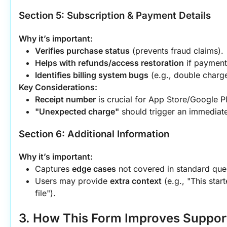
Section 5: Subscription & Payment Details
Why it’s important:
Verifies purchase status
 (prevents fraud claims).
Helps with refunds/access restoration
 if payment
Identifies billing system bugs
 (e.g., double charg
Key Considerations:
Receipt number
 is crucial for App Store/Google Pl
"Unexpected charge"
 should trigger an immediate
Section 6: Additional Information
Why it’s important:
Captures 
edge cases
 not covered in standard que
Users may provide 
extra context
 (e.g., "This star
file").
3. How This Form Improves Support