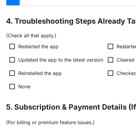
4. Troubleshooting Steps Already T
(Check all that apply.)
check_box_outline_blank
check_box_outline_blank
Restarted the app
Restarte
check_box_outline_blank
check_box_outline_blank
Updated the app to the latest version
Cleared
check_box_outline_blank
check_box_outline_blank
Reinstalled the app
Checked 
check_box_outline_blank
None
5. Subscription & Payment Details (I
(For billing or premium feature issues.)