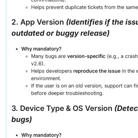
Helps prevent duplicate tickets from the same
2. App Version
(Identifies if the iss
outdated or buggy release)
Why mandatory?
Many bugs are 
version-specific
 (e.g., a crash
v2.6).
Helps developers 
reproduce the issue
 in the 
environment.
If the user is on an old version, support can fi
before deeper troubleshooting.
3. Device Type & OS Version
(Detec
bugs)
Why mandatory?