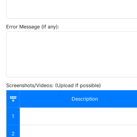
Error Message (if any):
Screenshots/Videos: (Upload if possible)
Description
1
2