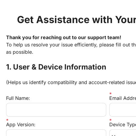
Get Assistance with You
Thank you for reaching out to our support team!
To help us resolve your issue efficiently, please fill out 
as possible.
1. User & Device Information
(Helps us identify compatibility and account-related issu
Full Name:
Email Addr
App Version:
Device Typ