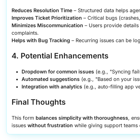
Reduces Resolution Time
 – Structured data helps agen
Improves Ticket Prioritization
 – Critical bugs (crashes
Minimizes Miscommunication
 – Users provide details
complaints.
Helps with Bug Tracking
 – Recurring issues can be lo
4. Potential Enhancements
Dropdown for common issues
 (e.g., "Syncing fai
Automated suggestions
 (e.g., "Based on your iss
Integration with analytics
 (e.g., auto-filling app v
Final Thoughts
This form 
balances simplicity with thoroughness
, ens
issues 
without frustration
 while giving support teams 