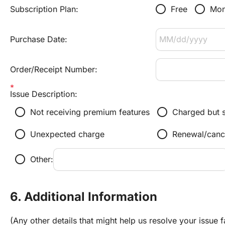
radio_button_unchecked
radio_button_unchecked
Subscription Plan:
Free
Mon
Purchase Date:
Order/Receipt Number:
Issue Description:
radio_button_unchecked
radio_button_unchecked
Not receiving premium features
Charged but s
radio_button_unchecked
radio_button_unchecked
Unexpected charge
Renewal/canc
radio_button_unchecked
Other:
6. Additional Information
(Any other details that might help us resolve your issue f