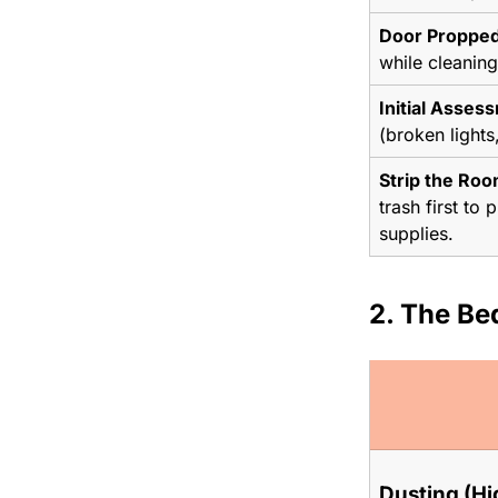
Door Propped
while cleaning
Initial Asses
(broken lights
Strip the Roo
trash first to
supplies.
2. The Be
Dusting (Hi