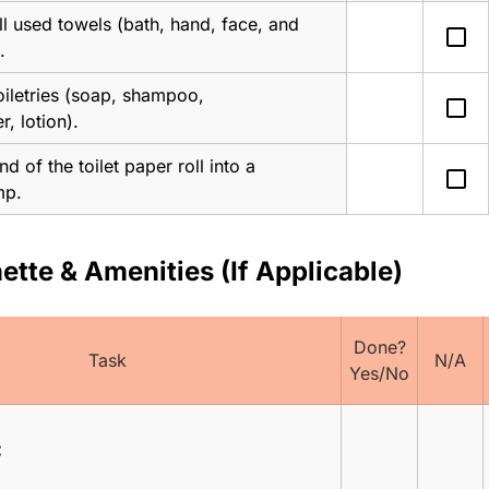
l used towels (bath, hand, face, and 
check_box_outline_blank
.
iletries (soap, shampoo, 
check_box_outline_blank
r, lotion).
nd of the toilet paper roll into a 
check_box_outline_blank
mp.
ette & Amenities (If Applicable)
Done?
Task
N/A
Yes/No
: