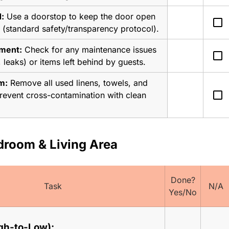
:
 Use a doorstop to keep the door open 
check_box_outline_blank
 (standard safety/transparency protocol).
sment:
 Check for any maintenance issues 
check_box_outline_blank
, leaks) or items left behind by guests.
m:
 Remove all used linens, towels, and 
check_box_outline_blank
 prevent cross-contamination with clean 
droom & Living Area
Done?
Task
N/A
Yes/No
gh-to-Low):