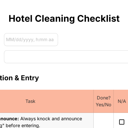
Hotel Cleaning Checklist
tion & Entry
Done?
Task
N/A
Yes/No
nnounce:
 Always knock and announce 
check_box_outline_blank
" before entering.