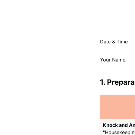
Date & Time
Your Name
1. Prepara
Knock and A
"Housekeeping