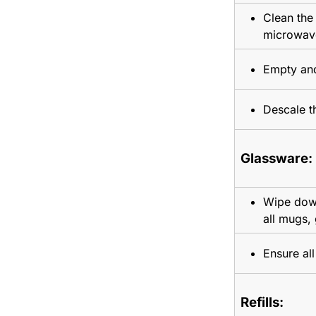
Clean the 
microwav
Empty and
Descale t
Glassware:
Wipe down
all mugs,
Ensure al
Refills: