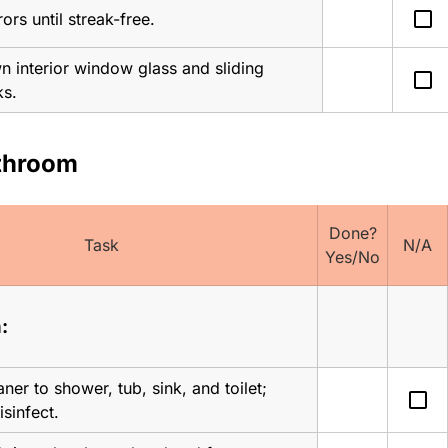
check_box_outline_blank
ors until streak-free.
 interior window glass and sliding 
check_box_outline_blank
ks.
athroom
Done?
Task
N/A
Yes/No
:
ner to shower, tub, sink, and toilet; 
check_box_outline_blank
disinfect.