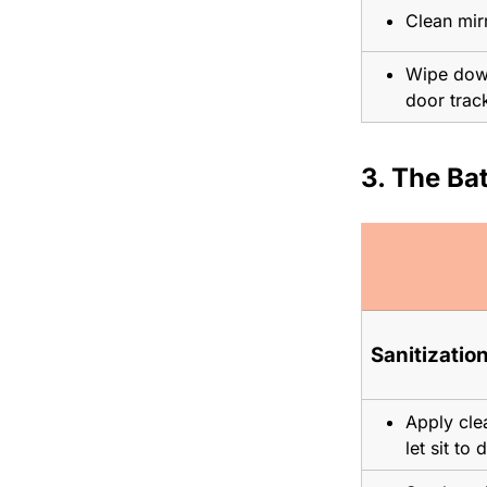
Clean mirr
Wipe down
door trac
3. The B
Sanitization
Apply clea
let sit to 