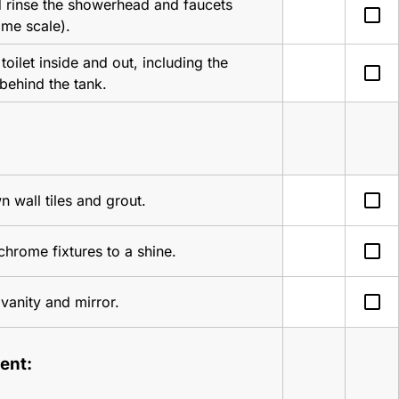
 rinse the showerhead and faucets 
check_box_outline_blank
ime scale).
toilet inside and out, including the 
check_box_outline_blank
behind the tank.
check_box_outline_blank
 wall tiles and grout.
check_box_outline_blank
 chrome fixtures to a shine.
check_box_outline_blank
vanity and mirror.
ent: