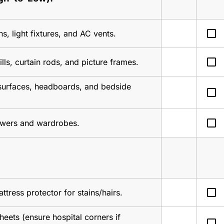
check_box_outline_blank
ns, light fixtures, and AC vents.
check_box_outline_blank
ls, curtain rods, and picture frames.
 surfaces, headboards, and bedside 
check_box_outline_blank
check_box_outline_blank
awers and wardrobes.
check_box_outline_blank
ttress protector for stains/hairs.
sheets (ensure hospital corners if 
check_box_outline_blank