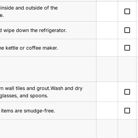
inside and outside of the 
check_box_outline_blank
e.
check_box_outline_blank
 wipe down the refrigerator.
check_box_outline_blank
he kettle or coffee maker.
 wall tiles and grout.Wash and dry 
check_box_outline_blank
 glasses, and spoons.
check_box_outline_blank
l items are smudge-free.