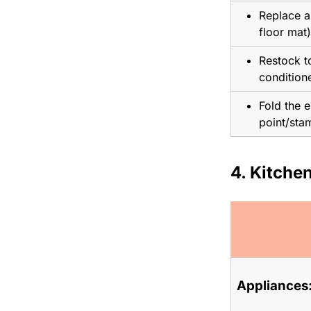
Replace al
floor mat)
Restock to
conditione
Fold the e
point/sta
4. Kitchen
Appliances