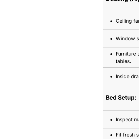
Ceiling fa
Window sil
Furniture
tables.
Inside dr
Bed Setup:
Inspect ma
Fit fresh 