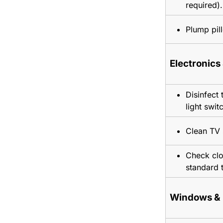
required).
Plump pil
Electronics
Disinfect 
light swit
Clean TV 
Check cloc
standard 
Windows & 