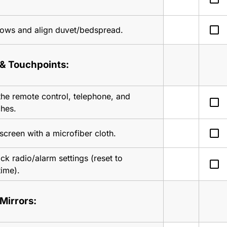
check_box_outline_blank
lows and align duvet/bedspread.
 & Touchpoints:
the remote control, telephone, and 
check_box_outline_blank
ches.
check_box_outline_blank
screen with a microfiber cloth.
k radio/alarm settings (reset to 
check_box_outline_blank
time).
Mirrors: