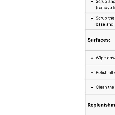
Scrub and
(remove l
Scrub the 
base and 
Surfaces:
Wipe down
Polish all
Clean the 
Replenishm