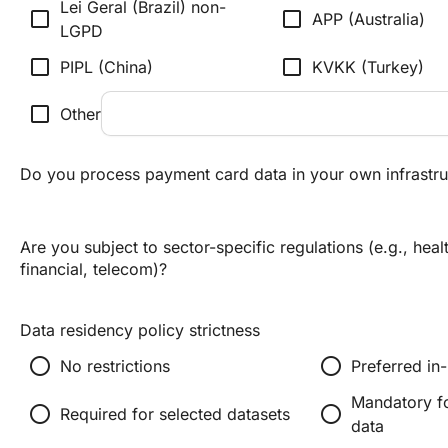
Lei Geral (Brazil) non-
check_box_outline_blank
check_box_outline_blank
APP (Australia)
LGPD
check_box_outline_blank
check_box_outline_blank
PIPL (China)
KVKK (Turkey)
check_box_outline_blank
Other
Do you process payment card data in your own infrastru
Are you subject to sector-specific regulations (e.g., heal
financial, telecom)?
Data residency policy strictness
radio_button_unchecked
radio_button_unchecked
No restrictions
Preferred in
Mandatory fo
radio_button_unchecked
radio_button_unchecked
Required for selected datasets
data