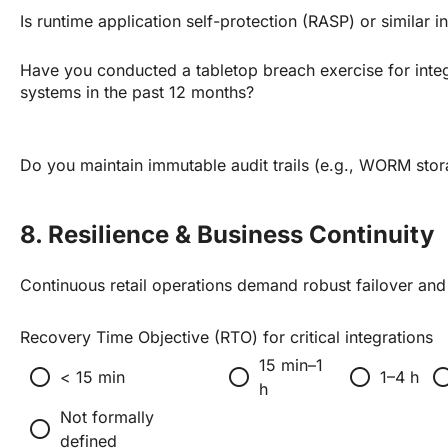
Is runtime application self-protection (RASP) or similar i
Have you conducted a tabletop breach exercise for inte
systems in the past 12 months?
Do you maintain immutable audit trails (e.g., WORM sto
8. Resilience & Business Continuity
Continuous retail operations demand robust failover an
Recovery Time Objective (RTO) for critical integrations
15 min–1
radio_button_unchecked
radio_button_unchecked
radio_button_unchecked
radio_button_un
< 15 min
1–4 h
h
Not formally
radio_button_unchecked
defined