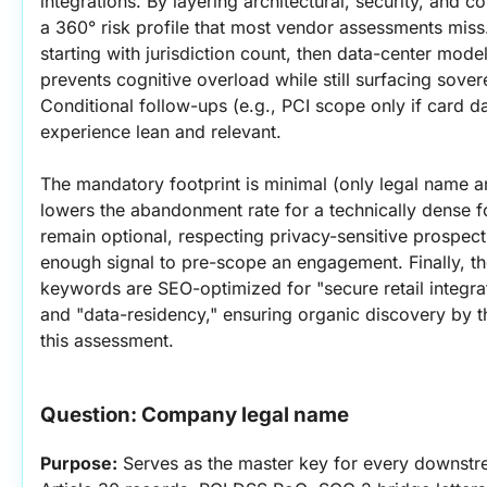
integrations. By layering architectural, security, and co
a 360° risk profile that most vendor assessments mis
starting with jurisdiction count, then data-center mod
prevents cognitive overload while still surfacing sovere
Conditional follow-ups (e.g., PCI scope only if card da
experience lean and relevant.
The mandatory footprint is minimal (only legal name a
lowers the abandonment rate for a technically dense f
remain optional, respecting privacy-sensitive prospects 
enough signal to pre-scope an engagement. Finally, th
keywords are SEO-optimized for "secure retail integrat
and "data-residency," ensuring organic discovery by t
this assessment.
Question: Company legal name
Purpose:
 Serves as the master key for every downs