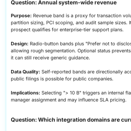
Question: Annual system-wide revenue
Purpose:
 Revenue band is a proxy for transaction vol
partition sizing, PCI scoping, and audit sample sizes. I
prospect qualifies for enterprise-tier support plans.
Design:
 Radio-button bands plus "Prefer not to disclose
allowing rough segmentation. Optional status prevents
it can still receive generic guidance.
Data Quality:
 Self-reported bands are directionally ac
public filings is possible for public companies.
Implications:
 Selecting "> 10 B" triggers an internal f
manager assignment and may influence SLA pricing.
Question: Which integration domains are cur