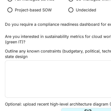
radio_button_unchecked
radio_button_unchecked
Project-based SOW
Undecided
Do you require a compliance readiness dashboard for e
Are you interested in sustainability metrics for cloud wo
(green IT)?
Outline any known constraints (budgetary, political, tech
state design
Optional: upload recent high-level architecture diagram 