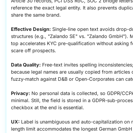
Article 30 records, PCI DSS RoC, SOC 2 bridge letters, 
reference the exact legal entity. It also prevents duplic
share the same brand.
Effective Design:
 Single-line open text avoids drop-do
structures (e.g., "Zalando SE" vs. "Zalando GmbH"). Ma
top accelerates KYC pre-qualification without asking fo
scare off prospects.
Data Quality:
 Free-text invites spelling inconsistencies
because legal names are usually copied from articles 
fuzzy-match against D&B or Open-Corporates can cat
Privacy:
 No personal data is collected, so GDPR/CCPA
minimal. Still, the field is stored in a GDPR-sub-proce
checkbox at the end is essential.
UX:
 Label is unambiguous and auto-capitalization on m
length limit accommodates the longest German GmbH 