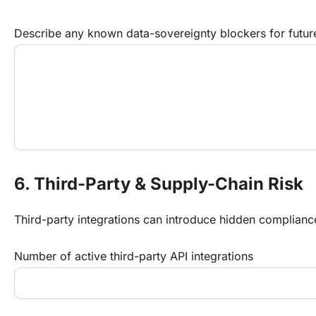
Describe any known data-sovereignty blockers for futur
6. Third-Party & Supply-Chain Risk
Third-party integrations can introduce hidden compliance l
Number of active third-party API integrations