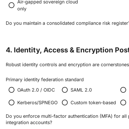
Air-gapped sovereign cloud
radio_button_unchecked
only
Do you maintain a consolidated compliance risk register
4. Identity, Access & Encryption Pos
Robust identity controls and encryption are cornerstones 
Primary identity federation standard
radio_button_unchecked
radio_button_unchecked
radio_button_unchecked
OAuth 2.0 / OIDC
SAML 2.0
radio_button_unchecked
radio_button_unchecked
radio_button_unchecked
Kerberos/SPNEGO
Custom token-based
Do you enforce multi-factor authentication (MFA) for all 
integration accounts?