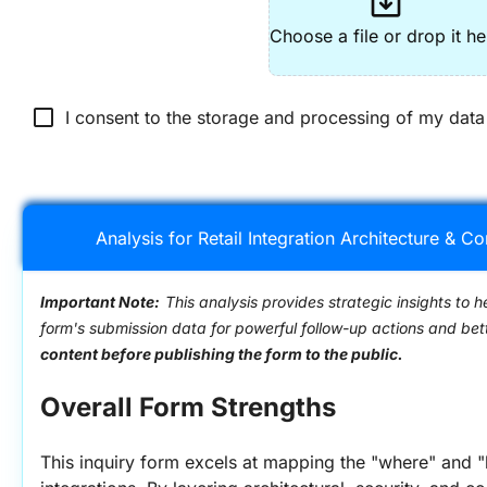
system_update_alt
Choose a file or drop it he
check_box_outline_blank
I consent to the storage and processing of my data
Analysis for Retail Integration Architecture & C
Important Note:
This analysis provides strategic insights to h
form's submission data for powerful follow-up actions and be
content before publishing the form to the public.
Overall Form Strengths
This inquiry form excels at mapping the "where" and "h