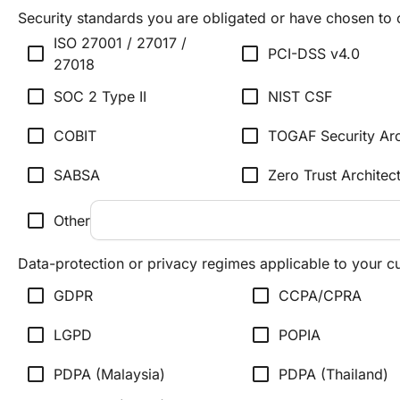
Security standards you are obligated or have chosen to
ISO 27001 / 27017 /
check_box_outline_blank
check_box_outline_blank
PCI-DSS v4.0
27018
check_box_outline_blank
check_box_outline_blank
SOC 2 Type II
NIST CSF
check_box_outline_blank
check_box_outline_blank
COBIT
TOGAF Security Arc
check_box_outline_blank
check_box_outline_blank
SABSA
Zero Trust Architec
check_box_outline_blank
Other
Data-protection or privacy regimes applicable to your 
check_box_outline_blank
check_box_outline_blank
GDPR
CCPA/CPRA
check_box_outline_blank
check_box_outline_blank
LGPD
POPIA
check_box_outline_blank
check_box_outline_blank
PDPA (Malaysia)
PDPA (Thailand)