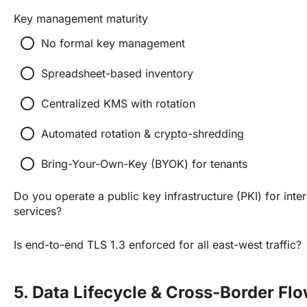
Key management maturity
radio_button_unchecked
No formal key management
radio_button_unchecked
Spreadsheet-based inventory
radio_button_unchecked
Centralized KMS with rotation
radio_button_unchecked
Automated rotation & crypto-shredding
radio_button_unchecked
Bring-Your-Own-Key (BYOK) for tenants
Do you operate a public key infrastructure (PKI) for inte
services?
Is end-to-end TLS 1.3 enforced for all east-west traffic?
5. Data Lifecycle & Cross-Border Fl