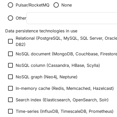
radio_button_unchecked
radio_button_unchecked
Pulsar/RocketMQ
None
radio_button_unchecked
Other
Data persistence technologies in use
Relational (PostgreSQL, MySQL, SQL Server, Oracle
check_box_outline_blank
DB2)
check_box_outline_blank
NoSQL document (MongoDB, Couchbase, Firestore
check_box_outline_blank
NoSQL column (Cassandra, HBase, Scylla)
check_box_outline_blank
NoSQL graph (Neo4j, Neptune)
check_box_outline_blank
In-memory cache (Redis, Memcached, Hazelcast)
check_box_outline_blank
Search index (Elasticsearch, OpenSearch, Solr)
check_box_outline_blank
Time-series (InfluxDB, TimescaleDB, Prometheus)