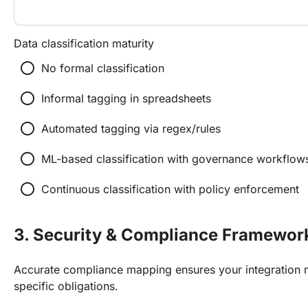
Data classification maturity
radio_button_unchecked
No formal classification
radio_button_unchecked
Informal tagging in spreadsheets
radio_button_unchecked
Automated tagging via regex/rules
radio_button_unchecked
ML-based classification with governance workflow
radio_button_unchecked
Continuous classification with policy enforcement
3. Security & Compliance Framewor
Accurate compliance mapping ensures your integration m
specific obligations.