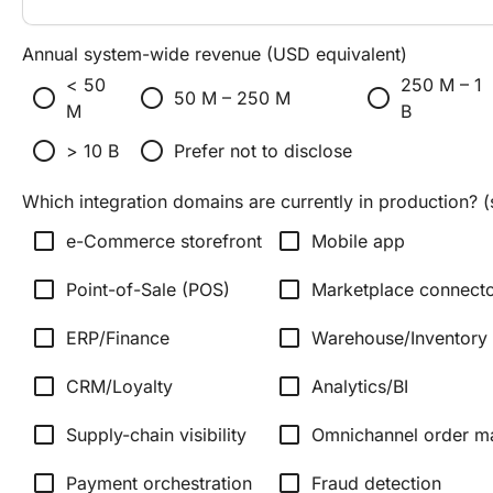
Annual system-wide revenue (USD equivalent)
< 50
250 M – 1
radio_button_unchecked
radio_button_unchecked
radio_button_unchecked
50 M – 250 M
M
B
radio_button_unchecked
radio_button_unchecked
> 10 B
Prefer not to disclose
Which integration domains are currently in production? (s
check_box_outline_blank
check_box_outline_blank
e-Commerce storefront
Mobile app
check_box_outline_blank
check_box_outline_blank
Point-of-Sale (POS)
Marketplace connecto
check_box_outline_blank
check_box_outline_blank
ERP/Finance
Warehouse/Inventory
check_box_outline_blank
check_box_outline_blank
CRM/Loyalty
Analytics/BI
check_box_outline_blank
check_box_outline_blank
Supply-chain visibility
Omnichannel order 
check_box_outline_blank
check_box_outline_blank
Payment orchestration
Fraud detection