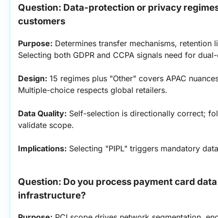
Question: Data-protection or privacy regimes 
customers
Purpose:
 Determines transfer mechanisms, retention li
Selecting both GDPR and CCPA signals need for dual-
Design:
 15 regimes plus "Other" covers APAC nuances 
Multiple-choice respects global retailers.
Data Quality:
 Self-selection is directionally correct; f
validate scope.
Implications:
 Selecting "PIPL" triggers mandatory data
Question: Do you process payment card data 
infrastructure?
Purpose:
 PCI scope drives network segmentation, enc