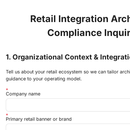
Retail Integration Arch
Compliance Inqui
1. Organizational Context & Integrat
Tell us about your retail ecosystem so we can tailor arc
guidance to your operating model.
Company name
Primary retail banner or brand