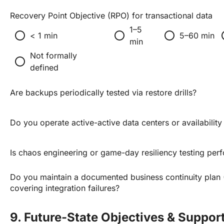
Recovery Point Objective (RPO) for transactional data
1–5
radio_button_unchecked
radio_button_unchecked
radio_button_unchecked
radio_
< 1 min
5–60 min
min
Not formally
radio_button_unchecked
defined
Are backups periodically tested via restore drills?
Do you operate active-active data centers or availabilit
Is chaos engineering or game-day resiliency testing per
Do you maintain a documented business continuity plan
covering integration failures?
9. Future-State Objectives & Suppor