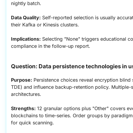
nightly batch.
Data Quality:
 Self-reported selection is usually accur
their Kafka or Kinesis clusters.
Implications:
 Selecting "None" triggers educational co
compliance in the follow-up report.
Question: Data persistence technologies in u
Purpose:
 Persistence choices reveal encryption blind 
TDE) and influence backup-retention policy. Multiple-s
architectures.
Strengths:
 12 granular options plus "Other" covers ev
blockchains to time-series. Order groups by paradigm
for quick scanning.