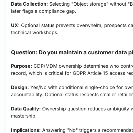
Data Collection:
 Selecting "Object storage" without "
later flags a compliance gap.
UX:
 Optional status prevents overwhelm; prospects can
technical workshops.
Question: Do you maintain a customer data 
Purpose:
 CDP/MDM ownership determines who control
record, which is critical for GDPR Article 15 access r
Design:
 Yes/No with conditional single-choice for own
accountability. Optional status respects smaller retail
Data Quality:
 Ownership question reduces ambiguity w
mastership.
Implications:
 Answering "No" triggers a recommendati