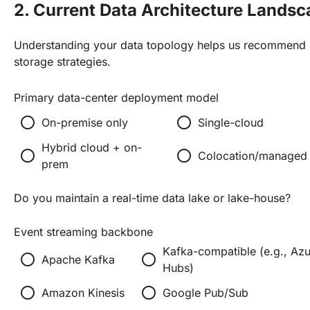
2. Current Data Architecture Lands
Understanding your data topology helps us recommend s
storage strategies.
Primary data-center deployment model
radio_button_unchecked
radio_button_unchecked
On-premise only
Single-cloud
Hybrid cloud + on-
radio_button_unchecked
radio_button_unchecked
Colocation/managed 
prem
Do you maintain a real-time data lake or lake-house?
Event streaming backbone
Kafka-compatible (e.g., Azu
radio_button_unchecked
radio_button_unchecked
Apache Kafka
Hubs)
radio_button_unchecked
radio_button_unchecked
Amazon Kinesis
Google Pub/Sub