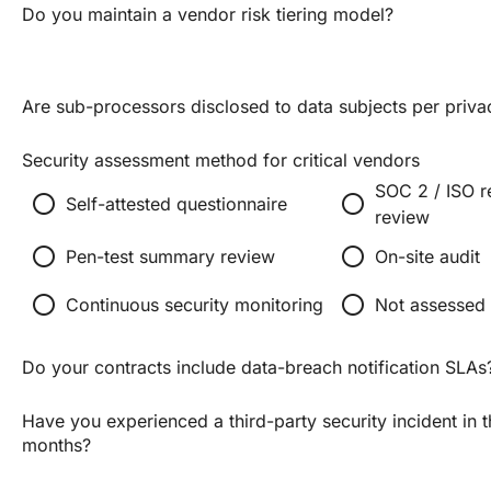
Do you maintain a vendor risk tiering model?
Are sub-processors disclosed to data subjects per priva
Security assessment method for critical vendors
SOC 2 / ISO r
radio_button_unchecked
radio_button_unchecked
Self-attested questionnaire
review
radio_button_unchecked
radio_button_unchecked
Pen-test summary review
On-site audit
radio_button_unchecked
radio_button_unchecked
Continuous security monitoring
Not assessed
Do your contracts include data-breach notification SLAs
Have you experienced a third-party security incident in 
months?