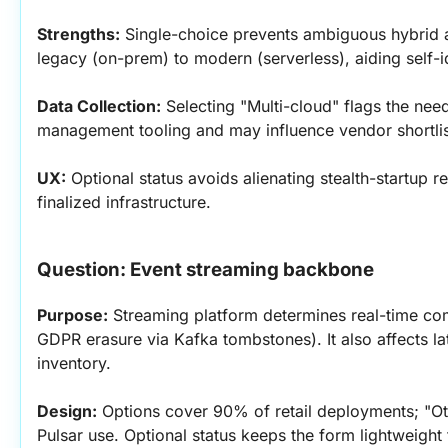
Strengths:
 Single-choice prevents ambiguous hybrid 
legacy (on-prem) to modern (serverless), aiding self-id
Data Collection:
 Selecting "Multi-cloud" flags the nee
management tooling and may influence vendor shortlis
UX:
 Optional status avoids alienating stealth-startup r
finalized infrastructure.
Question: Event streaming backbone
Purpose:
 Streaming platform determines real-time comp
GDPR erasure via Kafka tombstones). It also affects l
inventory.
Design:
 Options cover 90% of retail deployments; "Oth
Pulsar use. Optional status keeps the form lightweight f