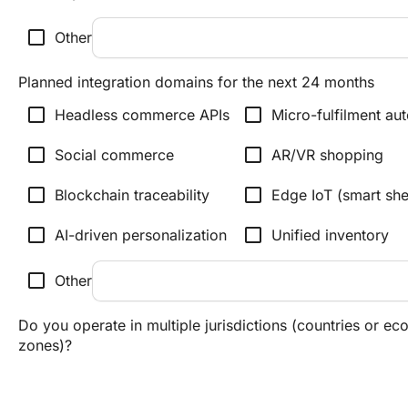
check_box_outline_blank
Other
Planned integration domains for the next 24 months
check_box_outline_blank
check_box_outline_blank
Headless commerce APIs
Micro-fulfilment au
check_box_outline_blank
check_box_outline_blank
Social commerce
AR/VR shopping
check_box_outline_blank
check_box_outline_blank
Blockchain traceability
Edge IoT (smart sh
check_box_outline_blank
check_box_outline_blank
AI-driven personalization
Unified inventory
check_box_outline_blank
Other
Do you operate in multiple jurisdictions (countries or e
zones)?