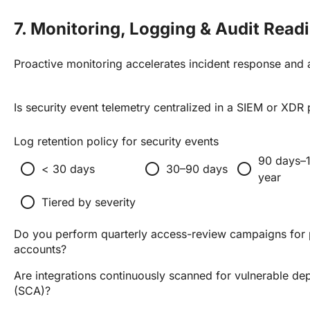
7. Monitoring, Logging & Audit Read
Proactive monitoring accelerates incident response and a
Is security event telemetry centralized in a SIEM or XDR
Log retention policy for security events
90 days–
radio_button_unchecked
radio_button_unchecked
radio_button_unchecked
< 30 days
30–90 days
year
radio_button_unchecked
Tiered by severity
Do you perform quarterly access-review campaigns for 
accounts?
Are integrations continuously scanned for vulnerable d
(SCA)?