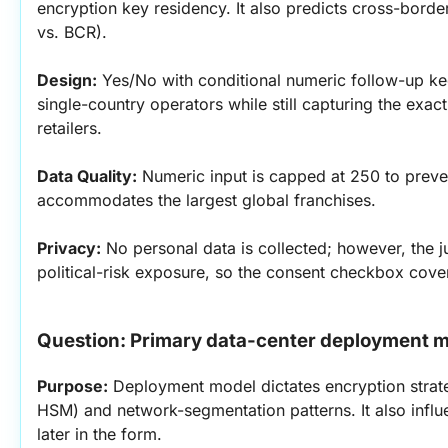
encryption key residency. It also predicts cross-bord
vs. BCR).
Design:
 Yes/No with conditional numeric follow-up ke
single-country operators while still capturing the exact 
retailers.
Data Quality:
 Numeric input is capped at 250 to preven
accommodates the largest global franchises.
Privacy:
 No personal data is collected; however, the j
political-risk exposure, so the consent checkbox cover
Question: Primary data-center deployment 
Purpose:
 Deployment model dictates encryption strat
HSM) and network-segmentation patterns. It also infl
later in the form.