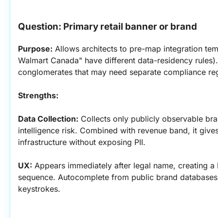
Question: Primary retail banner or brand
Purpose:
 Allows architects to pre-map integration temp
Walmart Canada" have different data-residency rules). 
conglomerates that may need separate compliance reg
Strengths:
Data Collection:
 Collects only publicly observable bra
intelligence risk. Combined with revenue band, it gives
infrastructure without exposing PII.
UX:
 Appears immediately after legal name, creating a 
sequence. Autocomplete from public brand databases c
keystrokes.