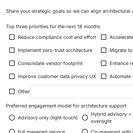
Share your strategic goals so we can align architectura
Top three priorities for the next 18 months
check_box_outline_blank
check_box_outline_blank
Reduce compliance cost and effort
Accelerate
check_box_outline_blank
check_box_outline_blank
Implement zero-trust architecture
Migrate to
check_box_outline_blank
check_box_outline_blank
Consolidate vendor footprint
Enhance re
check_box_outline_blank
check_box_outline_blank
Improve customer data privacy UX
Automate 
check_box_outline_blank
Other
Preferred engagement model for architecture support
Hybrid advisory +
radio_button_unchecked
radio_button_unchecked
Advisory only (light-touch)
oversight
radio_button_unchecked
radio_button_unchecked
Full managed service
Co-managed with i