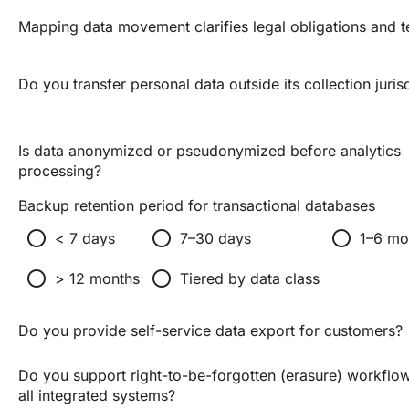
Mapping data movement clarifies legal obligations and t
Do you transfer personal data outside its collection juris
Is data anonymized or pseudonymized before analytics
processing?
Backup retention period for transactional databases
radio_button_unchecked
radio_button_unchecked
radio_button_unchecked
< 7 days
7–30 days
1–6 mo
radio_button_unchecked
radio_button_unchecked
> 12 months
Tiered by data class
Do you provide self-service data export for customers?
Do you support right-to-be-forgotten (erasure) workflo
all integrated systems?