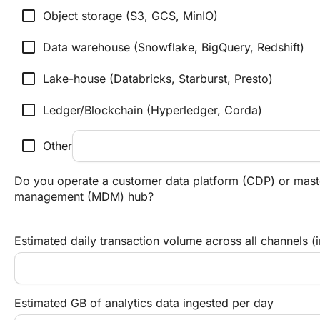
check_box_outline_blank
Object storage (S3, GCS, MinIO)
check_box_outline_blank
Data warehouse (Snowflake, BigQuery, Redshift)
check_box_outline_blank
Lake-house (Databricks, Starburst, Presto)
check_box_outline_blank
Ledger/Blockchain (Hyperledger, Corda)
check_box_outline_blank
Other
Do you operate a customer data platform (CDP) or mast
management (MDM) hub?
Estimated daily transaction volume across all channels (
Estimated GB of analytics data ingested per day