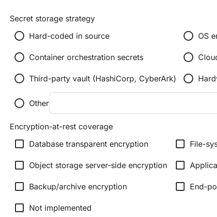
Secret storage strategy
radio_button_unchecked
radio_button_unchecked
Hard-coded in source
OS e
radio_button_unchecked
radio_button_unchecked
Container orchestration secrets
Clou
radio_button_unchecked
radio_button_unchecked
Third-party vault (HashiCorp, CyberArk)
Hard
radio_button_unchecked
Other
Encryption-at-rest coverage
check_box_outline_blank
check_box_outline_blank
Database transparent encryption
File-sy
check_box_outline_blank
check_box_outline_blank
Object storage server-side encryption
Applica
check_box_outline_blank
check_box_outline_blank
Backup/archive encryption
End-poi
check_box_outline_blank
Not implemented