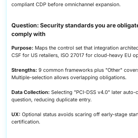
compliant CDP before omnichannel expansion.
Question: Security standards you are obligat
comply with
Purpose:
 Maps the control set that integration archite
CSF for US retailers, ISO 27017 for cloud-heavy EU op
Strengths:
 9 common frameworks plus "Other" covers 
Multiple-selection allows overlapping obligations.
Data Collection:
 Selecting "PCI-DSS v4.0" later auto-
question, reducing duplicate entry.
UX:
 Optional status avoids scaring off early-stage star
certification.