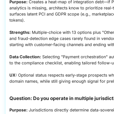
Purpose:
 Creates a heat-map of integration debt—if P
analytics is missing, architects know to prioritize real-
surfaces latent PCI and GDPR scope (e.g., marketplace
tokens).
Strengths:
 Multiple-choice with 13 options plus "Other
and fraud-detection edge cases rarely found in vendor 
starting with customer-facing channels and ending wit
Data Collection:
 Selecting "Payment orchestration" au
to the compliance checklist, enabling tailored follow-u
UX:
 Optional status respects early-stage prospects w
domain names, while still giving enough signal for pre
Question: Do you operate in multiple jurisdic
Purpose:
 Jurisdictions directly determine data-sovere