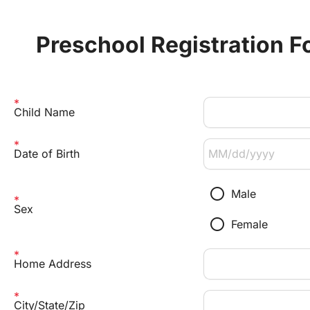
Preschool Registration F
Child Name
Date of Birth
radio_button_unchecked
Male
Sex
radio_button_unchecked
Female
Home Address
City/State/Zip