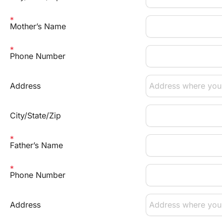
Mother’s Name
Phone Number
Address
City/State/Zip
Father’s Name
Phone Number
Address