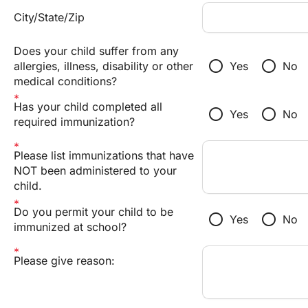
City/State/Zip
Does your child suffer from any
radio_button_unchecked
radio_button_unchecked
allergies, illness, disability or other
Yes
No
medical conditions?
Has your child completed all
radio_button_unchecked
radio_button_unchecked
Yes
No
required immunization?
Please list immunizations that have
NOT been administered to your
child.
Do you permit your child to be
radio_button_unchecked
radio_button_unchecked
Yes
No
immunized at school?
Please give reason: