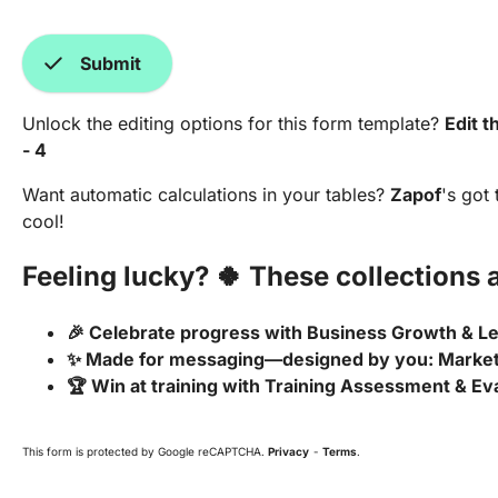
check
Submit
Unlock the editing options for this form template?
Edit t
- 4
Want automatic calculations in your tables?
Zapof
's got
cool!
Feeling lucky? 🍀 These collections a
🎉 Celebrate progress with Business Growth & 
✨ Made for messaging—designed by you: Marke
🏆 Win at training with Training Assessment & Ev
This form is protected by Google reCAPTCHA.
Privacy
-
Terms
.