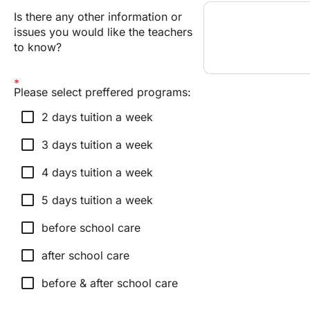
Is there any other information or
issues you would like the teachers
to know?
Please select preffered programs:
check_box_outline_blank
2 days tuition a week
check_box_outline_blank
3 days tuition a week
check_box_outline_blank
4 days tuition a week
check_box_outline_blank
5 days tuition a week
check_box_outline_blank
before school care
check_box_outline_blank
after school care
check_box_outline_blank
before & after school care