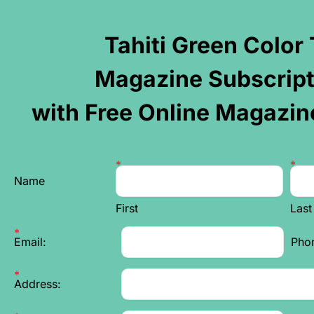
Tahiti Green Color
Magazine Subscript
with Free Online Magazin
Name
First
Las
Email:
Pho
Address: