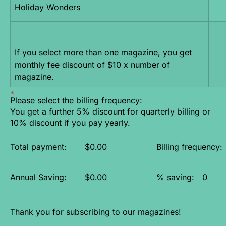
Holiday Wonders
If you select more than one magazine, you get 
monthly fee discount of $10 x number of 
magazine.
Please select the billing frequency:
You get a further 5% discount for quarterly billing or
10% discount if you pay yearly.
Total payment:
$0.00
Billing frequency:
Annual Saving:
$0.00
% saving:
0
Thank you for subscribing to our magazines!