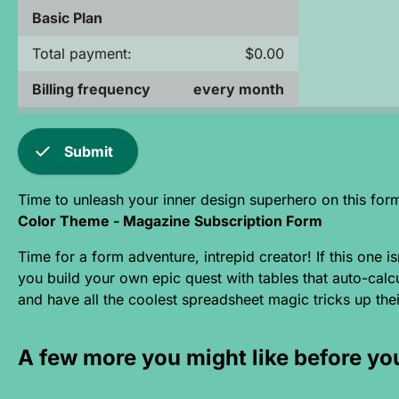
Basic Plan
Total payment:
$0.00
Billing frequency
every month
check
Submit
Time to unleash your inner design superhero on this for
Color Theme - Magazine Subscription Form
Time for a form adventure, intrepid creator! If this one 
you build your own epic quest with tables that auto-calcu
and have all the coolest spreadsheet magic tricks up their
A few more you might like before yo