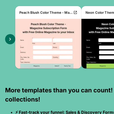
open_in_new
Peach Blush Color Theme - Magazine Subscription Form
chevron_right
More templates than you can count!
collections!
⚡ Fast-track your funnel: Sales & Discovery Form