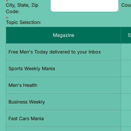
City, State, Zip
Cou
Code:
Topic Selection:
Magazine
S
Free Men's Today delivered to your Inbox
Sports Weekly Mania
Men's Health
Business Weekly
Fast Cars Mania