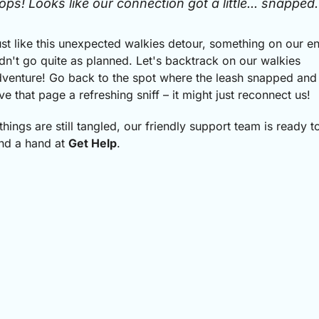
ops! Looks like our connection got a little... snapped.
st like this unexpected walkies detour, something on our e
dn't go quite as planned.
Let's backtrack on our walkies
venture! Go back to the spot where the leash snapped and
ve that page a refreshing sniff – it might just reconnect us!
 things are still tangled, our friendly support team is ready t
nd a hand at
Get Help
.