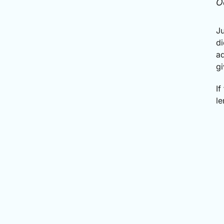
O
Ju
di
ad
gi
If
le