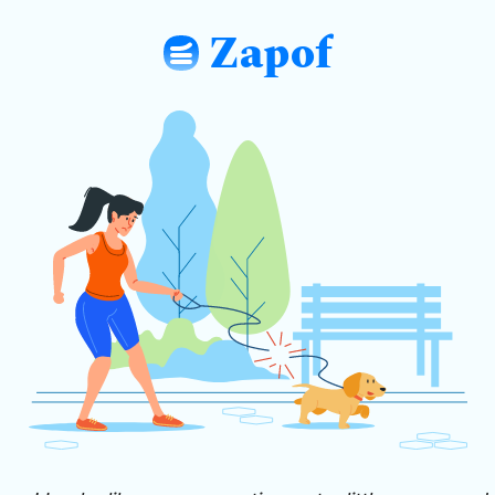
Zapof
: Free Form Builder: Tables, Logic, Sh