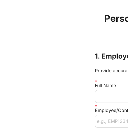
Perso
1. Employ
Provide accurat
Full Name
Employee/Contr