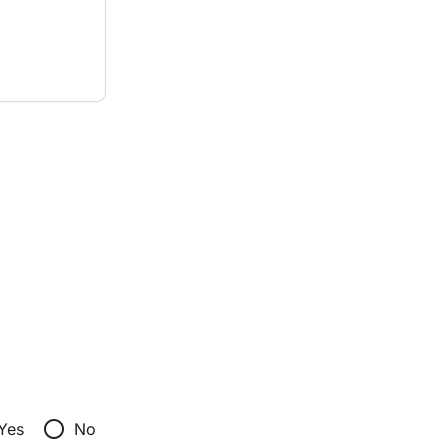
radio_button_unchecked
Yes
No