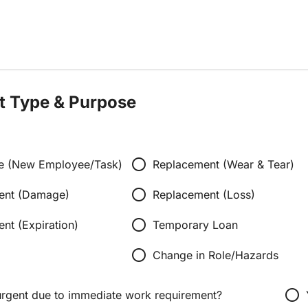
t Type & Purpose
radio_button_unchecked
ssue (New Employee/Task)
Replacement (Wear & Tear)
radio_button_unchecked
ent (Damage)
Replacement (Loss)
radio_button_unchecked
nt (Expiration)
Temporary Loan
radio_button_unchecked
Change in Role/Hazards
radio_button_unchecked
 urgent due to immediate work requirement?