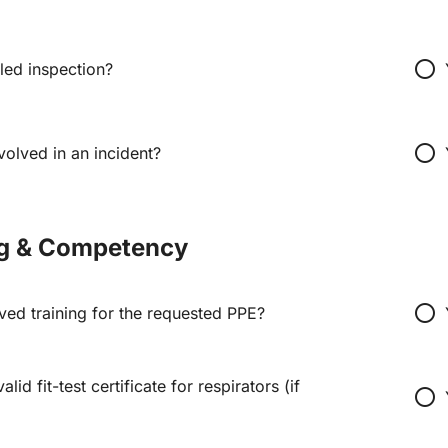
radio_button_unchecked
led inspection?
radio_button_unchecked
olved in an incident?
ng & Competency
radio_button_unchecked
ved training for the requested PPE?
lid fit-test certificate for respirators (if
radio_button_unchecked