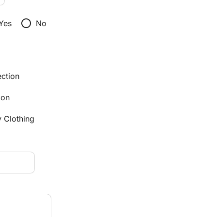
radio_button_unchecked
Yes
No
ection
ion
y Clothing