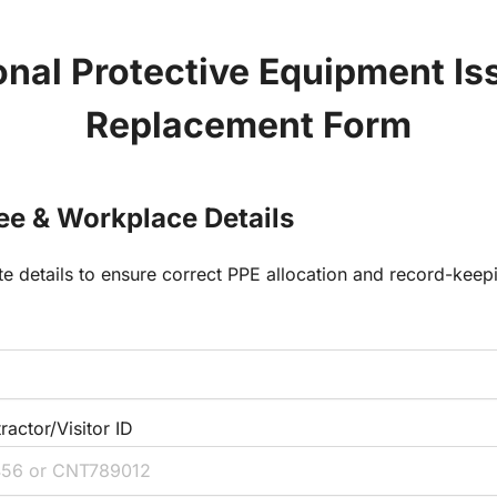
nal Protective Equipment Iss
Replacement Form
ee & Workplace Details
e details to ensure correct PPE allocation and record-keep
actor/Visitor ID