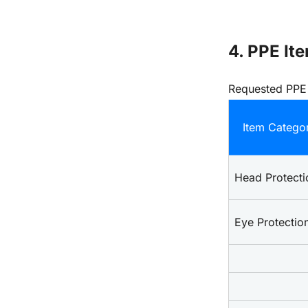
4. PPE Ite
Requested PPE
Item Catego
Head Protecti
Eye Protectio