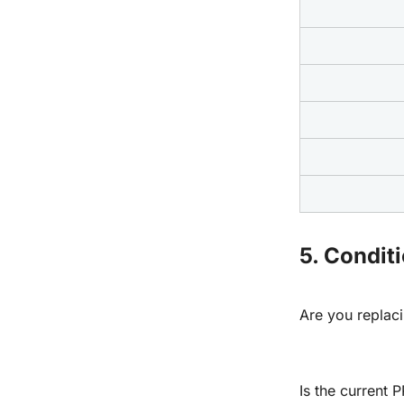
5. Condit
Are you replac
Is the current P