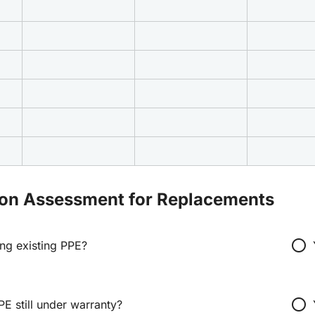
ion Assessment for Replacements
radio_button_unchecked
ing existing PPE?
radio_button_unchecked
PE still under warranty?