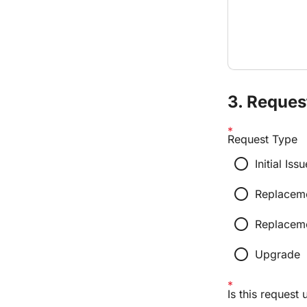
3. Reques
Request Type
radio_button_unchecked
Initial I
radio_button_unchecked
Replacem
radio_button_unchecked
Replaceme
radio_button_unchecked
Upgrade
Is this request