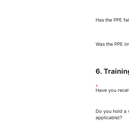
Has the PPE fai
Was the PPE inv
6. Traini
Have you recei
Do you hold a va
applicable)?