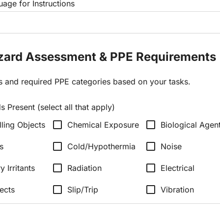
age for Instructions
azard Assessment & PPE Requirements
ds and required PPE categories based on your tasks.
 Present (select all that apply)
check_box_outline_blank
check_box_outline_blank
lling Objects
Chemical Exposure
Biological Agen
check_box_outline_blank
check_box_outline_blank
s
Cold/Hypothermia
Noise
check_box_outline_blank
check_box_outline_blank
y Irritants
Radiation
Electrical
check_box_outline_blank
check_box_outline_blank
ects
Slip/Trip
Vibration