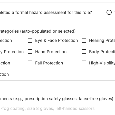
radio_button_unchecked
eted a formal hazard assessment for this role?
ategories (auto-populated or selected)
check_box_outline_blank
check_box_outline_blank
ection
Eye & Face Protection
Hearing Prot
check_box_outline_blank
check_box_outline_blank
ry Protection
Hand Protection
Body Protect
check_box_outline_blank
check_box_outline_blank
ection
Fall Protection
High-Visibilit
ction
ments (e.g., prescription safety glasses, latex-free gloves)