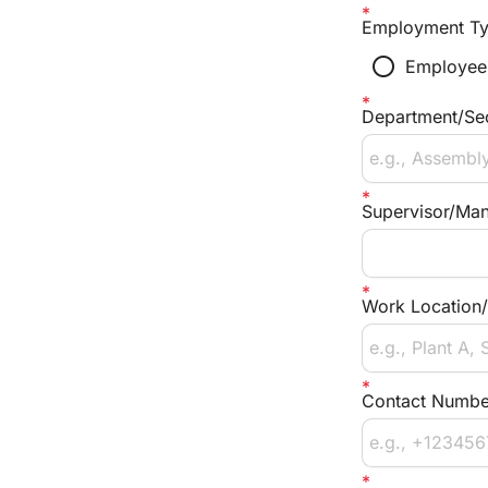
Employment T
radio_button_unchecked
Employee
Department/Se
Supervisor/Ma
Work Location/
Contact Numbe