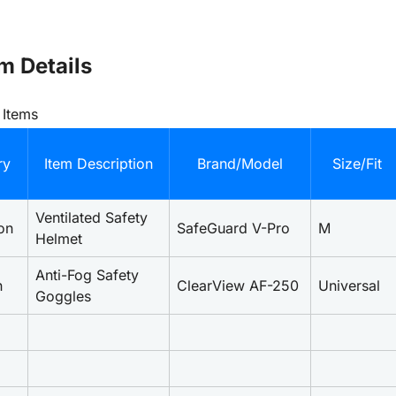
m Details
 Items
ry
Item Description
Brand/Model
Size/Fit
Ventilated Safety 
on
SafeGuard V-Pro
M
Helmet
Anti-Fog Safety 
n
ClearView AF-250
Universal
Goggles