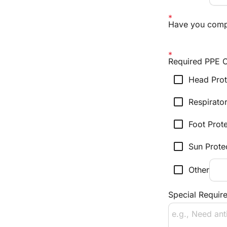
Have you compl
Required PPE C
check_box_outline_blank
Head Prot
check_box_outline_blank
Respirato
check_box_outline_blank
Foot Prot
check_box_outline_blank
Sun Prote
check_box_outline_blank
Other
Special Require