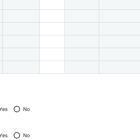
radio_button_unchecked
Yes
No
radio_button_unchecked
Yes
No