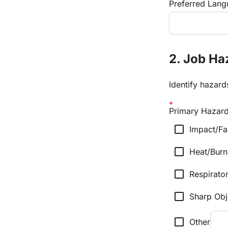
Preferred Langu
2. Job H
Identify hazar
Primary Hazards
check_box_outline_blank
Impact/Fa
check_box_outline_blank
Heat/Burn
check_box_outline_blank
Respirator
check_box_outline_blank
Sharp Obj
check_box_outline_blank
Other