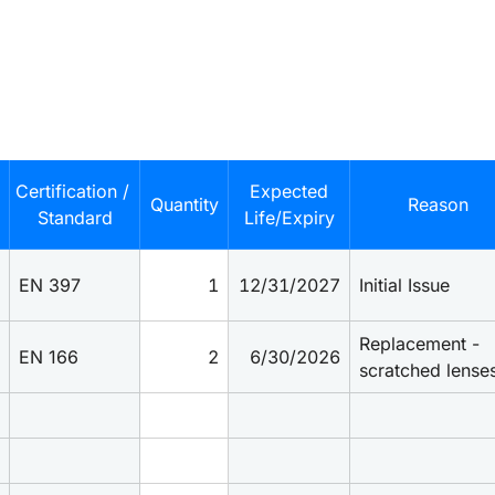
Certification / 
Expected
Quantity
Reason
Standard
Life/Expiry
EN 397
1
12/31/2027
Initial Issue
Replacement - 
EN 166
2
6/30/2026
scratched lense