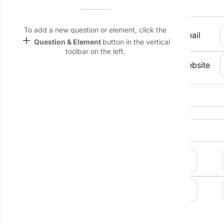
Contact Person
Name &
Email
lan
To add a new question or element, click the
Job Title
Email
add
Question & Element
button in the vertical
Linking
toolbar on the left.
Settings
Phone Number
Website
font_download
Default Font
Company 
palette
Address
Color Theme
wallpaper
Background
devices
Target
device