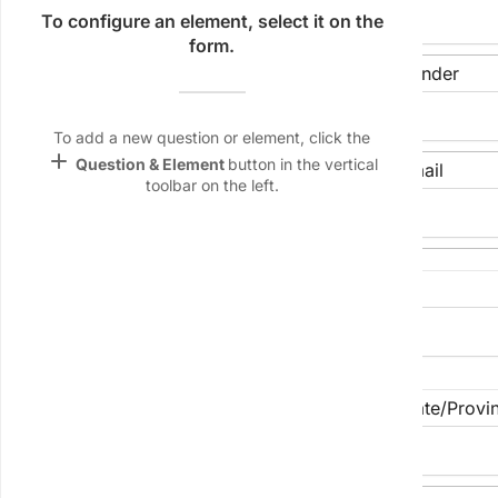
Name &
To configure an element, select it on the
Email
form.
lan
Date of Birth
Gender
Linking
keyboard_arrow_down
Settings
To add a new question or element, click the
font_download
add
Question & Element
button in the vertical
Phone Number
Email
toolbar on the left.
Default Font
palette
Color Theme
Street Address
wallpaper
Background
devices
City/Suburb
State/Provi
Target
device