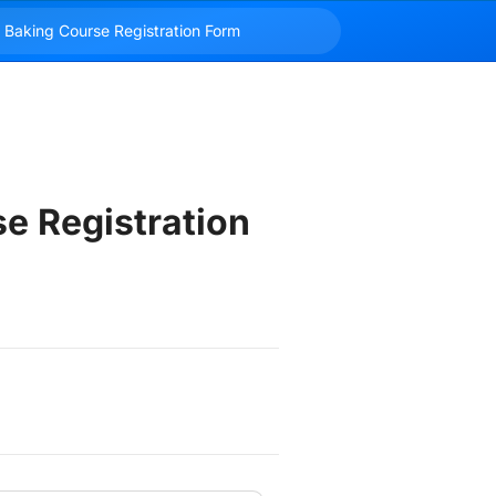
e Registration 