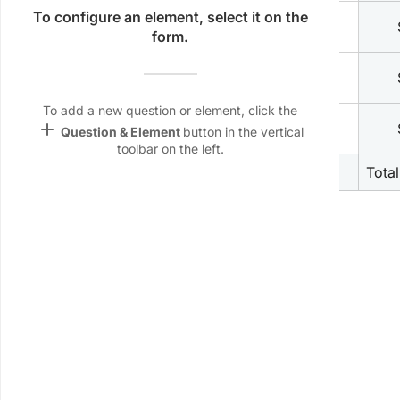
Name &
To configure an element, select it on the
check_box_outline_blank
2
Shirt
Email
form.
lan
check_box_outline_blank
3
Short
Linking
Settings
To add a new question or element, click the
check_box_outline_blank
font_download
add
4
Hat
Question & Element
button in the vertical
toolbar on the left.
Default Font
5
Total
palette
Color Theme
wallpaper
Background
devices
Target
device