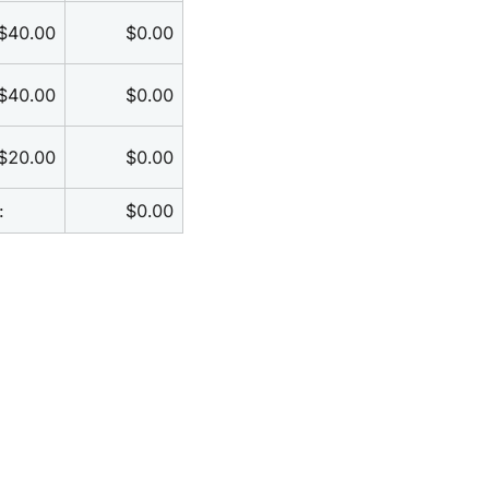
$40.00
$0.00
$40.00
$0.00
$20.00
$0.00
:
$0.00