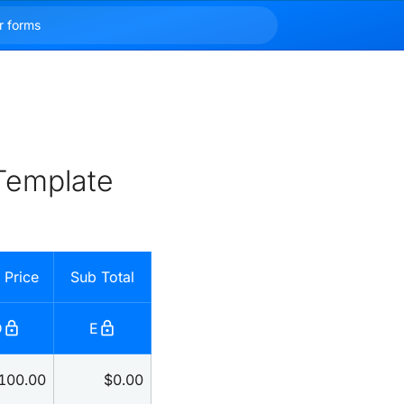
Template
 Price
Sub Total
lock
lock
D
E
100.00
$0.00