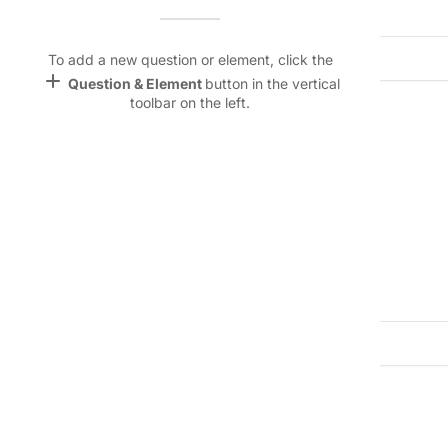
Name &
Email
Street Address:
lan
To add a new question or element, click the
add
Question & Element
button in the vertical
Linking
toolbar on the left.
Settings
City:
State/Prov
font_download
Default Font
Postal/Zip Code:
palette
Color Theme
Phone Number:
Email Addr
wallpaper
Emergency Contact Name:
Emergency
Background
devices
Target
device
Emergency Contact Relationship:
keyboard_arrow_down