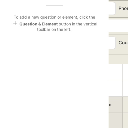
Name &
Email:
Pho
Email
lan
To add a new question or element, click the
add
Question & Element
button in the vertical
Address:
Linking
toolbar on the left.
Settings
font_download
City, State, Zip
Cou
Code:
Default Font
palette
Topic Selection:
Color Theme
Magazine
wallpaper
lock
Background
A
devices
1
Free Men's Today delivered to your Inbox
Target
device
2
Sports Weekly Mania