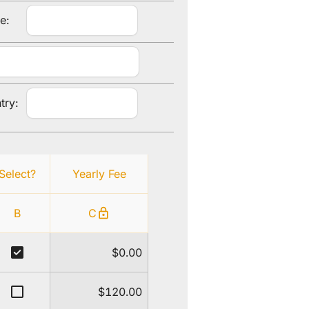
e:
try:
Select?
Yearly Fee
lock
B
C
check_box
$0.00
check_box_outline_blank
$120.00