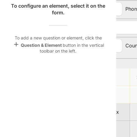
Name &
To configure an element, select it on the
Email:
Phon
Email
form.
lan
Address:
Linking
Settings
To add a new question or element, click the
font_download
add
City, State, Zip
Coun
Question & Element
button in the vertical
toolbar on the left.
Code:
Default Font
palette
Topic Selection:
Color Theme
Magazine
wallpaper
lock
Background
A
devices
1
Free Men's Today delivered to your Inbox
Target
device
2
Sports Weekly Mania