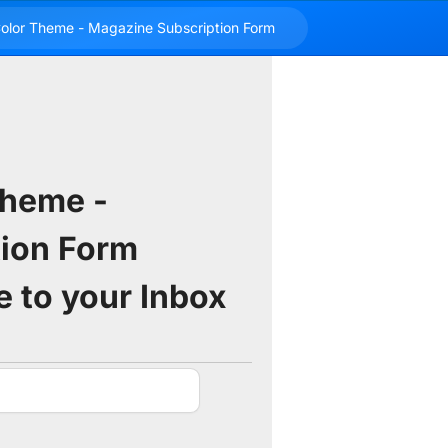
Theme -
ion Form
e to your Inbox