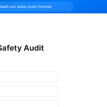
afety Audit 