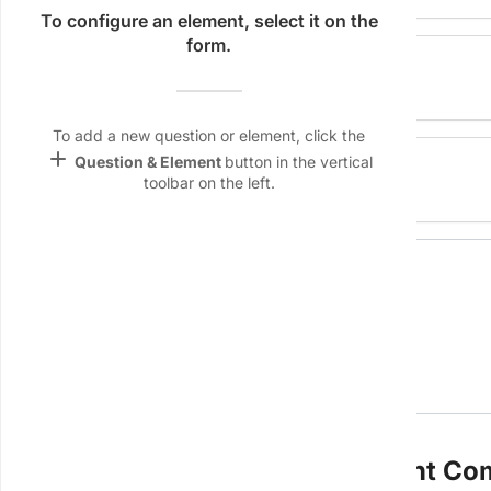
Name &
To configure an element, select it on the
Email
form.
Location
lan
Linking
Settings
To add a new question or element, click the
font_download
add
Audit by
Question & Element
button in the vertical
toolbar on the left.
Default Font
palette
Color Theme
wallpaper
Signature
Background
devices
Target
device
1. Administrative & Management C