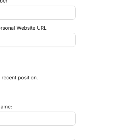
ber
ersonal Website URL
 recent position.
ame: