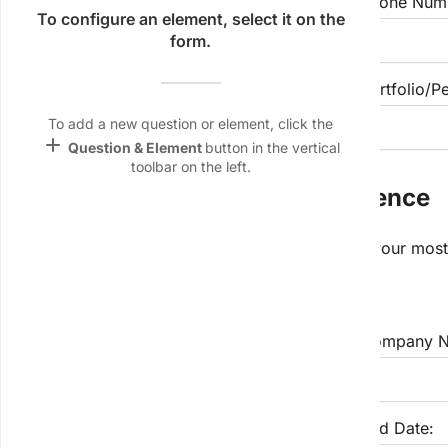
Email Address
Phone Num
Name &
To configure an element, select it on the
Email
form.
lan
LinkedIn Profile URL (Optional)
Portfolio/P
Linking
Settings
To add a new question or element, click the
font_download
add
Question & Element
button in the vertical
toolbar on the left.
Default Font
Section 2: Professional Experience
palette
Color Theme
Please list your work experience, starting with your most
wallpaper
Employment 1:
Background
devices
Job Title:
Company N
Target
device
Start Date:
End Date: