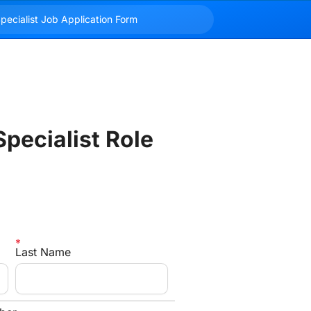
pecialist Role
Last Name