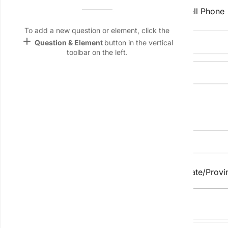
Name &
Home Phone
Cell Phone
Email
lan
To add a new question or element, click the
add
Email Address
Question & Element
button in the vertical
Linking
toolbar on the left.
Settings
font_download
Website
Default Font
palette
Address Information
Color Theme
wallpaper
Business Address
Background
City/Town
State/Provi
devices
Target
device
Postal/Zip Code