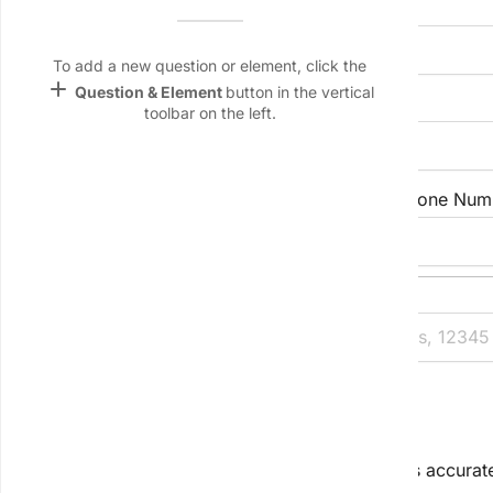
Full Name
Name &
Email
lan
To add a new question or element, click the
add
Question & Element
button in the vertical
Company/Organisation
Linking
toolbar on the left.
Settings
font_download
Default Font
Email Address
Phone Num
palette
Color Theme
Full Billing Address
wallpaper
Background
devices
2. Project Overview
Target
device
Tell us the big picture so we can scope services accurat