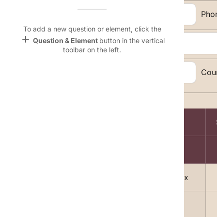
Name &
Email:
Pho
Email
lan
To add a new question or element, click the
add
Question & Element
button in the vertical
Address:
Linking
toolbar on the left.
Settings
font_download
City, State, Zip
Cou
Code:
Default Font
palette
Topic Selection:
Color Theme
Magazine
wallpaper
lock
Background
A
devices
1
Free Men's Today delivered to your Inbox
Target
device
2
Sports Weekly Mania