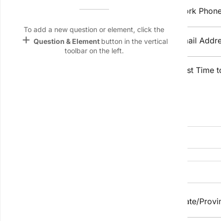
Name &
Home Phone
Work Phon
Email
lan
To add a new question or element, click the
add
Mobile Phone
Email Addr
Question & Element
button in the vertical
Linking
toolbar on the left.
Settings
Preferred 
keyboard_arrow_down
font_download
Best Time t
Contact Method
Default Font
palette
Property Details
Color Theme
wallpaper
Property 
Address
Background
devices
Target
device
City/Suburb
State/Provi