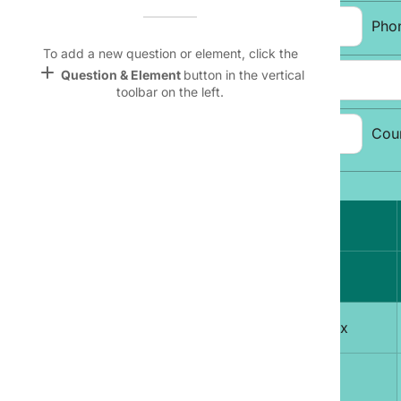
Name &
Email:
Pho
Email
lan
To add a new question or element, click the
add
Question & Element
button in the vertical
Address:
Linking
toolbar on the left.
Settings
font_download
City, State, Zip
Cou
Code:
Default Font
palette
Topic Selection:
Color Theme
Magazine
wallpaper
lock
Background
A
devices
1
Free Men's Today delivered to your Inbox
Target
device
2
Sports Weekly Mania