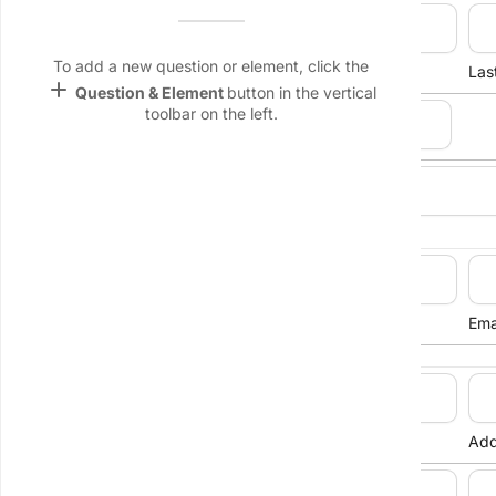
Full Name
Name &
Email
lan
To add a new question or element, click the
First Name
Las
add
Question & Element
button in the vertical
Linking
toolbar on the left.
Settings
Date of Birth
font_download
keyboard_arrow_down
Gender
Default Font
palette
Contact Details
Color Theme
wallpaper
Phone Number
Ema
Background
devices
Street Address
Target
device
Address Line 1
Add