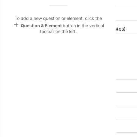
Facility name
Name &
Email
lan
To add a new question or element, click the
add
Question & Element
button in the vertical
Brief description of core manufacturing process(es)
Linking
toolbar on the left.
Settings
font_download
Default Font
palette
Color Theme
wallpaper
Total plant floor area (m²)
Background
devices
Number of production lines or cells to integrate
Target
device