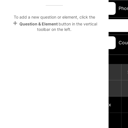
Name &
Email:
Pho
Email
lan
To add a new question or element, click the
add
Question & Element
button in the vertical
Address:
Linking
toolbar on the left.
Settings
font_download
City, State, Zip
Cou
Code:
Default Font
palette
Topic Selection:
Color Theme
Magazine
wallpaper
lock
Background
A
devices
1
Free Men's Today delivered to your Inbox
Target
device
2
Sports Weekly Mania