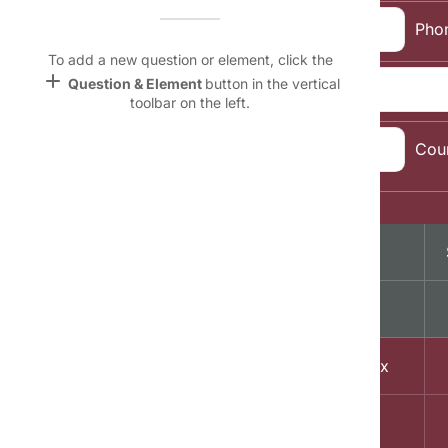
Name &
Email:
Pho
Email
lan
To add a new question or element, click the
add
Question & Element
button in the vertical
Address:
Linking
toolbar on the left.
Settings
font_download
City, State, Zip
Cou
Code:
Default Font
palette
Topic Selection:
Color Theme
Magazine
wallpaper
lock
Background
A
devices
1
Free Men's Today delivered to your Inbox
Target
device
2
Sports Weekly Mania