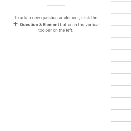
Name &
2
Email
lan
To add a new question or element, click the
3
add
Question & Element
button in the vertical
Linking
toolbar on the left.
4
Settings
font_download
5
Default Font
6
palette
7
Color Theme
8
wallpaper
Background
9
devices
10
Target
device
11
12